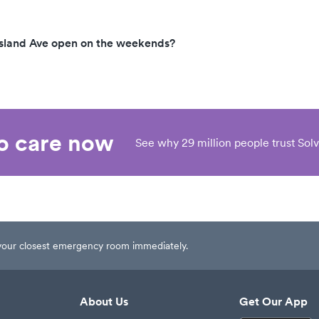
sland Ave open on the weekends?
eo care now
See why 29 million people trust Solv
t your closest emergency room immediately.
About Us
Get Our App