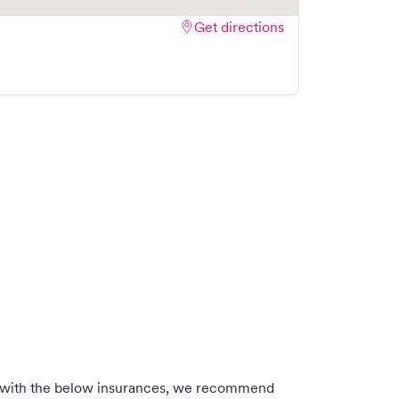
Get directions
 with the below insurances, we recommend