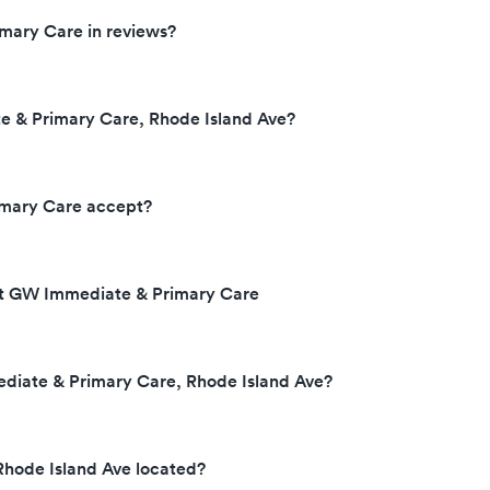
mary Care in reviews?
 & Primary Care, Rhode Island Ave?
mary Care accept?
 at GW Immediate & Primary Care
diate & Primary Care, Rhode Island Ave?
hode Island Ave located?