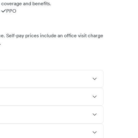
m coverage and benefits.
PPO
. Self-pay prices include an office visit charge
.