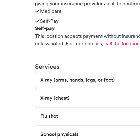
giving your insurance provider a call to confir
Medicare
Self-Pay
Self-pay
This location accepts payment without insurance
unless noted.
For more details,
call the location
Services
X-ray (arms, hands, legs, or feet)
X-ray (chest)
Flu shot
School physicals