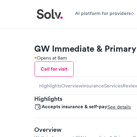
AI platform for providers
GW Immediate & Primary 
Opens at 8am
Call for visit
Highlights
Overview
Insurance
Services
Revie
Highlights
Accepts insurance & self-pay
See details
Overview