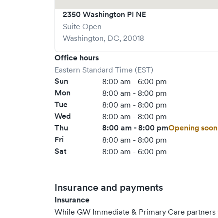
2350 Washington Pl NE
Suite Open
Washington
,
DC
,
20018
Office hours
Eastern Standard Time (EST)
Sun
8:00 am - 6:00 pm
Mon
8:00 am - 8:00 pm
Tue
8:00 am - 8:00 pm
Wed
8:00 am - 8:00 pm
Thu
8:00 am - 8:00 pm
Opening soon
Fri
8:00 am - 8:00 pm
Sat
8:00 am - 6:00 pm
Insurance and payments
Insurance
While GW Immediate & Primary Care partners