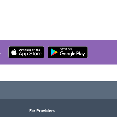
.
For Providers