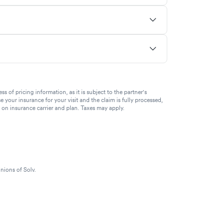
of pricing information, as it is subject to the partner's
se your insurance for your visit and the claim is fully processed,
g on insurance carrier and plan. Taxes may apply.
nions of Solv.