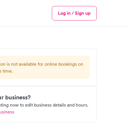
Log in / Sign up
Menu
ion is not available for online bookings on
s time.
our business?
isting now to edit business details and hours.
usiness