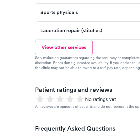
Sports physicals
Laceration repair (stitches)
View other services
Solv makes no guarantees regarding the accuracy or completeness 
discretion. Prices don't guarantee availability. If you decide to u
the clinic may not be able to revert to a self-pay rate, dependin
Patient ratings and reviews
No ratings yet
All reviews are opinions of patients and do not represent the opi
Frequently Asked Questions