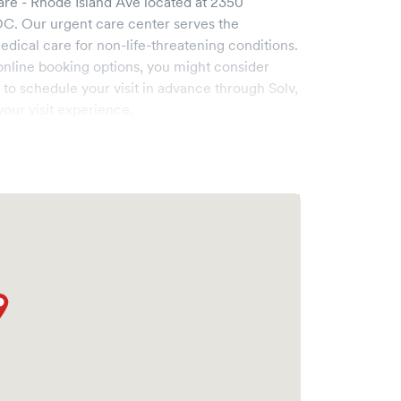
re - Rhode Island Ave
located at
2350
DC
. Our urgent care center serves the
cal care for non-life-threatening conditions.
online booking options, you might consider
e to schedule your visit in advance through Solv,
our visit experience.