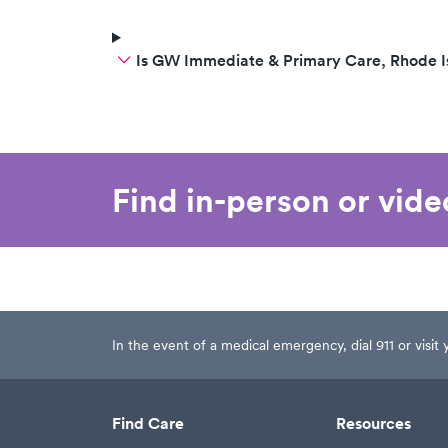
Is GW Immediate & Primary Care, Rhode I
Find in-person or vid
In the event of a medical emergency, dial 911 or visi
Find Care
Resources