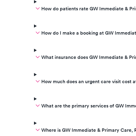
How do patients rate GW Immediate & Pri
How do I make a booking at GW Immediate
What insurance does GW Immediate & Pri
How much does an urgent care visit cost
What are the primary services of GW Imme
Where is GW Immediate & Primary Care, R