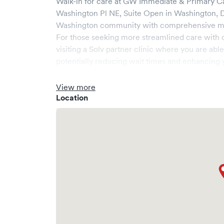
Walk-in for care at
GW Immediate & Primary Ca
Washington Pl NE, Suite Open
in
Washington
,
Washington
community with comprehensive medi
For those seeking more streamlined care with 
visiting a Solv partner clinic where you are abl
potentially reducing wait times and enhancing y
View more
Location