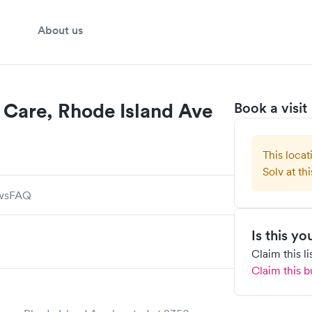
About us
Care, Rhode Island Ave
Book a visit
This locat
Solv at thi
ws
FAQ
Is this y
Claim this l
Claim this b