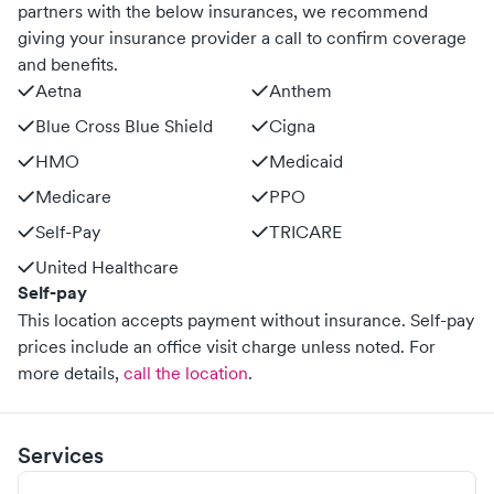
partners with the below insurances, we recommend
giving your insurance provider a call to confirm coverage
and benefits.
Aetna
Anthem
Blue Cross Blue Shield
Cigna
HMO
Medicaid
Medicare
PPO
Self-Pay
TRICARE
United Healthcare
Self-pay
This location accepts payment without insurance. Self-pay
prices include an office visit charge unless noted.
For
more details,
call the location
.
Services