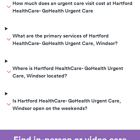
How much does an urgent care visit cost at Hartford
HealthCare- GoHealth Urgent Care
What are the primary services of Hartford
HealthCare- GoHealth Urgent Care, Windsor?
Where is Hartford HealthCare- GoHealth Urgent
Care, Windsor located?
Is Hartford HealthCare- GoHealth Urgent Care,
Windsor open on the weekends?
Find in-person or video care