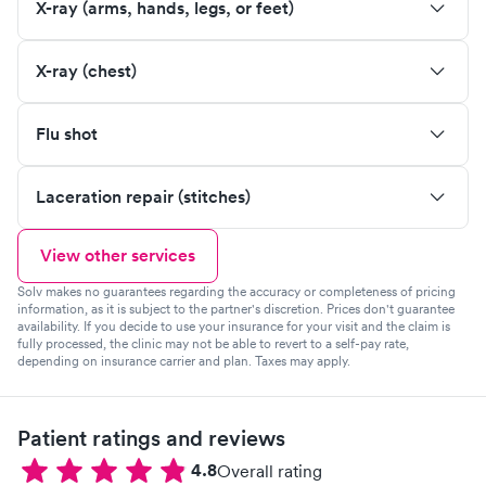
X-ray (arms, hands, legs, or feet)
X-ray (chest)
Flu shot
Laceration repair (stitches)
View other services
Solv makes no guarantees regarding the accuracy or completeness of pricing
information, as it is subject to the partner's discretion. Prices don't guarantee
availability. If you decide to use your insurance for your visit and the claim is
fully processed, the clinic may not be able to revert to a self-pay rate,
depending on insurance carrier and plan. Taxes may apply.
Patient ratings and reviews
4.8
Overall rating