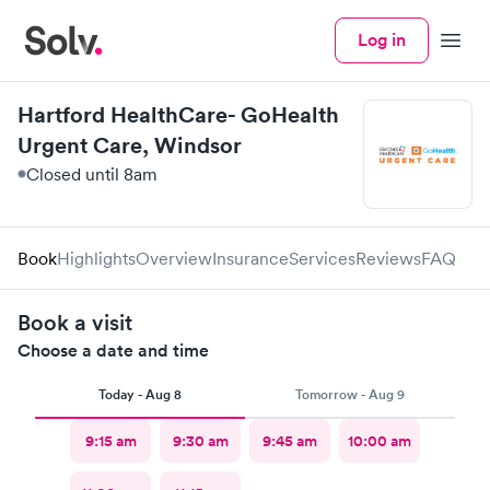
Log in
Menu
Hartford HealthCare- GoHealth
Urgent Care, Windsor
Closed until 8am
Book
Highlights
Overview
Insurance
Services
Reviews
FAQ
Book a visit
Choose a date and time
Today - Aug 8
Tomorrow - Aug 9
9:15 am
9:30 am
9:45 am
10:00 am