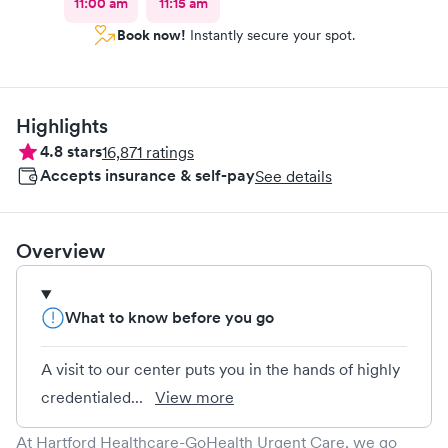
11:00 am
11:15 am
Book now!
Instantly secure your spot.
Highlights
4.8
stars
16,871
ratings
Accepts insurance & self-pay
See details
Overview
What to know before you go
A visit to our center puts you in the hands of highly
credentialed...
View more
At Hartford Healthcare-GoHealth Urgent Care, we go