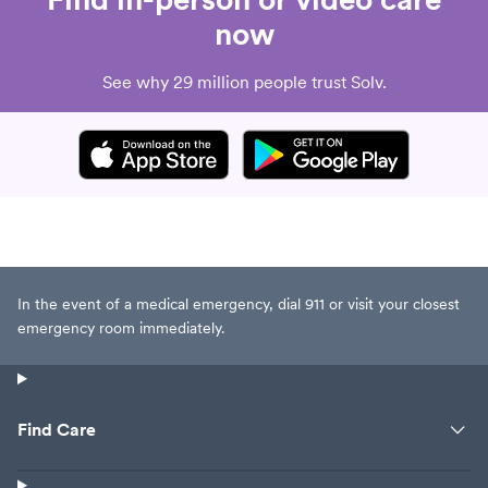
now
See why 29 million people trust Solv.
In the event of a medical emergency, dial 911 or visit your closest
emergency room immediately.
Find Care