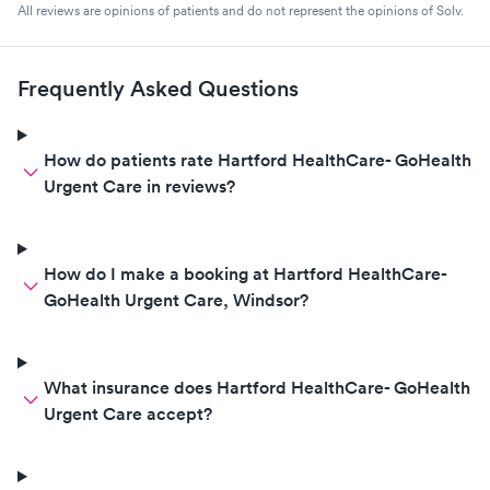
All reviews are opinions of patients and do not represent the opinions of Solv.
Frequently Asked Questions
How do patients rate Hartford HealthCare- GoHealth
Urgent Care in reviews?
How do I make a booking at Hartford HealthCare-
GoHealth Urgent Care, Windsor?
What insurance does Hartford HealthCare- GoHealth
Urgent Care accept?