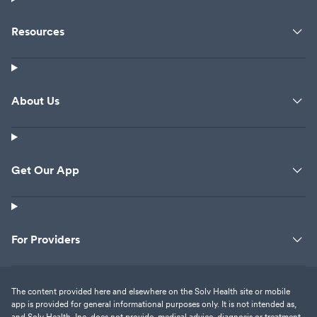
Resources
About Us
Get Our App
For Providers
The content provided here and elsewhere on the Solv Health site or mobile
app is provided for general informational purposes only. It is not intended as,
and Solv Health, Inc. does not provide, medical advice, diagnosis or treatment.