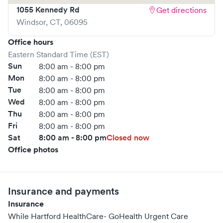
1055 Kennedy Rd
Get directions
Windsor
,
CT
,
06095
Office hours
Eastern Standard Time (EST)
Sun
8:00 am - 8:00 pm
Mon
8:00 am - 8:00 pm
Tue
8:00 am - 8:00 pm
Wed
8:00 am - 8:00 pm
Thu
8:00 am - 8:00 pm
Fri
8:00 am - 8:00 pm
Sat
8:00 am - 8:00 pm
Closed now
Office photos
Insurance and payments
Insurance
While Hartford HealthCare- GoHealth Urgent Care