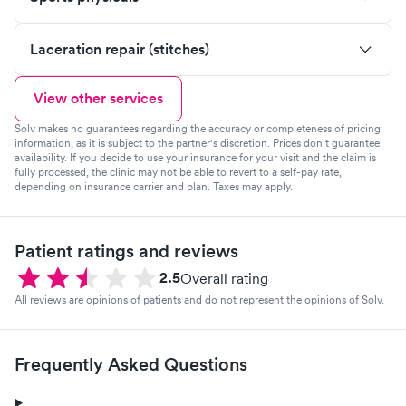
Laceration repair (stitches)
View other services
Solv makes no guarantees regarding the accuracy or completeness of pricing
information, as it is subject to the partner's discretion. Prices don't guarantee
availability. If you decide to use your insurance for your visit and the claim is
fully processed, the clinic may not be able to revert to a self-pay rate,
depending on insurance carrier and plan. Taxes may apply.
Patient ratings and reviews
2.5
Overall rating
All reviews are opinions of patients and do not represent the opinions of Solv.
Frequently Asked Questions