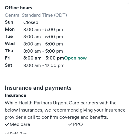
Office hours
Central Standard Time (CDT)
Sun
Closed
Mon
8:00 am - 5:00 pm
Tue
8:00 am - 5:00 pm
Wed
8:00 am - 5:00 pm
Thu
8:00 am - 5:00 pm
Fri
8:00 am - 5:00 pm
Open now
Sat
8:00 am - 12:00 pm
Insurance and payments
Insurance
While Health Partners Urgent Care partners with the
below insurances, we recommend giving your insurance
provider a call to confirm coverage and benefits.
Medicare
PPO
Self-Pay