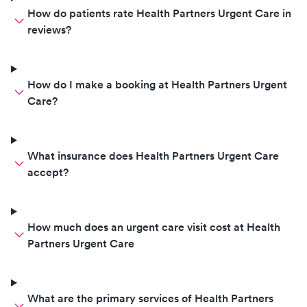
How do patients rate Health Partners Urgent Care in
reviews?
How do I make a booking at Health Partners Urgent
Care?
What insurance does Health Partners Urgent Care
accept?
How much does an urgent care visit cost at Health
Partners Urgent Care
What are the primary services of Health Partners