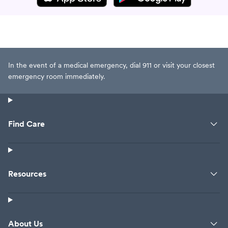
In the event of a medical emergency, dial 911 or visit your closest
emergency room immediately.
Find Care
Resources
About Us