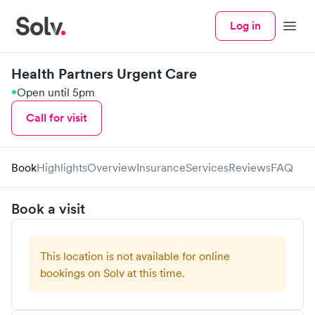
Log in
Menu
Health Partners Urgent Care
Open until 5pm
Call for visit
Book
Highlights
Overview
Insurance
Services
Reviews
FAQ
Book a visit
This location is not available for online
bookings on Solv at this time.