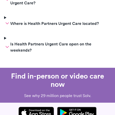
Urgent Care?
Where is Health Partners Urgent Care located?
Is Health Partners Urgent Care open on the
weekends?
Find in-person or video care
now
See why 29 million people trust Solv.