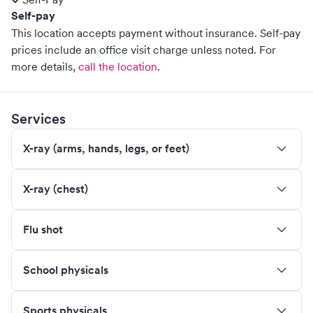
Self-pay
This location accepts payment without insurance. Self-pay
prices include an office visit charge unless noted.
For
more details,
call the location
.
Services
X-ray (arms, hands, legs, or feet)
X-ray (chest)
Flu shot
School physicals
Sports physicals