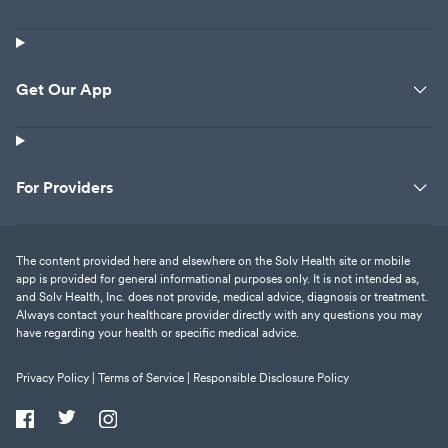
Get Our App
For Providers
The content provided here and elsewhere on the Solv Health site or mobile
app is provided for general informational purposes only. It is not intended as,
and Solv Health, Inc. does not provide, medical advice, diagnosis or treatment.
Always contact your healthcare provider directly with any questions you may
have regarding your health or specific medical advice.
Privacy Policy |
Terms of Service |
Responsible Disclosure Policy