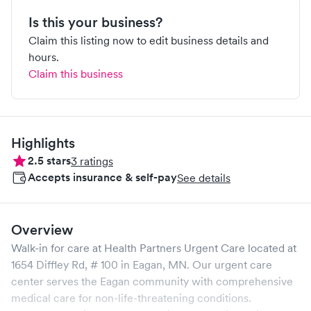
Is this your business?
Claim this listing now to edit business details and
hours.
Claim this business
Highlights
2.5
stars
3
ratings
Accepts insurance & self-pay
See details
Overview
Walk-in for care at
Health Partners Urgent Care
located at
1654 Diffley Rd, # 100
in
Eagan
,
MN
. Our urgent care
center serves the
Eagan
community with comprehensive
medical care for non-life-threatening conditions.