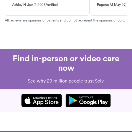
Ashley H.
Jun 7, 2025
Verified
Eugene M.
May 27, 20
All reviews are opinions of patients and do not represent the opinions of Solv.
Find in-person or video care
now
See why 29 million people trust Solv.