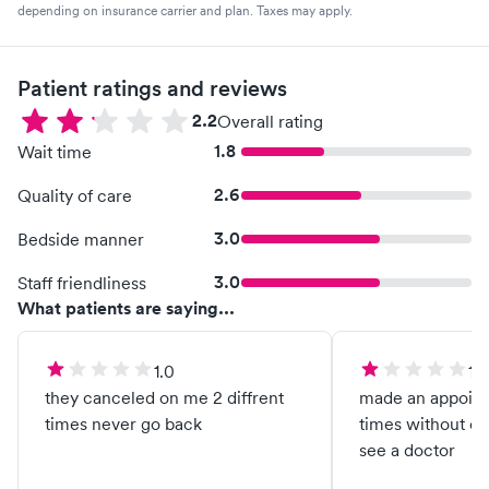
depending on insurance carrier and plan. Taxes may apply.
Patient ratings and reviews
2.2
Overall rating
1.8
Wait time
2.6
Quality of care
3.0
Bedside manner
3.0
Staff friendliness
What patients are saying...
1.0
1.0
they canceled on me 2 diffrent
made an appoint
times never go back
times without ev
see a doctor