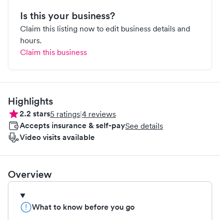
Is this your business?
Claim this listing now to edit business details and
hours.
Claim this business
Highlights
2.2
stars
5
ratings
|
4
reviews
Accepts insurance & self-pay
See details
Video visits available
Overview
What to know before you go