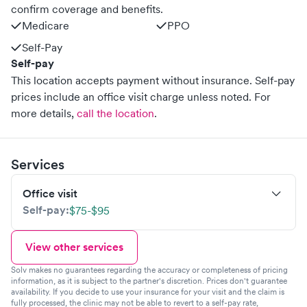
confirm coverage and benefits.
Medicare
PPO
Self-Pay
Self-pay
This location accepts payment without insurance. Self-pay
prices include an office visit charge unless noted.
For
more details,
call the location
.
Services
Office visit
Self-pay:
$75-$95
View other services
Solv makes no guarantees regarding the accuracy or completeness of pricing
information, as it is subject to the partner's discretion. Prices don't guarantee
availability. If you decide to use your insurance for your visit and the claim is
fully processed, the clinic may not be able to revert to a self-pay rate,