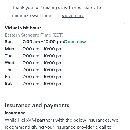
Thank you for trusting us with your care. To
minimize wait times,...
View more
Virtual visit hours
Eastern Standard Time (EST)
Sun
7:00 am - 10:00 pm
Open now
Mon
7:00 am - 10:00 pm
Tue
7:00 am - 10:00 pm
Wed
7:00 am - 10:00 pm
Thu
7:00 am - 10:00 pm
Fri
7:00 am - 10:00 pm
Sat
7:00 am - 10:00 pm
Insurance and payments
Insurance
While HelixVM partners with the below insurances, we
recommend giving your insurance provider a call to