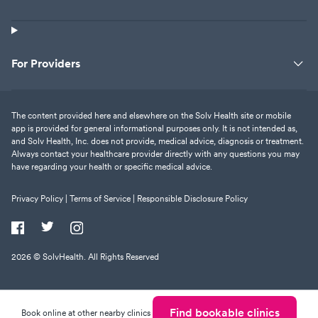
For Providers
The content provided here and elsewhere on the Solv Health site or mobile
app is provided for general informational purposes only. It is not intended as,
and Solv Health, Inc. does not provide, medical advice, diagnosis or treatment.
Always contact your healthcare provider directly with any questions you may
have regarding your health or specific medical advice.
Privacy Policy |
Terms of Service |
Responsible Disclosure Policy
2026
© SolvHealth. All Rights Reserved
Find bookable clinics
Book online at other nearby clinics