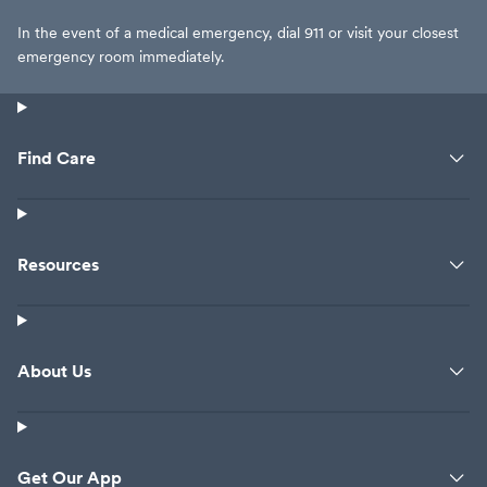
In the event of a medical emergency, dial 911 or visit your closest
emergency room immediately.
Find Care
Resources
About Us
Get Our App