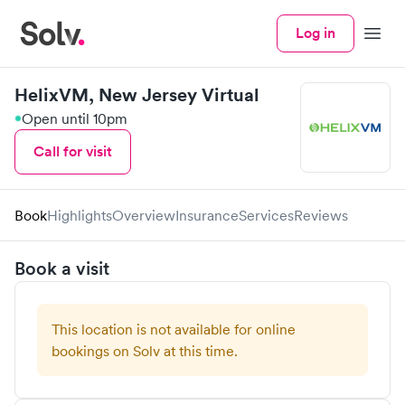
Log in
Menu
HelixVM, New Jersey Virtual
Open until 10pm
Call for visit
Book
Highlights
Overview
Insurance
Services
Reviews
Book a visit
This location is not available for online
bookings on Solv at this time.