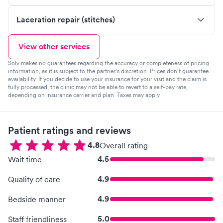
Laceration repair (stitches)
View other services
Solv makes no guarantees regarding the accuracy or completeness of pricing
information, as it is subject to the partner's discretion. Prices don't guarantee
availability. If you decide to use your insurance for your visit and the claim is
fully processed, the clinic may not be able to revert to a self-pay rate,
depending on insurance carrier and plan. Taxes may apply.
Patient ratings and reviews
4.8
Overall rating
4.5
Wait time
4.9
Quality of care
4.9
Bedside manner
5.0
Staff friendliness