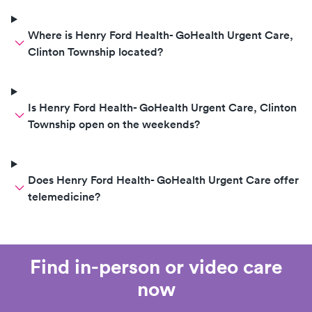
Where is Henry Ford Health- GoHealth Urgent Care,
Clinton Township located?
Is Henry Ford Health- GoHealth Urgent Care, Clinton
Township open on the weekends?
Does Henry Ford Health- GoHealth Urgent Care offer
telemedicine?
Find in-person or video care
now