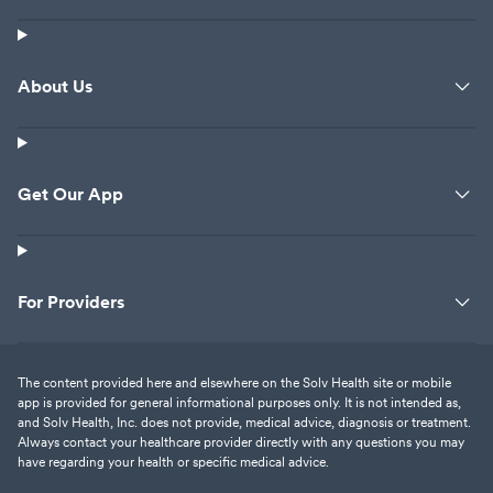
About Us
Get Our App
For Providers
The content provided here and elsewhere on the Solv Health site or mobile
app is provided for general informational purposes only. It is not intended as,
and Solv Health, Inc. does not provide, medical advice, diagnosis or treatment.
Always contact your healthcare provider directly with any questions you may
have regarding your health or specific medical advice.