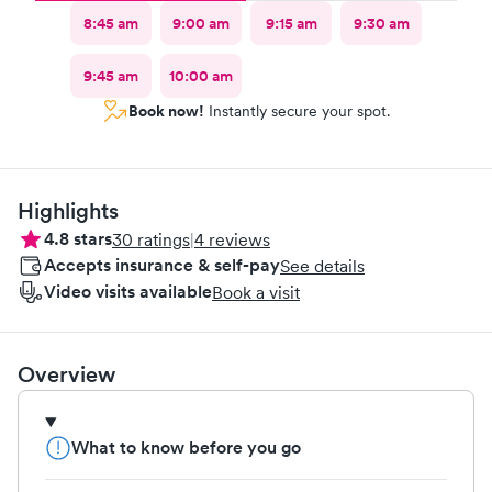
8:45 am
9:00 am
9:15 am
9:30 am
9:45 am
10:00 am
Book now!
Instantly secure your spot.
Highlights
4.8
stars
30
ratings
|
4
reviews
Accepts insurance & self-pay
See details
Video visits available
Book a visit
Overview
What to know before you go