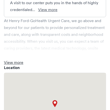
A visit to our center puts you in the hands of highly
credentialed...
View more
At Henry Ford-GoHealth Urgent Care, we go above and
beyond for our patients to provide personalized treatment
and care, along with transparent costs and neighborhood
accessibility. When you visit us, you can expect a team of
caring providers, the latest medical technology, onsite
labs, and X-rays all in a relaxed environment, spacious
enough for your whole family. We're open every day,
View more
Location
providing convenient same-day, evening, weekend and
holiday care. We cover illnesses (e.g., allergies, colds,
cough and flu), injuries (e.g., minor fractures, burns and
cuts), pediatric care (6 months & up), and more. We
operate centers in Michigan and provide you access to a
larger Henry Ford Health network. Save your spot in