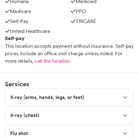
Humana
Medicaid
Medicare
PPO
Self-Pay
TRICARE
United Healthcare
Self-pay
This location accepts payment without insurance. Self-pay
prices include an office visit charge unless noted.
For
more details,
call the location
.
Services
X-ray (arms, hands, legs, or feet)
X-ray (chest)
Flu shot