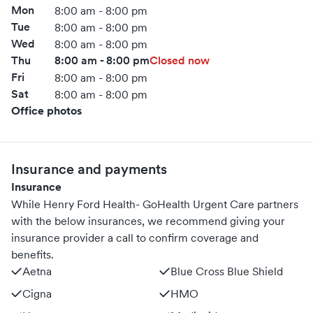
Mon
8:00 am - 8:00 pm
Tue
8:00 am - 8:00 pm
Wed
8:00 am - 8:00 pm
Thu
8:00 am - 8:00 pm
Closed now
Fri
8:00 am - 8:00 pm
Sat
8:00 am - 8:00 pm
Office photos
Insurance and payments
Insurance
While Henry Ford Health- GoHealth Urgent Care partners
with the below insurances, we recommend giving your
insurance provider a call to confirm coverage and
benefits.
Aetna
Blue Cross Blue Shield
Cigna
HMO