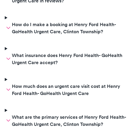
Urgent Care in reviews?
How do I make a booking at Henry Ford Health-
GoHealth Urgent Care, Clinton Township?
What insurance does Henry Ford Health- GoHealth
Urgent Care accept?
How much does an urgent care visit cost at Henry
Ford Health- GoHealth Urgent Care
What are the primary services of Henry Ford Health-
GoHealth Urgent Care, Clinton Township?