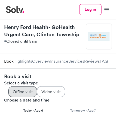
Log in
Menu
Henry Ford Health- GoHealth
Urgent Care, Clinton Township
Closed until 8am
Book
Highlights
Overview
Insurance
Services
Reviews
FAQ
Book a visit
Select a visit type
Office visit
Video visit
Choose a date and time
Today - Aug 6
Tomorrow - Aug 7