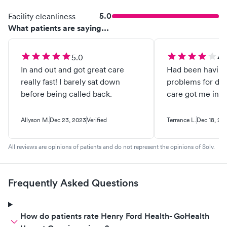
5.0
Facility cleanliness
What patients are saying...
5.0
4.
In and out and got great care
Had been havin
really fast! I barely sat down
problems for day
before being called back.
care got me in q
Allyson M.
Dec 23, 2023
Verified
Terrance L.
Dec 18, 20
All reviews are opinions of patients and do not represent the opinions of Solv.
Frequently Asked Questions
How do patients rate Henry Ford Health- GoHealth