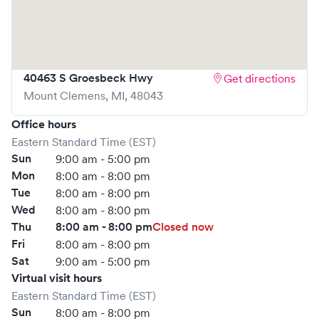
advance through Solv or simply walk in. Learn more at
https://www.gohealthuc.com/henry-
ford/locations/clinton-township
40463 S Groesbeck Hwy
Get directions
Mount Clemens
,
MI
,
48043
Office hours
Eastern Standard Time (EST)
Sun
9:00 am - 5:00 pm
Mon
8:00 am - 8:00 pm
Tue
8:00 am - 8:00 pm
Wed
8:00 am - 8:00 pm
Thu
8:00 am - 8:00 pm
Closed now
Fri
8:00 am - 8:00 pm
Sat
9:00 am - 5:00 pm
Virtual visit hours
Eastern Standard Time (EST)
Sun
8:00 am - 8:00 pm