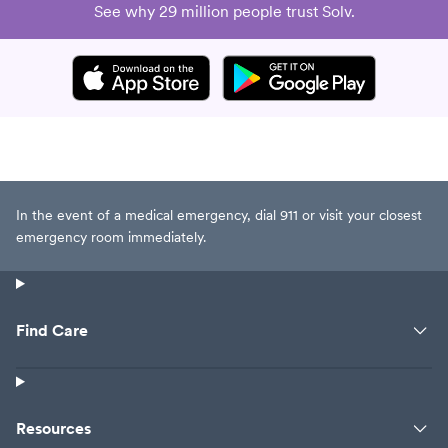
See why 29 million people trust Solv.
In the event of a medical emergency, dial 911 or visit your closest
emergency room immediately.
Find Care
Resources