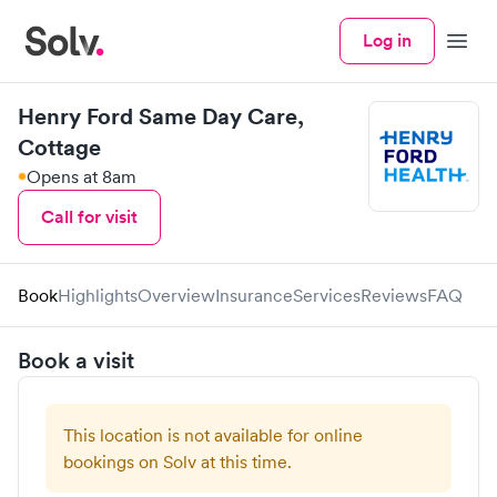
Log in
Menu
Henry Ford Same Day Care,
Cottage
Opens at 8am
Call for visit
Book
Highlights
Overview
Insurance
Services
Reviews
FAQ
Book a visit
This location is not available for online
bookings on Solv at this time.