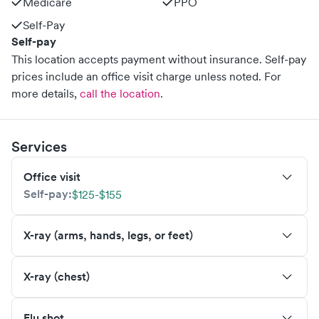
Medicare
PPO
Self-Pay
Self-pay
This location accepts payment without insurance. Self-pay
prices include an office visit charge unless noted.
For
more details,
call the location
.
Services
Office visit
Self-pay:
$125-$155
X-ray (arms, hands, legs, or feet)
X-ray (chest)
Flu shot