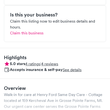
Is this your business?
Claim this listing now to edit business details and
hours.
Claim this business
Highlights
5.0
stars
4
ratings
|
4
reviews
Accepts insurance & self-pay
See details
Overview
Walk-in for care at
Henry Ford Same Day Care - Cottage
located at
159 Kercheval Ave
in
Grosse Pointe Farms
,
MI
.
Our urgent care center serves the
Grosse Pointe Farms