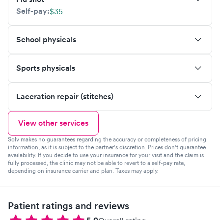
Self-pay:
$35
School physicals
Sports physicals
Laceration repair (stitches)
View other services
Solv makes no guarantees regarding the accuracy or completeness of pricing
information, as it is subject to the partner's discretion. Prices don't guarantee
availability. If you decide to use your insurance for your visit and the claim is
fully processed, the clinic may not be able to revert to a self-pay rate,
depending on insurance carrier and plan. Taxes may apply.
Patient ratings and reviews