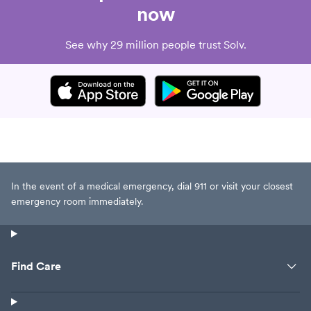
now
See why 29 million people trust Solv.
In the event of a medical emergency, dial 911 or visit your closest
emergency room immediately.
Find Care