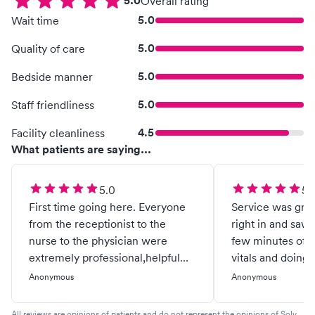
5.0
Overall rating
5.0
Wait time
5.0
Quality of care
5.0
Bedside manner
5.0
Staff friendliness
4.5
Facility cleanliness
What patients are saying...
5.0
5.
First time going here. Everyone
Service was grea
from the receptionist to the
right in and saw 
nurse to the physician were
few minutes of t
extremely professional,helpful
vitals and doing
and kind. I would recommend
Anonymous
Anonymous
them to anyone!
All reviews are opinions of patients and do not represent the opinions of Solv.