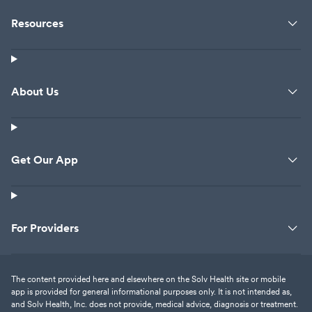
Resources
About Us
Get Our App
For Providers
The content provided here and elsewhere on the Solv Health site or mobile
app is provided for general informational purposes only. It is not intended as,
and Solv Health, Inc. does not provide, medical advice, diagnosis or treatment.