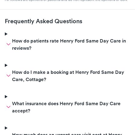
Frequently Asked Questions
How do patients rate Henry Ford Same Day Care in
reviews?
How do I make a booking at Henry Ford Same Day
Care, Cottage?
What insurance does Henry Ford Same Day Care
accept?
How much does an urgent care visit cost at Henry