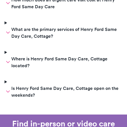
Ford Same Day Care
What are the primary services of Henry Ford Same
Day Care, Cottage?
Where is Henry Ford Same Day Care, Cottage
located?
Is Henry Ford Same Day Care, Cottage open on the
weekends?
Find in-person or video care