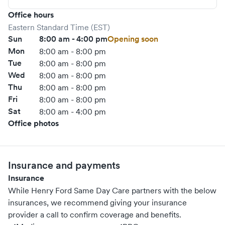
Office hours
Eastern Standard Time (EST)
Sun
8:00 am - 4:00 pm
Opening soon
Mon
8:00 am - 8:00 pm
Tue
8:00 am - 8:00 pm
Wed
8:00 am - 8:00 pm
Thu
8:00 am - 8:00 pm
Fri
8:00 am - 8:00 pm
Sat
8:00 am - 4:00 pm
Office photos
Insurance and payments
Insurance
While Henry Ford Same Day Care partners with the below
insurances, we recommend giving your insurance
provider a call to confirm coverage and benefits.