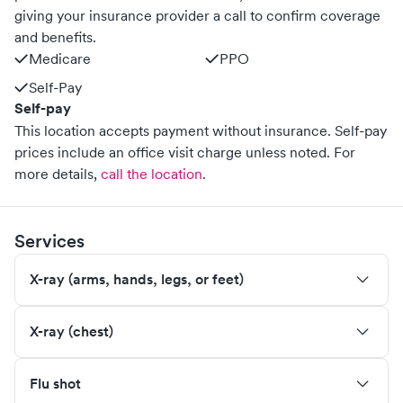
giving your insurance provider a call to confirm coverage
and benefits.
Medicare
PPO
Self-Pay
Self-pay
This location accepts payment without insurance. Self-pay
prices include an office visit charge unless noted.
For
more details,
call the location
.
Services
X-ray (arms, hands, legs, or feet)
X-ray (chest)
Flu shot