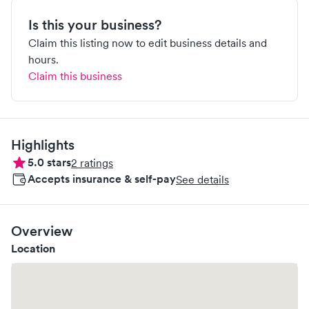
Is this your business?
Claim this listing now to edit business details and
hours.
Claim this business
Highlights
5.0
stars
2
ratings
Accepts insurance & self-pay
See details
Overview
Location