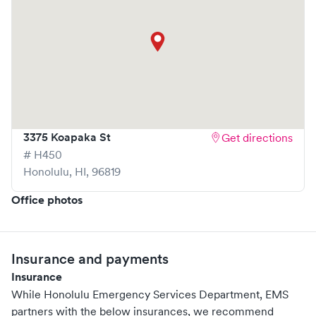
3375 Koapaka St
Get directions
# H450
Honolulu
,
HI
,
96819
Office photos
Insurance and payments
Insurance
While Honolulu Emergency Services Department, EMS
partners with the below insurances, we recommend