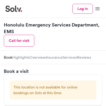
Log in
Menu
Honolulu Emergency Services Department,
EMS
Call for visit
Book
Highlights
Overview
Insurance
Services
Reviews
Book a visit
This location is not available for online
bookings on Solv at this time.