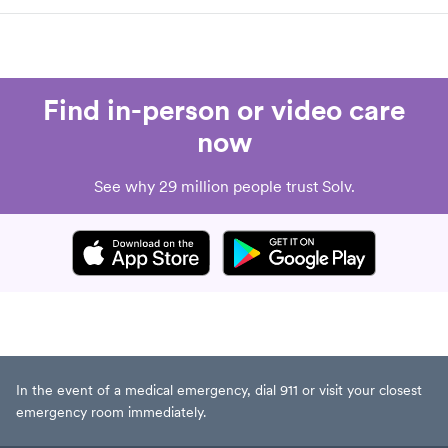
Find in-person or video care
now
See why 29 million people trust Solv.
In the event of a medical emergency, dial 911 or visit your closest
emergency room immediately.