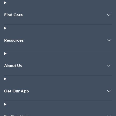
Find Care
Resources
About Us
Get Our App