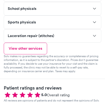
School physicals
Sports physicals
Laceration repair (stitches)
View other services
Solv makes no guarantees regarding the accuracy or completeness of pricing
information, as it is subject to the partner's discretion. Prices don't guarantee
availability. If you decide to use your insurance for your visit and the claim is
fully processed, the clinic may not be able to revert to a self-pay rate,
depending on insurance carrier and plan. Taxes may apply.
Patient ratings and reviews
5.0
Overall rating
All reviews are opinions of patients and do not represent the opinions of Solv.