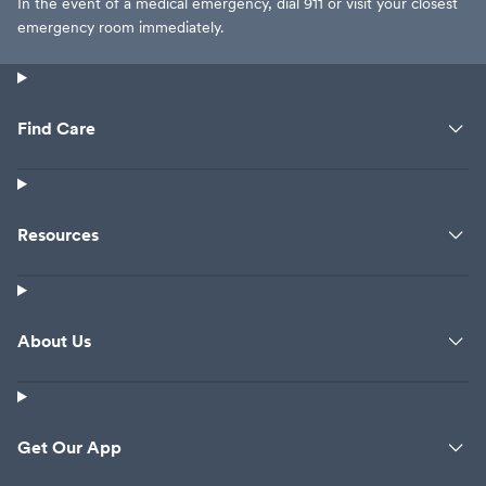
In the event of a medical emergency, dial 911 or visit your closest
emergency room immediately.
Find Care
Resources
About Us
Get Our App