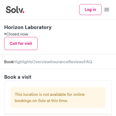
Log in
Menu
Horizon Laboratory
Closed now
Call for visit
Book
Highlights
Overview
Insurance
Reviews
FAQ
Book a visit
This location is not available for online
bookings on Solv at this time.