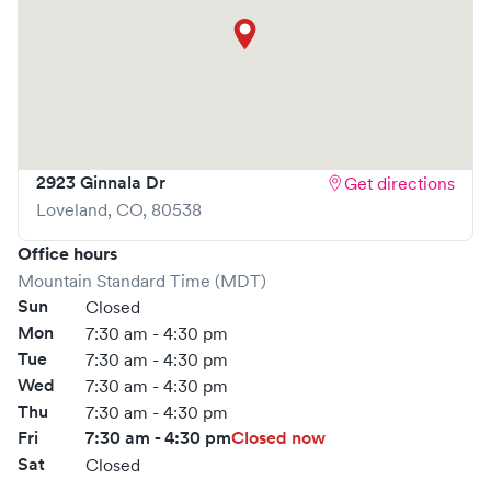
2923 Ginnala Dr
Get directions
Loveland
,
CO
,
80538
Office hours
Mountain Standard Time (MDT)
Sun
Closed
Mon
7:30 am - 4:30 pm
Tue
7:30 am - 4:30 pm
Wed
7:30 am - 4:30 pm
Thu
7:30 am - 4:30 pm
Fri
7:30 am - 4:30 pm
Closed now
Sat
Closed