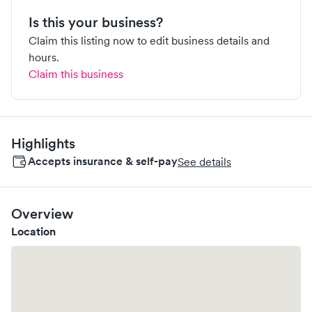
Is this your business?
Claim this listing now to edit business details and
hours.
Claim this business
Highlights
Accepts insurance & self-pay
See details
Overview
Location