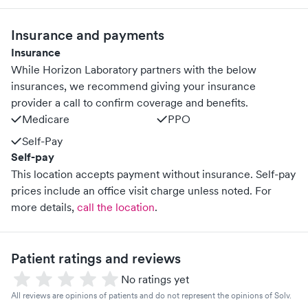
Insurance and payments
Insurance
While Horizon Laboratory partners with the below
insurances, we recommend giving your insurance
provider a call to confirm coverage and benefits.
Medicare
PPO
Self-Pay
Self-pay
This location accepts payment without insurance. Self-pay
prices include an office visit charge unless noted.
For
more details,
call the location
.
Patient ratings and reviews
No ratings yet
All reviews are opinions of patients and do not represent the opinions of Solv.