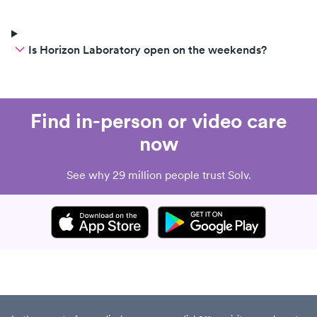
Is Horizon Laboratory open on the weekends?
Find in-person or video care
now
See why 29 million people trust Solv.