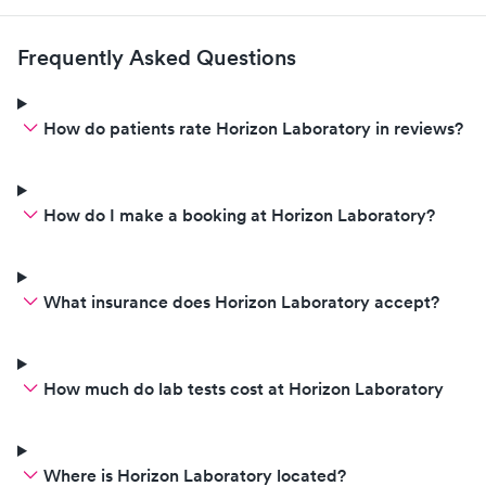
Frequently Asked Questions
How do patients rate Horizon Laboratory in reviews?
How do I make a booking at Horizon Laboratory?
What insurance does Horizon Laboratory accept?
How much do lab tests cost at Horizon Laboratory
Where is Horizon Laboratory located?