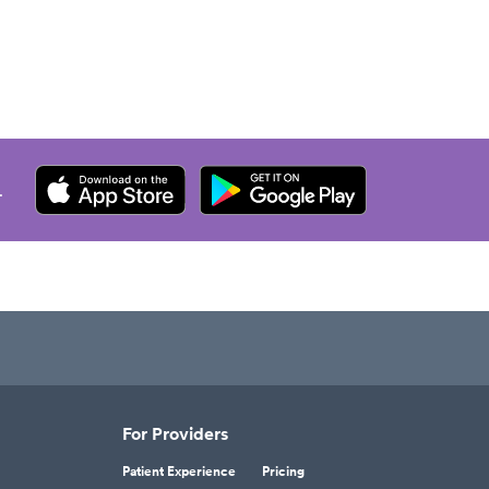
.
For Providers
Patient Experience
Pricing