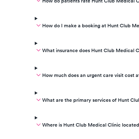
How do patients rate Hunt Club Medical Cl
bothered to give me an actual
exam which they never even did.
I will never step foot in that place
again. Be aware they do not care
How do I make a booking at Hunt Club Med
for anyone.
What insurance does Hunt Club Medical C
How much does an urgent care visit cost a
What are the primary services of Hunt Clu
Where is Hunt Club Medical Clinic locate