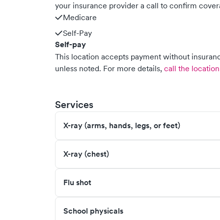
your insurance provider a call to confirm cover
Medicare
Self-Pay
Self-pay
This location accepts payment without insurance
unless noted.
For more details,
call the location
Services
X-ray (arms, hands, legs, or feet)
X-ray (chest)
Flu shot
School physicals