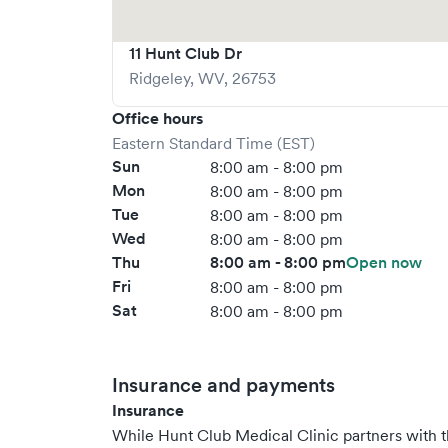
11 Hunt Club Dr
Ridgeley
,
WV
,
26753
Office hours
Eastern Standard Time (EST)
Sun
8:00 am - 8:00 pm
Mon
8:00 am - 8:00 pm
Tue
8:00 am - 8:00 pm
Wed
8:00 am - 8:00 pm
Thu
8:00 am - 8:00 pm
Open now
Fri
8:00 am - 8:00 pm
Sat
8:00 am - 8:00 pm
Insurance and payments
Insurance
While Hunt Club Medical Clinic partners with