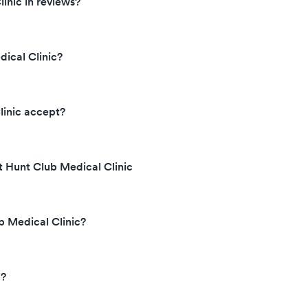
inic in reviews?
ical Clinic?
linic accept?
t Hunt Club Medical Clinic
b Medical Clinic?
d?