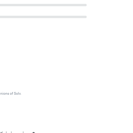
nions of Solv.