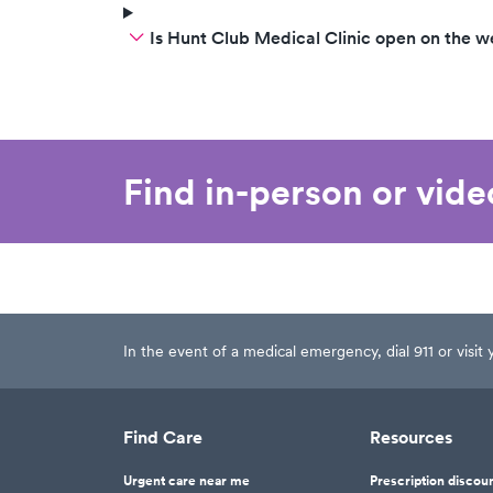
Is Hunt Club Medical Clinic open on the 
Find in-person or vid
In the event of a medical emergency, dial 911 or visi
Find Care
Resources
Urgent care near me
Prescription discou