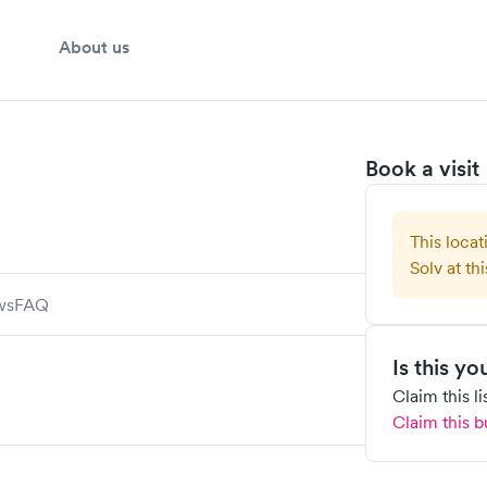
About us
Book a visit
This locat
Solv at thi
ws
FAQ
Is this y
Claim this l
Claim this b