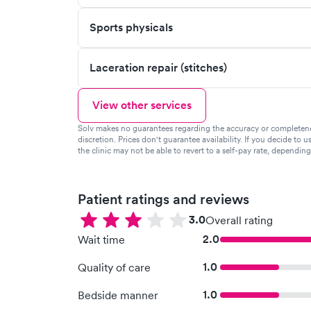
Sports physicals
Laceration repair (stitches)
View other services
Solv makes no guarantees regarding the accuracy or completeness 
discretion. Prices don't guarantee availability. If you decide to u
the clinic may not be able to revert to a self-pay rate, dependin
Patient ratings and reviews
3.0
Overall rating
2.0
Wait time
1.0
Quality of care
1.0
Bedside manner