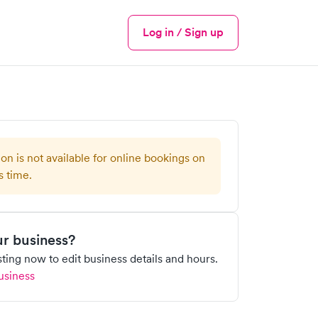
Log in / Sign up
Menu
ion is not available for online bookings on
s time.
our business?
isting now to edit business details and hours.
usiness