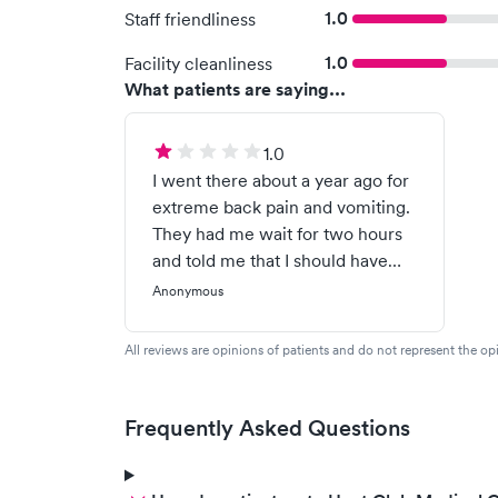
1.0
Staff friendliness
1.0
Facility cleanliness
What patients are saying...
1.0
I went there about a year ago for
extreme back pain and vomiting.
They had me wait for two hours
and told me that I should have
expected that kind of wait
Anonymous
because I wasn’t serious. Then
the doctor proceeded to yell at
All reviews are opinions of patients and do not represent the opi
me calling me a drug seeker. It
turns out by my regular doctor it
was my gallbladder and I was
Frequently Asked Questions
having an attack, which was
pretty obvious if the doctor