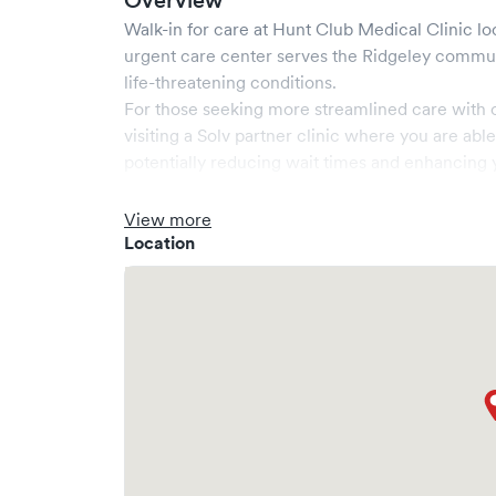
Overview
Walk-in for care at
Hunt Club Medical Clinic
lo
urgent care center serves the
Ridgeley
communi
life-threatening conditions.
For those seeking more streamlined care with 
visiting a Solv partner clinic where you are abl
potentially reducing wait times and enhancing y
View more
Location