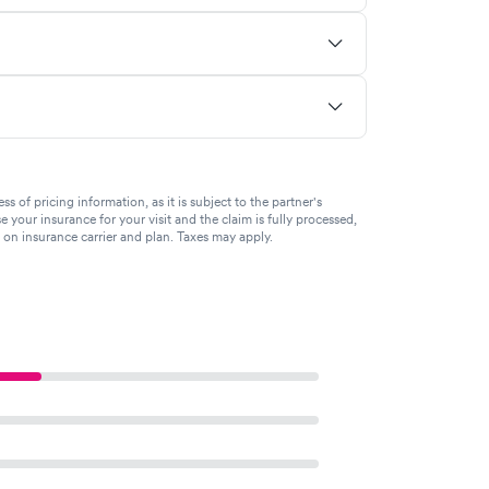
of pricing information, as it is subject to the partner's
se your insurance for your visit and the claim is fully processed,
g on insurance carrier and plan. Taxes may apply.