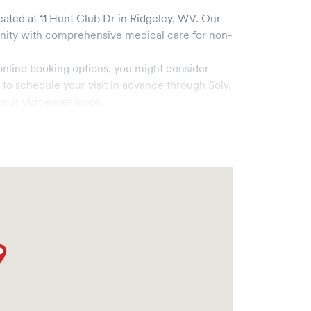
cated at
11 Hunt Club Dr
in
Ridgeley
,
WV
. Our
ty with comprehensive medical care for non-
online booking options, you might consider
e to schedule your visit in advance through Solv,
our visit experience.