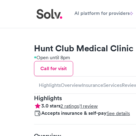
AI platform for providers
Hunt Club Medical Clinic
Open until 8pm
Call for visit
Highlights
Overview
Insurance
Services
Revie
Highlights
3.0
stars
2
ratings
|
1
review
Accepts insurance & self-pay
See details