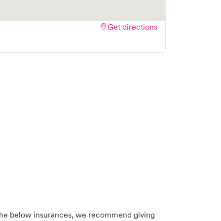
Get directions
 the below insurances, we recommend giving