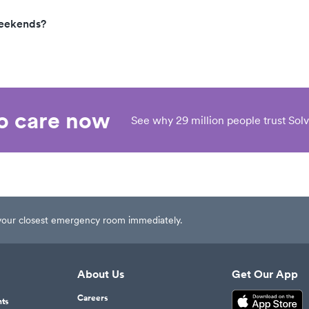
weekends?
eo care now
See why 29 million people trust Solv
t your closest emergency room immediately.
About Us
Get Our App
Careers
nts