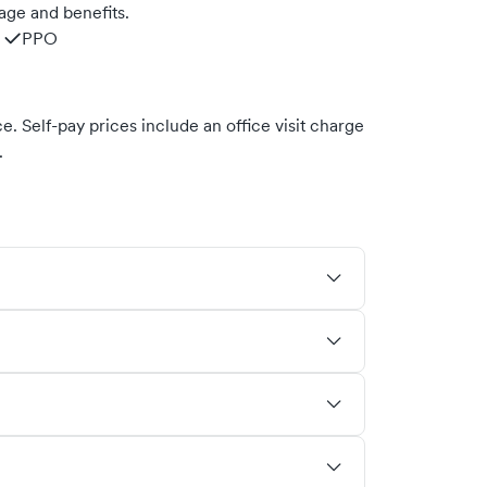
age and benefits.
PPO
. Self-pay prices include an office visit charge
.