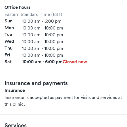
Office hours
Eastern Standard Time (EST)
Sun
10:00 am - 6:00 pm
Mon
10:00 am - 10:00 pm
Tue
10:00 am - 10:00 pm
Wed
10:00 am - 10:00 pm
Thu
10:00 am - 10:00 pm
Fri
10:00 am - 10:00 pm
Sat
10:00 am - 6:00 pm
Closed now
Insurance and payments
Insurance
Insurance is accepted as payment for visits and services at
this clinic.
Services