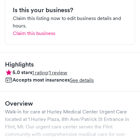
Is this your business?
Claim this listing now to edit business details and
hours.
Claim this business
Highlights
5.0
stars
1
rating
|
1
review
Accepts most insurances
See details
Overview
Walk-in for care at
Hurley Medical Center Urgent Care
located at
1 Hurley Plaza, 8th Ave/Patrick St Entrance
in
Flint
,
MI
. Our urgent care center serves the
Flint
community with comprehensive medical care for non-