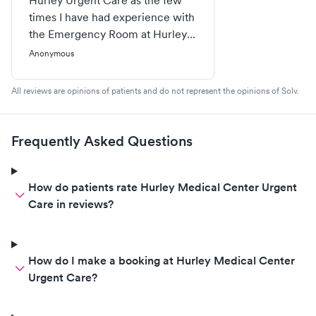
Hurley Urgent Care as the few
times I have had experience with
the Emergency Room at Hurley,
NONE of them were positive.
Anonymous
However, I can wholeheartedly
say the on site Urgent Care
All reviews are opinions of patients and do not represent the opinions of Solv.
Clinic is AMAZING for children
and adults. We have been in and
out in under an hour from
Frequently Asked Questions
anything from strep throat to a
needing stitches in a foot. We
highly recommend this Urgent
How do patients rate Hurley Medical Center Urgent
Care facility!
Care in reviews?
How do I make a booking at Hurley Medical Center
Urgent Care?