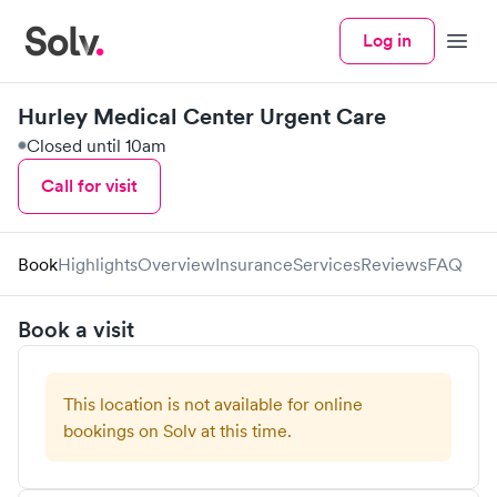
Log in
Menu
Hurley Medical Center Urgent Care
Closed until 10am
Call for visit
Book
Highlights
Overview
Insurance
Services
Reviews
FAQ
Book a visit
This location is not available for online
bookings on Solv at this time.