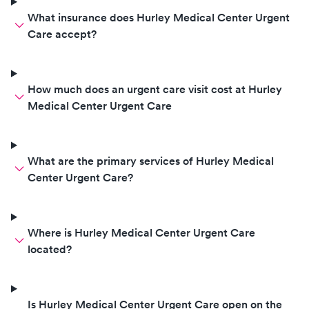
What insurance does Hurley Medical Center Urgent
Care accept?
How much does an urgent care visit cost at Hurley
Medical Center Urgent Care
What are the primary services of Hurley Medical
Center Urgent Care?
Where is Hurley Medical Center Urgent Care
located?
Is Hurley Medical Center Urgent Care open on the