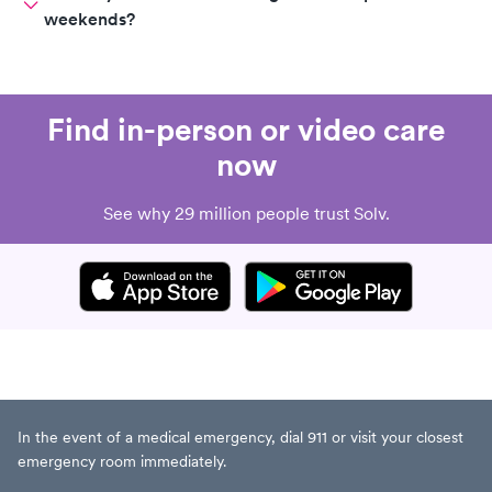
weekends?
Find in-person or video care
now
See why 29 million people trust Solv.
In the event of a medical emergency, dial 911 or visit your closest
emergency room immediately.