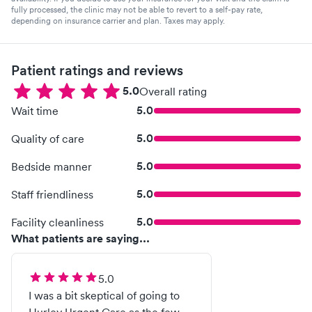
fully processed, the clinic may not be able to revert to a self-pay rate,
depending on insurance carrier and plan. Taxes may apply.
Patient ratings and reviews
5.0
Overall rating
5.0
Wait time
5.0
Quality of care
5.0
Bedside manner
5.0
Staff friendliness
5.0
Facility cleanliness
What patients are saying...
5.0
I was a bit skeptical of going to