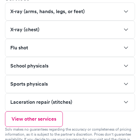
X-ray (arms, hands, legs, or feet)
X-ray (chest)
Flu shot
School physicals
Sports physicals
Laceration repair (stitches)
View other services
Solv makes no guarantees regarding the accuracy or completeness of pricing
information, as it is subject to the partner's discretion. Prices don't guarantee
availability. If you decide to use your insurance for your visit and the claim is