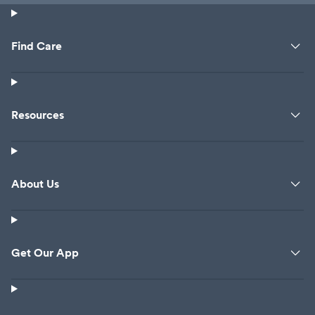
Find Care
Resources
About Us
Get Our App