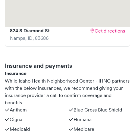
apart is the ability to book your visit online in real-time via
Solv, significantly reducing your wait time and
streamlining your experience. Walk-ins are welcome, but
we encourage online bookings to make your visit as quick
824 S Diamond St
Get directions
and stress-free as possible.
Nampa
,
ID
,
83686
Insurance and payments
Insurance
While Idaho Health Neighborhood Center - IHNC partners
with the below insurances, we recommend giving your
insurance provider a call to confirm coverage and
benefits.
Anthem
Blue Cross Blue Shield
Cigna
Humana
Medicaid
Medicare