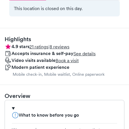
This location is closed on this day.
Highlights
4.9
stars
21
ratings
|
8
reviews
Accepts insurance & self-pay
See details
Video visits available
Book a visit
Modern patient experience
Mobile check-in, Mobile waitlist, Online paperwork
Overview
What to know before you go