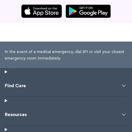
In the event of a medical emergency, dial 911 or visit your closest
emergency room immediately.
Find Care
Resources