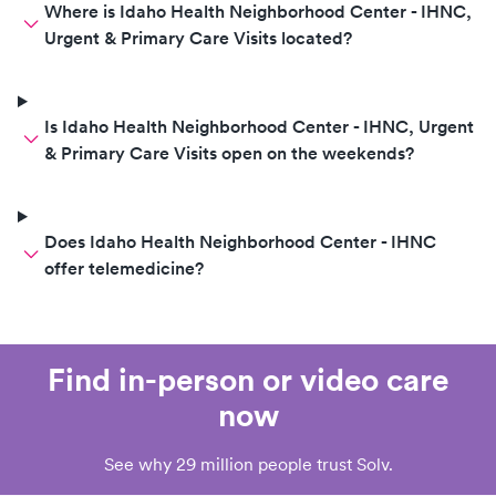
Where is Idaho Health Neighborhood Center - IHNC,
Urgent & Primary Care Visits located?
Is Idaho Health Neighborhood Center - IHNC, Urgent
& Primary Care Visits open on the weekends?
Does Idaho Health Neighborhood Center - IHNC
offer telemedicine?
Find in-person or video care
now
See why 29 million people trust Solv.