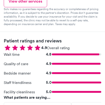
View other services
Solv makes no guarantees regarding the accuracy or completeness of pricing
information, as it is subject to the partner's discretion. Prices don't guarantee
availability. If you decide to use your insurance for your visit and the claim is
fully processed, the clinic may not be able to revert to a self-pay rate,
depending on insurance carrier and plan. Taxes may apply.
Patient ratings and reviews
4.9
Overall rating
4.8
Wait time
4.9
Quality of care
4.9
Bedside manner
5.0
Staff friendliness
5.0
Facility cleanliness
What patients are saying...