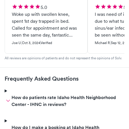
5.0
5.
Woke up with swollen knee,
I was need of i
spent 1st day trapped in bed.
due to what turn
Called for appointment and was
sinus/ear infecti
seen the same day, fantastic
be seen without 
bedside manner. Staff were so
experience from
Joe U.
Oct 3, 2024
Verified
Michael R.
Sep 12, 202
friendly and professional, care
walked into the 
was great. Highly recommend
clean facility wa
All reviews are opinions of patients and do not represent the opinions of Solv.
them.👍
The staff were v
yet took the tim
feel comfortable
Frequently Asked Questions
today’s rule. Thi
facility without 
would highly re
How do patients rate Idaho Health Neighborhood
Center - IHNC in reviews?
How do I make a booking at Idaho Health