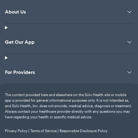
About Us
Get Our App
For Providers
The content provided here and elsewhere on the Solv Health site or mobile
app is provided for general informational purposes only. It is not intended as,
and Solv Health, Inc. does not provide, medical advice, diagnosis or treatment.
Always contact your healthcare provider directly with any questions you may
have regarding your health or specific medical advice.
Privacy Policy |
Terms of Service |
Responsible Disclosure Policy