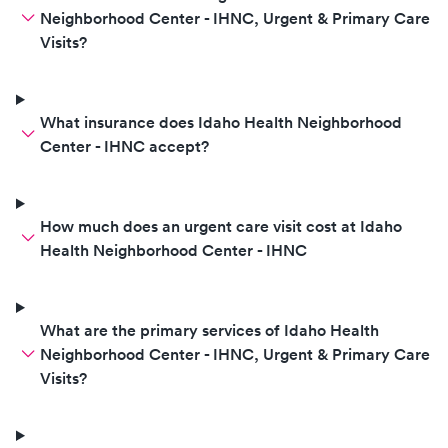
Neighborhood Center - IHNC, Urgent & Primary Care
Visits?
What insurance does Idaho Health Neighborhood
Center - IHNC accept?
How much does an urgent care visit cost at Idaho
Health Neighborhood Center - IHNC
What are the primary services of Idaho Health
Neighborhood Center - IHNC, Urgent & Primary Care
Visits?