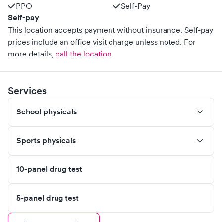
PPO
Self-Pay
Self-pay
This location accepts payment without insurance. Self-pay
prices include an office visit charge unless noted.
For
more details,
call the location
.
Services
School physicals
Sports physicals
10-panel drug test
5-panel drug test