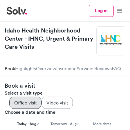
Log in
Menu
Idaho Health Neighborhood
Center - IHNC, Urgent & Primary
Care Visits
Book
Highlights
Overview
Insurance
Services
Reviews
FAQ
Book a visit
Select a visit type
Office visit
Video visit
Choose a date and time
Today - Aug 7
Tomorrow - Aug 8
More dates