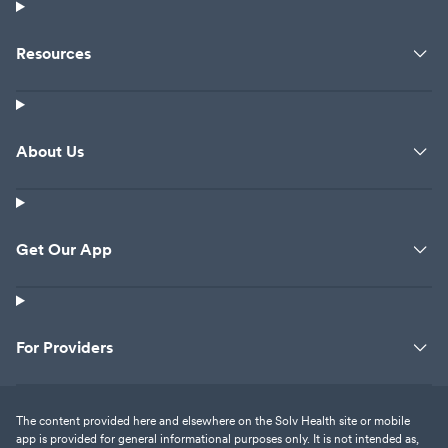
Resources
About Us
Get Our App
For Providers
The content provided here and elsewhere on the Solv Health site or mobile
app is provided for general informational purposes only. It is not intended as,