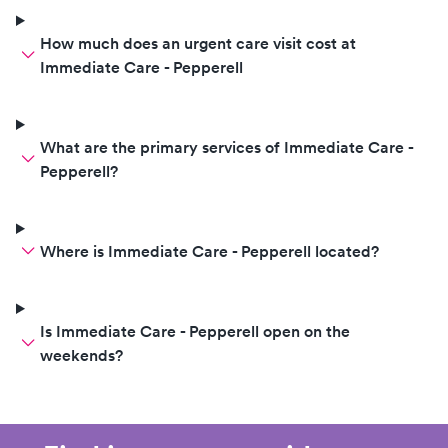
How much does an urgent care visit cost at
Immediate Care - Pepperell
What are the primary services of Immediate Care -
Pepperell?
Where is Immediate Care - Pepperell located?
Is Immediate Care - Pepperell open on the
weekends?