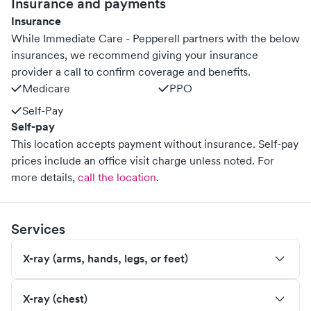
Insurance and payments
Insurance
While Immediate Care - Pepperell partners with the below
insurances, we recommend giving your insurance
provider a call to confirm coverage and benefits.
Medicare
PPO
Self-Pay
Self-pay
This location accepts payment without insurance. Self-pay
prices include an office visit charge unless noted.
For
more details,
call the location
.
Services
X-ray (arms, hands, legs, or feet)
X-ray (chest)