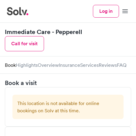
Log in
Menu
Immediate Care - Pepperell
Call for visit
Book
Highlights
Overview
Insurance
Services
Reviews
FAQ
Book a visit
This location is not available for online
bookings on Solv at this time.