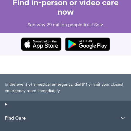
Find in-person or video care
now
See why 29 million people trust Solv.
In the event of a medical emergency, dial 911 or visit your closest
emergency room immediately.
Find Care