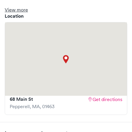
clinic where you are able to schedule your visit in advance
through Solv, potentially reducing wait times and
View more
enhancing your visit experience.
Location
68 Main St
Get directions
Pepperell
,
MA
,
01463