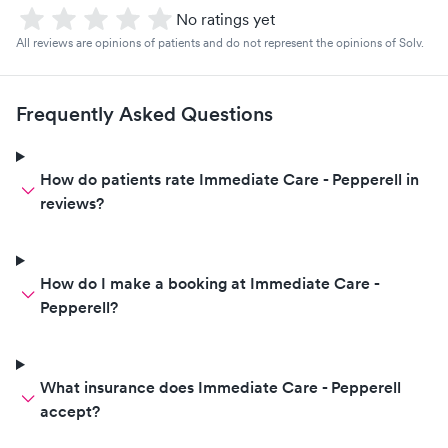
No ratings yet
All reviews are opinions of patients and do not represent the opinions of Solv.
Frequently Asked Questions
How do patients rate Immediate Care - Pepperell in
reviews?
How do I make a booking at Immediate Care -
Pepperell?
What insurance does Immediate Care - Pepperell
accept?