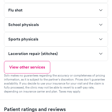
Flu shot
School physicals
Sports physicals
Laceration repair (stitches)
View other services
Solv makes no guarantees regarding the accuracy or completeness of pricing
information, as it is subject to the partner's discretion. Prices don't guarantee
availability. If you decide to use your insurance for your visit and the claim is
fully processed, the clinic may not be able to revert to a self-pay rate,
depending on insurance carrier and plan. Taxes may apply.
Patient ratings and reviews