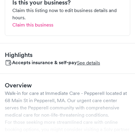
Is this your business?
Claim this listing now to edit business details and
hours.
Claim this business
Highlights
Accepts insurance & self-pay
See details
Overview
Walk-in for care at
Immediate Care - Pepperell
located at
68 Main St
in
Pepperell
,
MA
. Our urgent care center
serves the
Pepperell
community with comprehensive
medical care for non-life-threatening conditions.
For those seeking more streamlined care with online
booking options, you might consider visiting a Solv partner