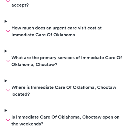
accept?
How much does an urgent care visit cost at
Immediate Care Of Oklahoma
What are the primary services of Immediate Care Of
Oklahoma, Choctaw?
Where is Immediate Care Of Oklahoma, Choctaw
located?
Is Immediate Care Of Oklahoma, Choctaw open on
the weekends?