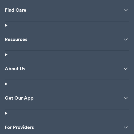
Find Care
Resources
About Us
Get Our App
For Providers