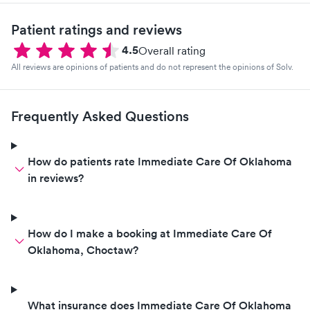
Patient ratings and reviews
4.5
Overall rating
All reviews are opinions of patients and do not represent the opinions of Solv.
Frequently Asked Questions
How do patients rate Immediate Care Of Oklahoma
in reviews?
How do I make a booking at Immediate Care Of
Oklahoma, Choctaw?
What insurance does Immediate Care Of Oklahoma