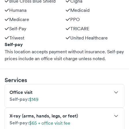
Blue Cross Blue Shield
Cigna
Humana
Medicaid
Medicare
PPO
Self-Pay
TRICARE
Triwest
United Healthcare
Self-pay
This location accepts payment without insurance. Self-pay
prices include an office visit charge unless noted.
Services
Office visit
Self-pay:
$149
X-ray (arms, hands, legs, or feet)
Self-pay:
$65 + office visit fee