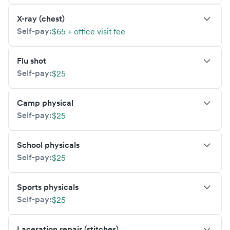
X-ray (chest)
Self-pay:
$65 + office visit fee
Flu shot
Self-pay:
$25
Camp physical
Self-pay:
$25
School physicals
Self-pay:
$25
Sports physicals
Self-pay:
$25
Laceration repair (stitches)