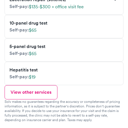
Self-pay:
$135-$300 + office visit fee
10-panel drug test
Self-pay:
$65
5-panel drug test
Self-pay:
$65
Hepatitis test
Self-pay:
$19
View other services
Solv makes no guarantees regarding the accuracy or completeness of pricing
information, as it is subject to the partner's discretion. Prices don't guarantee
availability. If you decide to use your insurance for your visit and the claim is
fully processed, the clinic may not be able to revert to a self-pay rate,
depending on insurance carrier and plan. Taxes may apply.