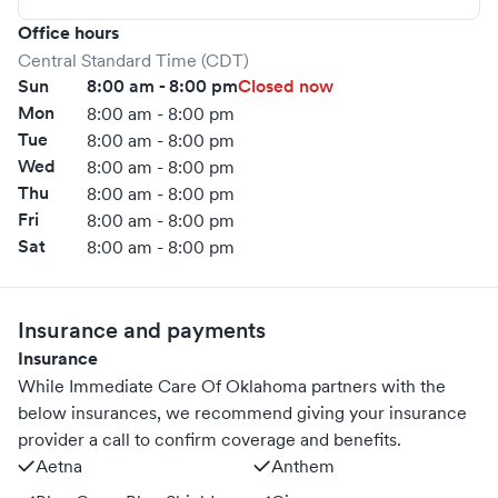
Office hours
Central Standard Time (CDT)
Sun
8:00 am - 8:00 pm
Closed now
Mon
8:00 am - 8:00 pm
Tue
8:00 am - 8:00 pm
Wed
8:00 am - 8:00 pm
Thu
8:00 am - 8:00 pm
Fri
8:00 am - 8:00 pm
Sat
8:00 am - 8:00 pm
Insurance and payments
Insurance
While Immediate Care Of Oklahoma partners with the
below insurances, we recommend giving your insurance
provider a call to confirm coverage and benefits.
Aetna
Anthem