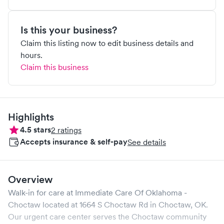
Is this your business?
Claim this listing now to edit business details and
hours.
Claim this business
Highlights
4.5
stars
2
ratings
Accepts insurance & self-pay
See details
Overview
Walk-in for care at
Immediate Care Of Oklahoma -
Choctaw
located at
1664 S Choctaw Rd
in
Choctaw
,
OK
.
Our urgent care center serves the
Choctaw
community