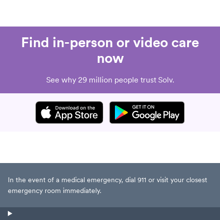
Find in-person or video care
now
See why 29 million people trust Solv.
In the event of a medical emergency, dial 911 or visit your closest
emergency room immediately.