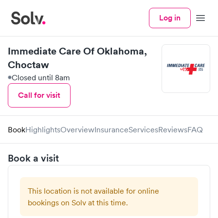
Log in
Menu
Immediate Care Of Oklahoma,
Choctaw
Closed until 8am
Call for visit
Book
Highlights
Overview
Insurance
Services
Reviews
FAQ
Book a visit
This location is not available for online
bookings on Solv at this time.