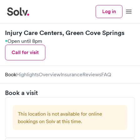
Log in
Menu
Injury Care Centers, Green Cove Springs
Open until 8pm
Call for visit
Book
Highlights
Overview
Insurance
Reviews
FAQ
Book a visit
This location is not available for online
bookings on Solv at this time.