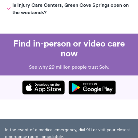
Is Injury Care Centers, Green Cove Springs open on
the weekends?
Find in-person or video care
now
See why 29 million people trust Solv.
In the event of a medical emergency, dial 911 or visit your closest
emergency room immediately.