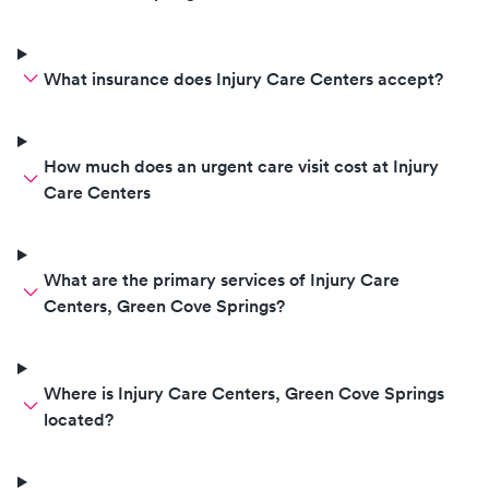
What insurance does Injury Care Centers accept?
How much does an urgent care visit cost at Injury
Care Centers
What are the primary services of Injury Care
Centers, Green Cove Springs?
Where is Injury Care Centers, Green Cove Springs
located?