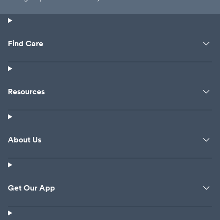
Find Care
Resources
About Us
Get Our App