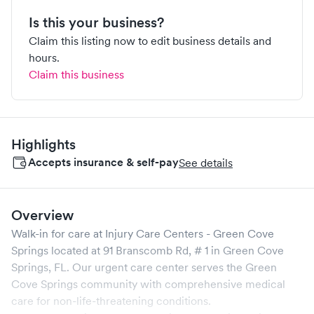
Is this your business?
Claim this listing now to edit business details and
hours.
Claim this business
Highlights
Accepts insurance & self-pay
See details
Overview
Walk-in for care at
Injury Care Centers - Green Cove
Springs
located at
91 Branscomb Rd, # 1
in
Green Cove
Springs
,
FL
. Our urgent care center serves the
Green
Cove Springs
community with comprehensive medical
care for non-life-threatening conditions.