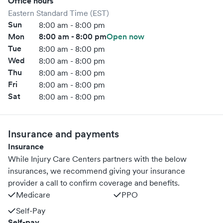
Office hours
Eastern Standard Time (EST)
Sun
8:00 am - 8:00 pm
Mon
8:00 am - 8:00 pm
Open now
Tue
8:00 am - 8:00 pm
Wed
8:00 am - 8:00 pm
Thu
8:00 am - 8:00 pm
Fri
8:00 am - 8:00 pm
Sat
8:00 am - 8:00 pm
Insurance and payments
Insurance
While Injury Care Centers partners with the below
insurances, we recommend giving your insurance
provider a call to confirm coverage and benefits.
Medicare
PPO
Self-Pay
Self-pay