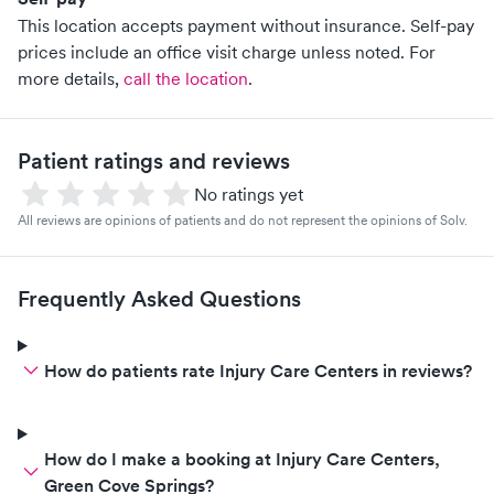
This location accepts payment without insurance. Self-pay
prices include an office visit charge unless noted.
For
more details,
call the location
.
Patient ratings and reviews
No ratings yet
All reviews are opinions of patients and do not represent the opinions of Solv.
Frequently Asked Questions
How do patients rate Injury Care Centers in reviews?
How do I make a booking at Injury Care Centers,
Green Cove Springs?