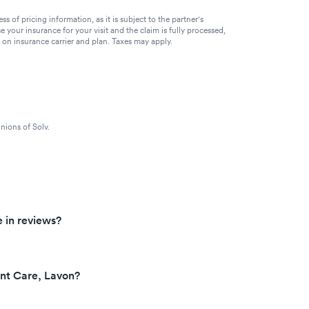
of pricing information, as it is subject to the partner's
se your insurance for your visit and the claim is fully processed,
g on insurance carrier and plan. Taxes may apply.
nions of Solv.
 in reviews?
ent Care, Lavon?