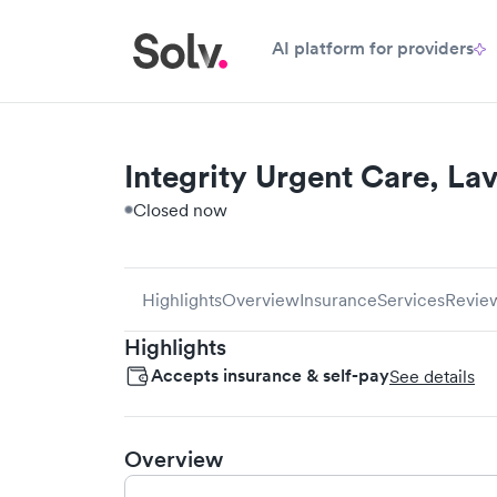
AI platform for providers
Integrity Urgent Care, La
Closed now
Highlights
Overview
Insurance
Services
Revie
Highlights
Accepts insurance & self-pay
See details
Overview