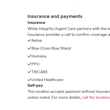
Insurance and payments
Insurance
While Integrity Urgent Care partners with the
insurance provider a call to confirm coverage a
Aetna
Blue Cross Blue Shield
Humana
PPO
TRICARE
United Healthcare
Self-pay
This location accepts payment without insurance
unless noted.
For more details,
call the location