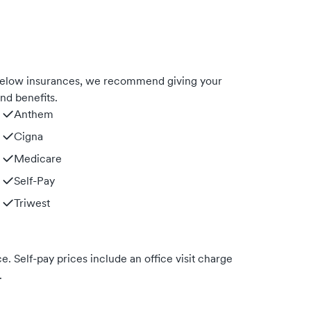
 below insurances, we recommend giving your
nd benefits.
Anthem
Cigna
Medicare
Self-Pay
Triwest
. Self-pay prices include an office visit charge
.