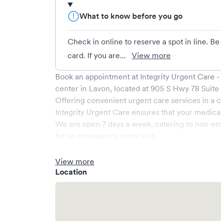
What to know before you go
Check in online to reserve a spot in line. B
card. If you are...
View more
Book an appointment at
Integrity Urgent Care 
center in
Lavon
, located at
905 S Hwy 78 Suite
Offering convenient urgent care services in a c
Integrity Urgent Care
ensures that your medical
We are open
7
days a week, catering to non-em
for an emergency room visit.
At
Integrity Urgent Care
, we provide a broad ra
medical professionals. Our facility boasts stat
View more
comfortable waiting area, ensuring your visit is
Location
What sets
Integrity Urgent Care
apart is the abil
Solv, significantly reducing your wait time and
welcome, but we encourage online bookings to m
possible.