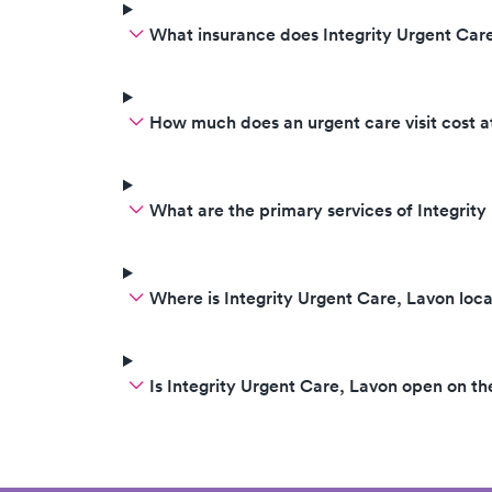
What insurance does Integrity Urgent Car
How much does an urgent care visit cost a
What are the primary services of Integrit
Where is Integrity Urgent Care, Lavon loc
Is Integrity Urgent Care, Lavon open on 