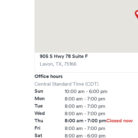
905 S Hwy 78 Suite F
Lavon
,
TX
,
75166
Office hours
Central Standard Time (CDT)
Sun
10:00 am - 6:00 pm
Mon
8:00 am - 7:00 pm
Tue
8:00 am - 7:00 pm
Wed
8:00 am - 7:00 pm
Thu
8:00 am - 7:00 pm
Closed now
Fri
8:00 am - 7:00 pm
Sat
8:00 am - 6:00 pm