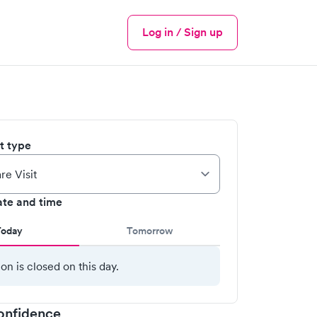
Log in / Sign up
Menu
it type
ate and time
Today
Tomorrow
ion is closed on this day.
onfidence