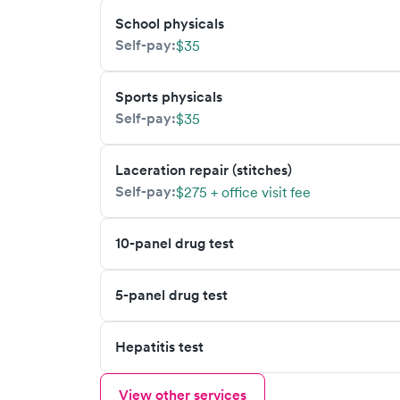
School physicals
Self-pay:
$35
Sports physicals
Self-pay:
$35
Laceration repair (stitches)
Self-pay:
$275 + office visit fee
10-panel drug test
5-panel drug test
Hepatitis test
View other services