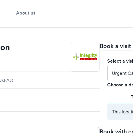
About us
von
Book a visit
Select a vis
ws
FAQ
Choose a d
This locat
Book with c