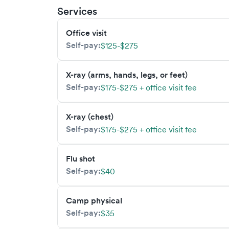
Services
Office visit
Self-pay:
$125-$275
X-ray (arms, hands, legs, or feet)
Self-pay:
$175-$275 + office visit fee
X-ray (chest)
Self-pay:
$175-$275 + office visit fee
Flu shot
Self-pay:
$40
Camp physical
Self-pay:
$35