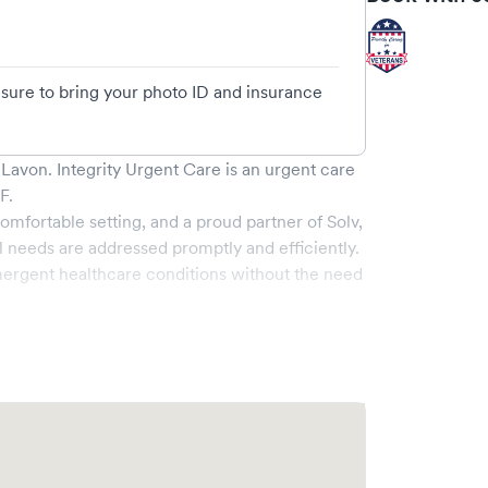
e sure to bring your photo ID and insurance
- Lavon
.
Integrity Urgent Care
is an urgent care
 F
.
omfortable setting, and a proud partner of Solv,
 needs are addressed promptly and efficiently.
ergent healthcare conditions without the need
nge of services, all handled by our experienced
e-of-the-art medical equipment and a
 pleasant and effective.
ity to book your visit online in real-time via
 streamlining your experience. Walk-ins are
ake your visit as quick and stress-free as