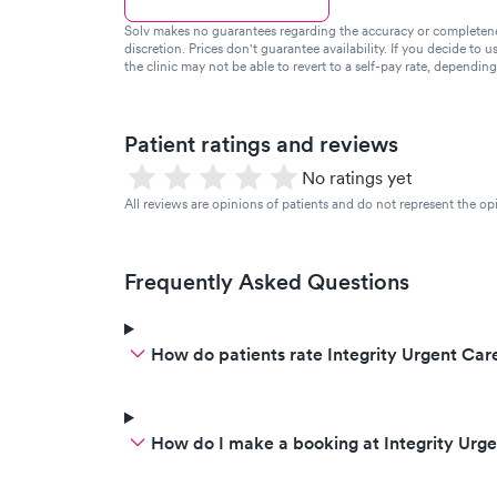
Solv makes no guarantees regarding the accuracy or completeness 
discretion. Prices don't guarantee availability. If you decide to u
the clinic may not be able to revert to a self-pay rate, dependin
Patient ratings and reviews
No ratings yet
All reviews are opinions of patients and do not represent the opi
Frequently Asked Questions
How do patients rate Integrity Urgent Care
How do I make a booking at Integrity Urg