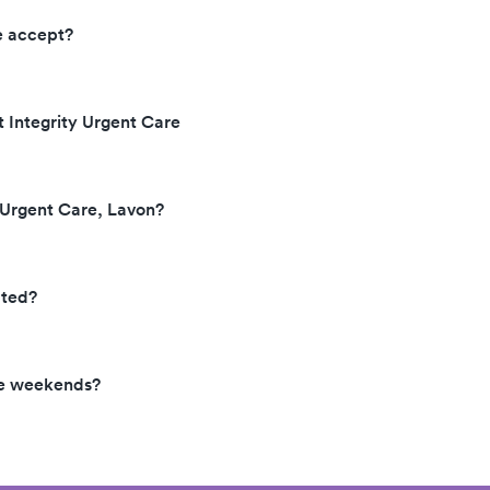
e accept?
t Integrity Urgent Care
y Urgent Care, Lavon?
ated?
the weekends?