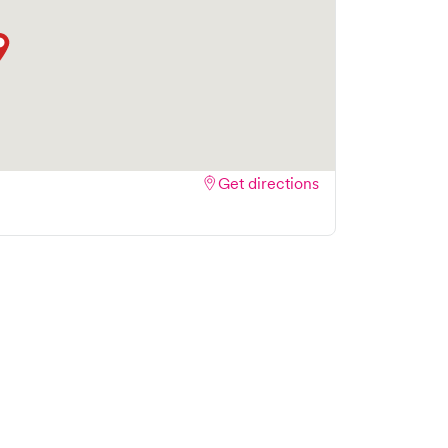
Get directions