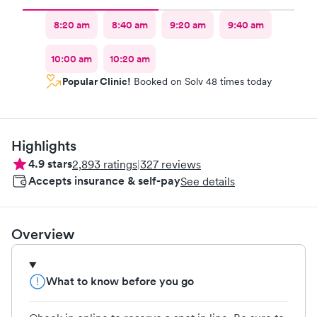
8:20 am
8:40 am
9:20 am
9:40 am
10:00 am
10:20 am
Popular Clinic!
Booked on Solv 48 times today
Highlights
4.9
stars
2,893
ratings
|
327
reviews
Accepts insurance & self-pay
See details
Overview
What to know before you go