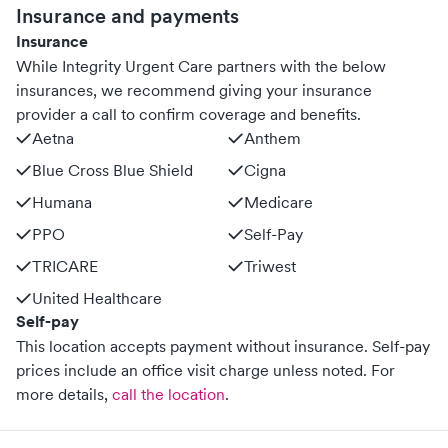
Insurance and payments
Insurance
While Integrity Urgent Care partners with the below
insurances, we recommend giving your insurance
provider a call to confirm coverage and benefits.
Aetna
Anthem
Blue Cross Blue Shield
Cigna
Humana
Medicare
PPO
Self-Pay
TRICARE
Triwest
United Healthcare
Self-pay
This location accepts payment without insurance. Self-pay
prices include an office visit charge unless noted.
For
more details,
call the location
.