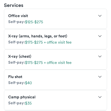
Services
Office visit
Self-pay:
$125-$275
X-ray (arms, hands, legs, or feet)
Self-pay:
$175-$275 + office visit fee
X-ray (chest)
Self-pay:
$175-$275 + office visit fee
Flu shot
Self-pay:
$40
Camp physical
Self-pay:
$35