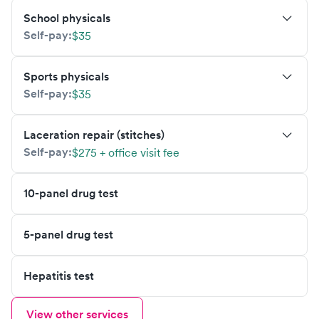
School physicals
Self-pay:
$35
Sports physicals
Self-pay:
$35
Laceration repair (stitches)
Self-pay:
$275 + office visit fee
10-panel drug test
5-panel drug test
Hepatitis test
View other services