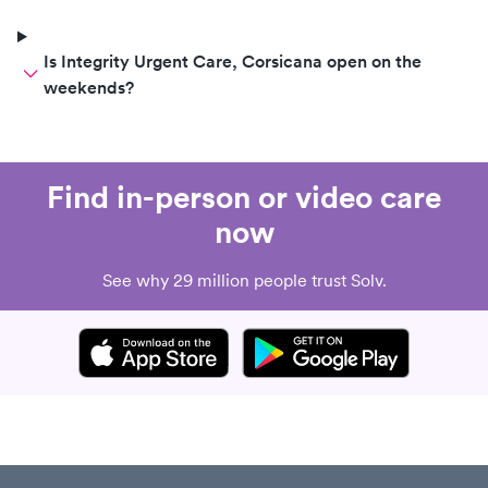
Is Integrity Urgent Care, Corsicana open on the
weekends?
Find in-person or video care
now
See why 29 million people trust Solv.