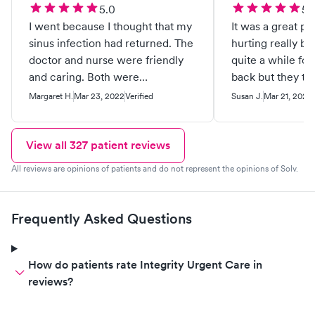
5.0
5.
I went because I thought that my
It was a great pl
sinus infection had returned. The
hurting really bad
doctor and nurse were friendly
quite a while for
and caring. Both were
back but they to
professional. It turned out that I
me and sent me 
Margaret H.
Mar 23, 2022
Verified
Susan J.
Mar 21, 2022
had mono! I’m so glad that the
doctor used her scientific
knowledge to diagnose me and
View all
327
patient reviews
order the blood test. I highly
All reviews are opinions of patients and do not represent the opinions of Solv.
recommend this clinic.
Frequently Asked Questions
How do patients rate Integrity Urgent Care in
reviews?