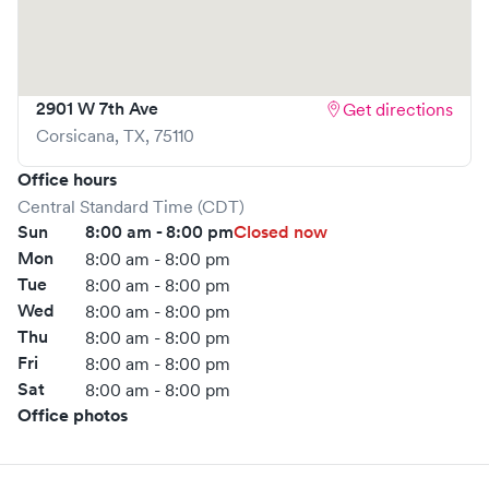
your wait time and streamlining your experience. Walk-ins
are welcome, but we encourage online bookings to make
your visit as quick and stress-free as possible.
2901 W 7th Ave
Get directions
Corsicana
,
TX
,
75110
Office hours
Central Standard Time (CDT)
Sun
8:00 am - 8:00 pm
Closed now
Mon
8:00 am - 8:00 pm
Tue
8:00 am - 8:00 pm
Wed
8:00 am - 8:00 pm
Thu
8:00 am - 8:00 pm
Fri
8:00 am - 8:00 pm
Sat
8:00 am - 8:00 pm
Office photos