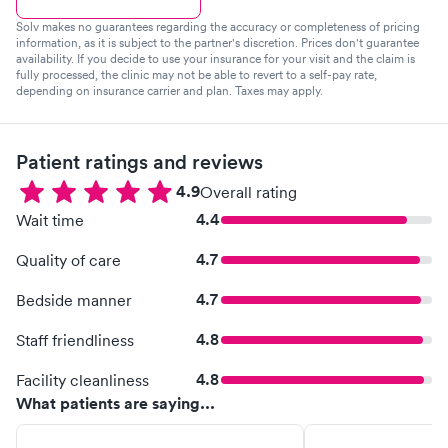
Solv makes no guarantees regarding the accuracy or completeness of pricing
information, as it is subject to the partner's discretion. Prices don't guarantee
availability. If you decide to use your insurance for your visit and the claim is
fully processed, the clinic may not be able to revert to a self-pay rate,
depending on insurance carrier and plan. Taxes may apply.
Patient ratings and reviews
4.9
Overall rating
4.4
Wait time
4.7
Quality of care
4.7
Bedside manner
4.8
Staff friendliness
4.8
Facility cleanliness
What patients are saying...