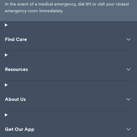
In the event of a medical emergency, dial 911 or visit your closest
emergency room immediately.
Find Care
Resources
About Us
Get Our App