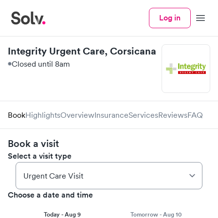
Log in
Menu
Integrity Urgent Care, Corsicana
Closed until 8am
Book
Highlights
Overview
Insurance
Services
Reviews
FAQ
Book a visit
Select a visit type
Choose a date and time
Today - Aug 9
Tomorrow - Aug 10