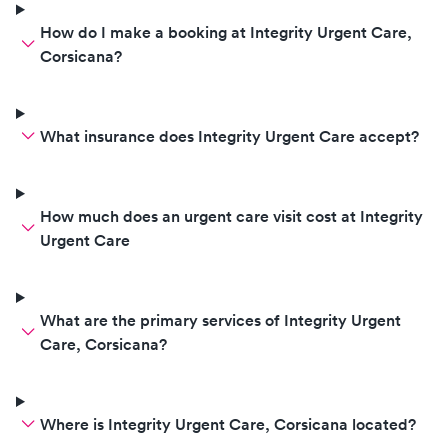
How do I make a booking at Integrity Urgent Care,
Corsicana?
What insurance does Integrity Urgent Care accept?
How much does an urgent care visit cost at Integrity
Urgent Care
What are the primary services of Integrity Urgent
Care, Corsicana?
Where is Integrity Urgent Care, Corsicana located?