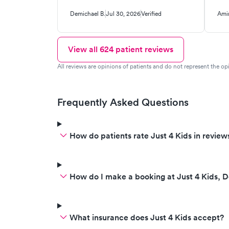
Demichael B.
Jul 30, 2026
Verified
Amir
View all
624
patient reviews
All reviews are opinions of patients and do not represent the opi
Frequently Asked Questions
How do patients rate Just 4 Kids in review
How do I make a booking at Just 4 Kids, 
What insurance does Just 4 Kids accept?