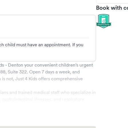
Book with c
ach child must have an appointment. If you
ids - Denton
your convenient children's urgent
88, Suite 322
. Open
7
days a week, and
is not,
Just 4 Kids
offers comprehensive
.
cians and trained medical staff who specialize in
astrointestinal illnesses, and respiratory
f-the-art medical equipment and a child-friendly
th effective and comforting.
f booking your visit online through Solv,
visit. Walk-ins are welcome, but booking online