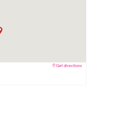
Get directions