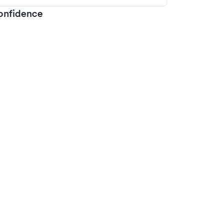
onfidence