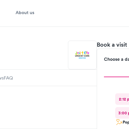
About us
Book a visit
Choose a d
ws
FAQ
2:12 
3:00
Pop