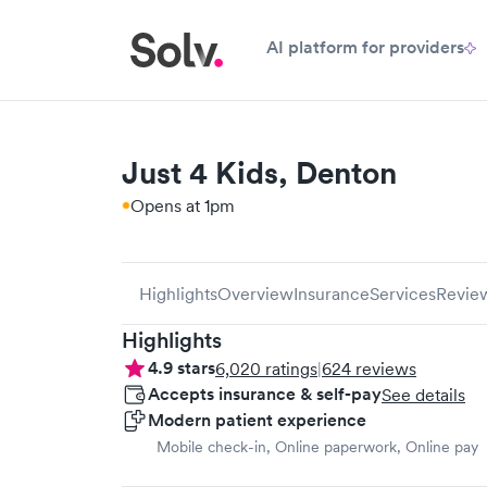
AI platform for providers
Just 4 Kids, Denton
Opens at 1pm
Highlights
Overview
Insurance
Services
Revie
Highlights
4.9
stars
6,020
ratings
|
624
reviews
Accepts insurance & self-pay
See details
Modern patient experience
Mobile check-in, Online paperwork, Online pay