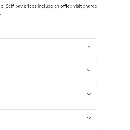
. Self-pay prices include an office visit charge
.