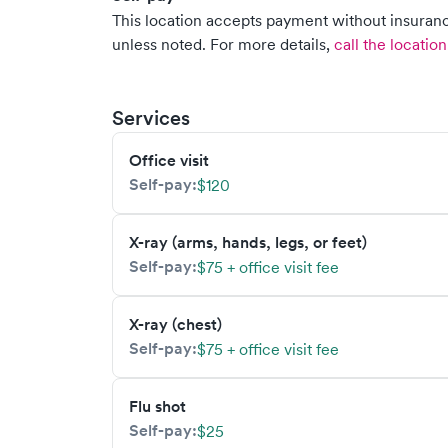
This location accepts payment without insurance
unless noted.
For more details,
call the location
Services
Office visit
Self-pay:
$120
X-ray (arms, hands, legs, or feet)
Self-pay:
$75 + office visit fee
X-ray (chest)
Self-pay:
$75 + office visit fee
Flu shot
Self-pay:
$25