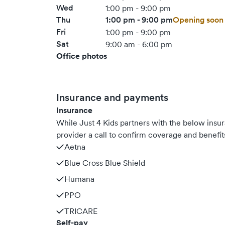
Wed
1:00 pm - 9:00 pm
Thu
1:00 pm - 9:00 pm
Opening soon
Fri
1:00 pm - 9:00 pm
Sat
9:00 am - 6:00 pm
Office photos
Insurance and payments
Insurance
While Just 4 Kids partners with the below ins
provider a call to confirm coverage and benefit
Aetna
Blue Cross Blue Shield
Humana
PPO
TRICARE
Self-pay