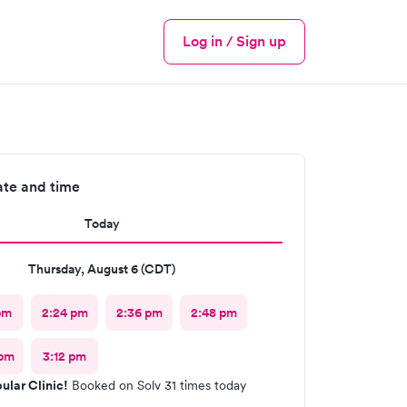
Log in / Sign up
Menu
ate and time
Today
Thursday, August 6 (CDT)
pm
2:24 pm
2:36 pm
2:48 pm
 pm
3:12 pm
ular Clinic!
Booked on Solv 31 times today