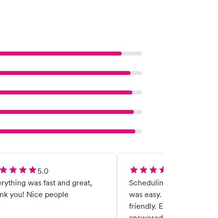
5.0
5.0
rything was fast and great,
Scheduling the appointm
nk you! Nice people
was easy. The staff was g
friendly. Eased my nerves
answered any