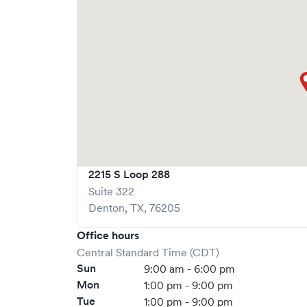
is recommended.
2215 S Loop 288
Suite 322
Denton
,
TX
,
76205
Office hours
Central Standard Time (CDT)
Sun
9:00 am - 6:00 pm
Mon
1:00 pm - 9:00 pm
Tue
1:00 pm - 9:00 pm