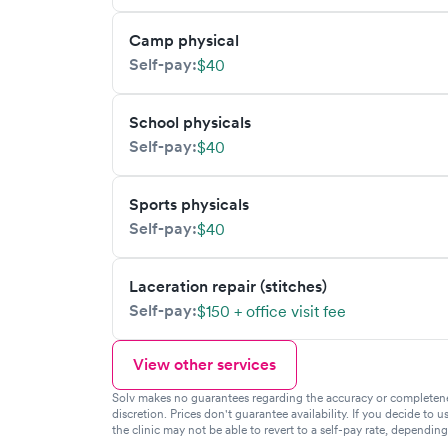
Camp physical
Self-pay:
$40
School physicals
Self-pay:
$40
Sports physicals
Self-pay:
$40
Laceration repair (stitches)
Self-pay:
$150 + office visit fee
View other services
Solv makes no guarantees regarding the accuracy or completeness 
discretion. Prices don't guarantee availability. If you decide to u
the clinic may not be able to revert to a self-pay rate, dependin