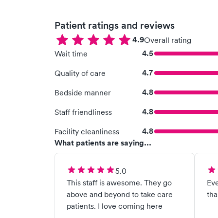
Patient ratings and reviews
4.9
Overall rating
4.5
Wait time
4.7
Quality of care
4.8
Bedside manner
4.8
Staff friendliness
4.8
Facility cleanliness
What patients are saying...
5.0
This staff is awesome. They go
Eve
above and beyond to take care
tha
patients. I love coming here