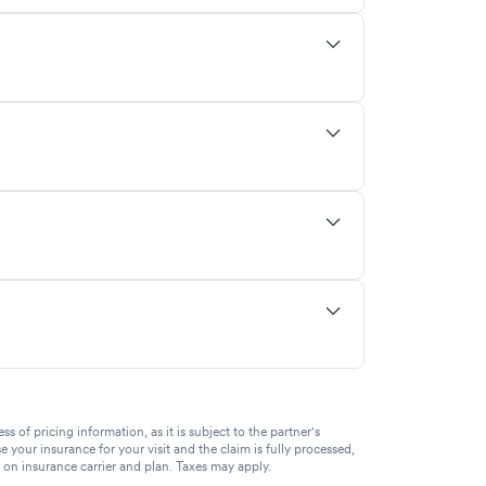
of pricing information, as it is subject to the partner's
se your insurance for your visit and the claim is fully processed,
g on insurance carrier and plan. Taxes may apply.