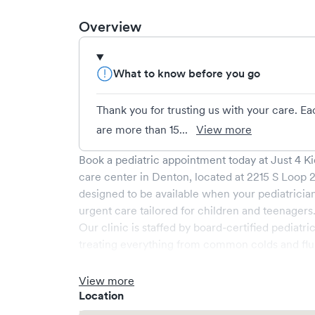
Overview
What to know before you go
Thank you for trusting us with your care. E
are more than 15...
View more
Book a pediatric appointment today at
Just 4 K
care center in
Denton
, located at
2215 S Loop 2
designed to be available when your pediatrician 
urgent care tailored for children and teenagers
Our clinic is staffed by board-certified pediatri
treating everything from common colds and flu, g
issues, to minor injuries and allergies. State-o
environment ensure that your child's visit is bo
View more
What sets
Just 4 Kids
apart is the convenience o
Location
ensuring minimal wait times and a streamlined 