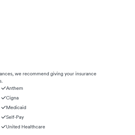
urances, we recommend giving your insurance
s.
Anthem
Cigna
Medicaid
Self-Pay
United Healthcare