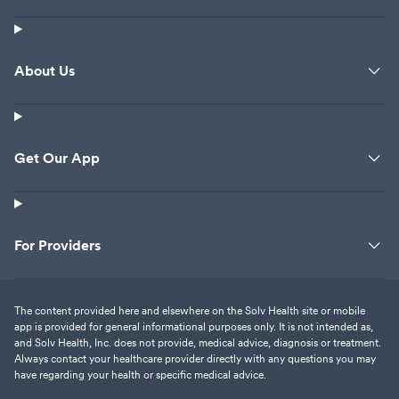
About Us
Get Our App
For Providers
The content provided here and elsewhere on the Solv Health site or mobile
app is provided for general informational purposes only. It is not intended as,
and Solv Health, Inc. does not provide, medical advice, diagnosis or treatment.
Always contact your healthcare provider directly with any questions you may
have regarding your health or specific medical advice.