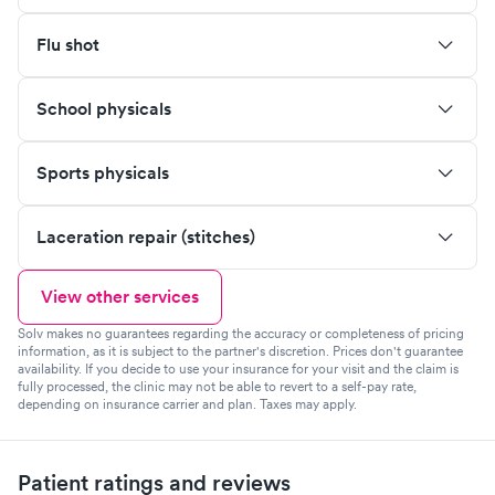
Flu shot
School physicals
Sports physicals
Laceration repair (stitches)
View other services
Solv makes no guarantees regarding the accuracy or completeness of pricing
information, as it is subject to the partner's discretion. Prices don't guarantee
availability. If you decide to use your insurance for your visit and the claim is
fully processed, the clinic may not be able to revert to a self-pay rate,
depending on insurance carrier and plan. Taxes may apply.
Patient ratings and reviews