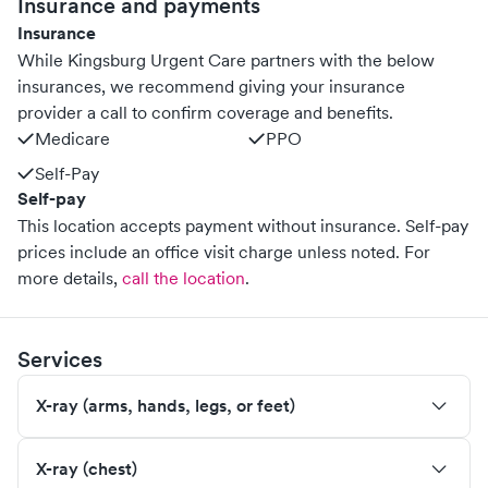
Insurance and payments
Insurance
While Kingsburg Urgent Care partners with the below
insurances, we recommend giving your insurance
provider a call to confirm coverage and benefits.
Medicare
PPO
Self-Pay
Self-pay
This location accepts payment without insurance. Self-pay
prices include an office visit charge unless noted.
For
more details,
call the location
.
Services
X-ray (arms, hands, legs, or feet)
X-ray (chest)