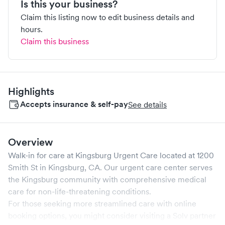
Is this your business?
Claim this listing now to edit business details and
hours.
Claim this business
Highlights
Accepts insurance & self-pay
See details
Overview
Walk-in for care at
Kingsburg Urgent Care
located at
1200
Smith St
in
Kingsburg
,
CA
. Our urgent care center serves
the
Kingsburg
community with comprehensive medical
care for non-life-threatening conditions.
For those seeking more streamlined care with online
booking options, you might consider visiting a Solv partner