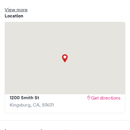
clinic where you are able to schedule your visit in advance
through Solv, potentially reducing wait times and
View more
enhancing your visit experience.
Location
1200 Smith St
Get directions
Kingsburg
,
CA
,
93631