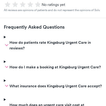
No ratings yet
All reviews are opinions of patients and do not represent the opinions of Solv.
Frequently Asked Questions
How do patients rate Kingsburg Urgent Care in
reviews?
How do I make a booking at Kingsburg Urgent Care?
What insurance does Kingsburg Urgent Care accept?
How much does an urgent care visit cost at