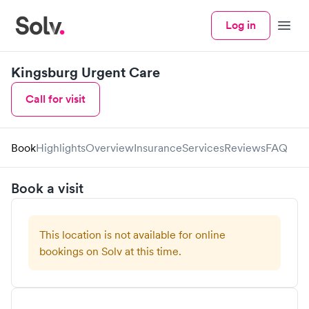
Log in
Menu
Kingsburg Urgent Care
Call for visit
Book
Highlights
Overview
Insurance
Services
Reviews
FAQ
Book a visit
This location is not available for online
bookings on Solv at this time.