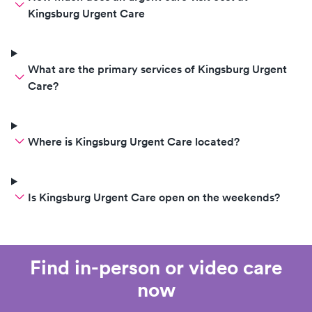
Kingsburg Urgent Care
What are the primary services of Kingsburg Urgent
Care?
Where is Kingsburg Urgent Care located?
Is Kingsburg Urgent Care open on the weekends?
Find in-person or video care
now