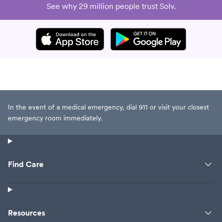
See why 29 million people trust Solv.
In the event of a medical emergency, dial 911 or visit your closest
emergency room immediately.
Find Care
Resources