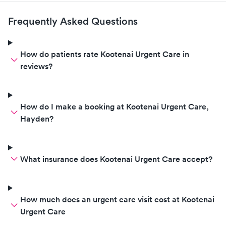
my urgent situation. Dr. Issa
deserves a raise and a free trip to
Frequently Asked Questions
Bora Bora for two!!! A+A+A+A+
How do patients rate Kootenai Urgent Care in
reviews?
How do I make a booking at Kootenai Urgent Care,
Hayden?
What insurance does Kootenai Urgent Care accept?
How much does an urgent care visit cost at Kootenai
Urgent Care