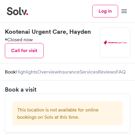
Log in
Menu
Kootenai Urgent Care, Hayden
Closed now
Call for visit
Book
Highlights
Overview
Insurance
Services
Reviews
FAQ
Book a visit
This location is not available for online
bookings on Solv at this time.