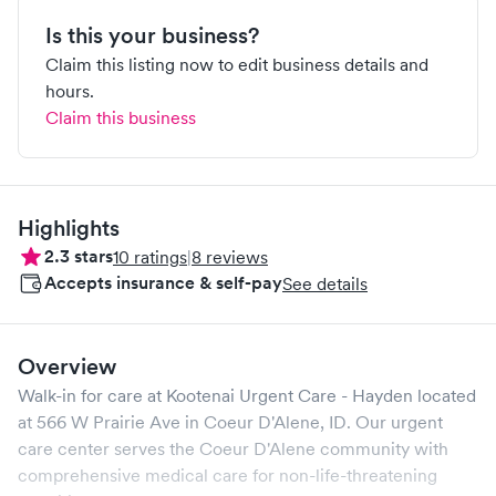
Is this your business?
Claim this listing now to edit business details and
hours.
Claim this business
Highlights
2.3
stars
10
ratings
|
8
reviews
Accepts insurance & self-pay
See details
Overview
Walk-in for care at
Kootenai Urgent Care - Hayden
located
at
566 W Prairie Ave
in
Coeur D'Alene
,
ID
. Our urgent
care center serves the
Coeur D'Alene
community with
comprehensive medical care for non-life-threatening