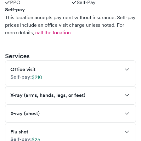
PPO
Self-Pay
Self-pay
This location accepts payment without insurance. Self-pay
prices include an office visit charge unless noted.
For
more details,
call the location
.
Services
Office visit
Self-pay:
$210
X-ray (arms, hands, legs, or feet)
X-ray (chest)
Flu shot
Self-pay:
$25