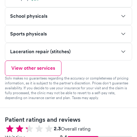
School physicals
Sports physicals
Laceration repair (stitches)
View other services
Solv makes no guarantees regarding the accuracy or completeness of pricing
information, as it is subject to the partner's discretion. Prices don't guarantee
availability. If you decide to use your insurance for your visit and the claim is
fully processed, the clinic may not be able to revert to a self-pay rate,
depending on insurance carrier and plan. Taxes may apply.
Patient ratings and reviews
2.3
Overall rating