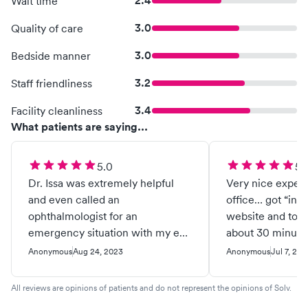
2.4
Wait time
3.0
Quality of care
3.0
Bedside manner
3.2
Staff friendliness
3.4
Facility cleanliness
What patients are saying...
5.0
5.
Dr. Issa was extremely helpful
Very nice exper
and even called an
office… got “in li
ophthalmologist for an
website and tota
emergency situation with my eye
about 30 minutes.. left 
for an appointment that day. He is
problem resolve
Anonymous
Aug 24, 2023
Anonymous
Jul 7, 202
very professional and had a
fantastic attitude. Dr. Issa was
All reviews are opinions of patients and do not represent the opinions of Solv.
determined to get help to resolve