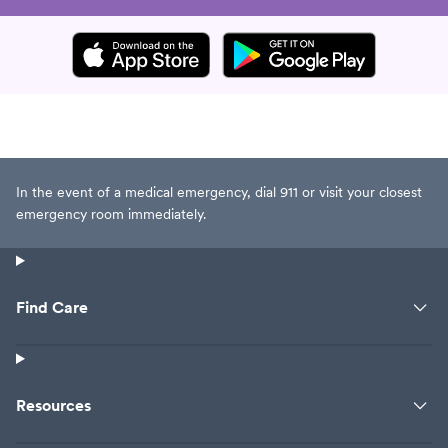
In the event of a medical emergency, dial 911 or visit your closest
emergency room immediately.
Find Care
Resources