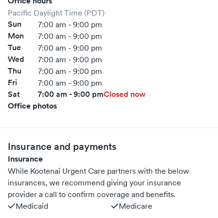
Office hours
Pacific Daylight Time (PDT)
Sun
7:00 am - 9:00 pm
Mon
7:00 am - 9:00 pm
Tue
7:00 am - 9:00 pm
Wed
7:00 am - 9:00 pm
Thu
7:00 am - 9:00 pm
Fri
7:00 am - 9:00 pm
Sat
7:00 am - 9:00 pm
Closed now
Office photos
Insurance and payments
Insurance
While Kootenai Urgent Care partners with the below
insurances, we recommend giving your insurance
provider a call to confirm coverage and benefits.
Medicaid
Medicare