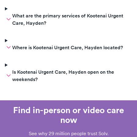
What are the primary services of Kootenai Urgent
Care, Hayden?
Where is Kootenai Urgent Care, Hayden located?
Is Kootenai Urgent Care, Hayden open on the
weekends?
Find in-person or video care
now
See why 29 million people trust Solv.