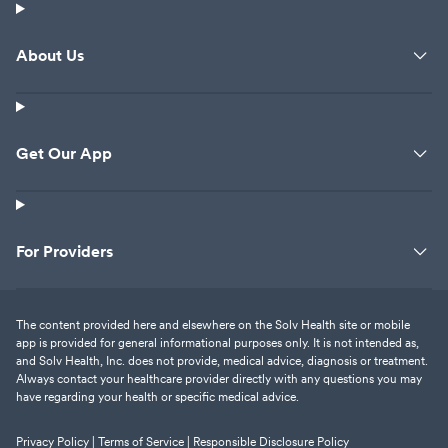
About Us
Get Our App
For Providers
The content provided here and elsewhere on the Solv Health site or mobile
app is provided for general informational purposes only. It is not intended as,
and Solv Health, Inc. does not provide, medical advice, diagnosis or treatment.
Always contact your healthcare provider directly with any questions you may
have regarding your health or specific medical advice.
Privacy Policy |
Terms of Service |
Responsible Disclosure Policy