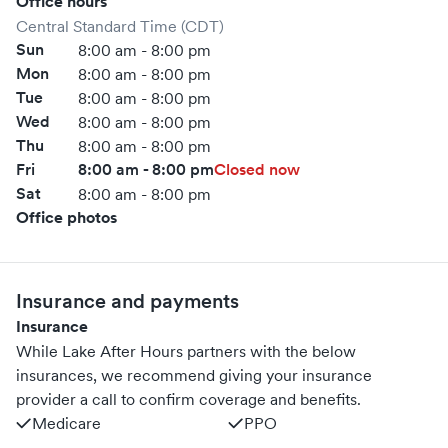
Office hours
Central Standard Time (CDT)
Sun
8:00 am - 8:00 pm
Mon
8:00 am - 8:00 pm
Tue
8:00 am - 8:00 pm
Wed
8:00 am - 8:00 pm
Thu
8:00 am - 8:00 pm
Fri
8:00 am - 8:00 pm
Closed now
Sat
8:00 am - 8:00 pm
Office photos
Insurance and payments
Insurance
While Lake After Hours partners with the below
insurances, we recommend giving your insurance
provider a call to confirm coverage and benefits.
Medicare
PPO