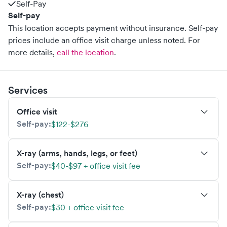
Self-Pay
Self-pay
This location accepts payment without insurance. Self-pay
prices include an office visit charge unless noted.
For
more details,
call the location
.
Services
Office visit
Self-pay:
$122-$276
X-ray (arms, hands, legs, or feet)
Self-pay:
$40-$97 + office visit fee
X-ray (chest)
Self-pay:
$30 + office visit fee