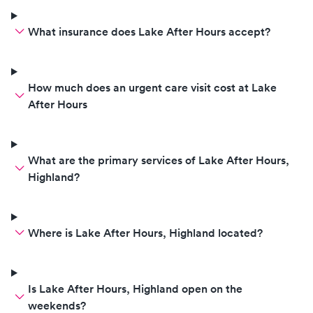
corrects her on how to wear a
mask and proceeds to adjust it on
What insurance does Lake After Hours accept?
her face and squeeze it around
her nose. Tells her if she doesn't
like the way it fits then she needs
to get another one in a extremely
How much does an urgent care visit cost at Lake
rude and sarcastic tone. She was
After Hours
crying the entire time. It didn't
take a genius to see this young
girl was nervous. The nurses and
What are the primary services of Lake After Hours,
doctors could have handled this
Highland?
much better. Shame on them!
Where is Lake After Hours, Highland located?
Is Lake After Hours, Highland open on the
weekends?