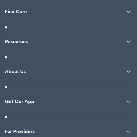
Find Care
Resources
About Us
Get Our App
For Providers