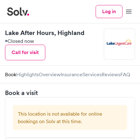
Log in
Menu
Lake After Hours, Highland
Closed now
Call for visit
Book
Highlights
Overview
Insurance
Services
Reviews
FAQ
Book a visit
This location is not available for online
bookings on Solv at this time.