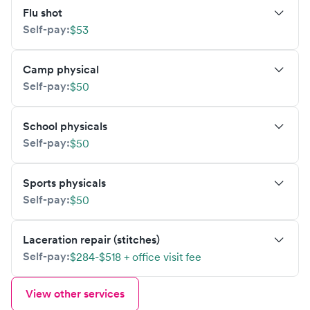
Flu shot
Self-pay:
$53
Camp physical
Self-pay:
$50
School physicals
Self-pay:
$50
Sports physicals
Self-pay:
$50
Laceration repair (stitches)
Self-pay:
$284-$518 + office visit fee
View other services