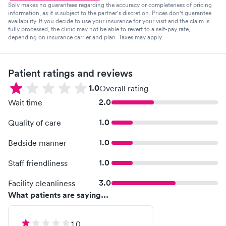
Solv makes no guarantees regarding the accuracy or completeness of pricing
information, as it is subject to the partner's discretion. Prices don't guarantee
availability. If you decide to use your insurance for your visit and the claim is
fully processed, the clinic may not be able to revert to a self-pay rate,
depending on insurance carrier and plan. Taxes may apply.
Patient ratings and reviews
1.0
Overall rating
2.0
Wait time
1.0
Quality of care
1.0
Bedside manner
1.0
Staff friendliness
3.0
Facility cleanliness
What patients are saying...
1.0