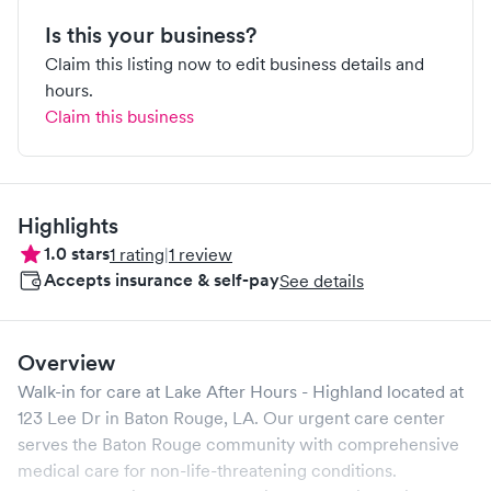
Is this your business?
Claim this listing now to edit business details and
hours.
Claim this business
Highlights
1.0
stars
1
rating
|
1
review
Accepts insurance & self-pay
See details
Overview
Walk-in for care at
Lake After Hours - Highland
located at
123 Lee Dr
in
Baton Rouge
,
LA
. Our urgent care center
serves the
Baton Rouge
community with comprehensive
medical care for non-life-threatening conditions.