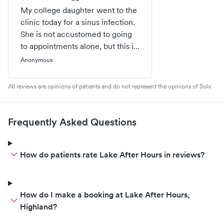
My college daughter went to the
clinic today for a sinus infection.
She is not accustomed to going
to appointments alone, but this is
part of growing up and going
Anonymous
away to college.This clinic did
not make it a pleasant
All reviews are opinions of patients and do not represent the opinions of Solv.
experience. After taking her
blood pressure 3 times, she
became very anxious. She warns
Frequently Asked Questions
them when they were attempting
the blood pressure reading that
something didn't feel right, but
How do patients rate Lake After Hours in reviews?
they refused to give her a break
to collect herself. She then
passes out! After trying to collect
How do I make a booking at Lake After Hours,
herself, but still crying, the doctor
Highland?
rudely gets in her face and