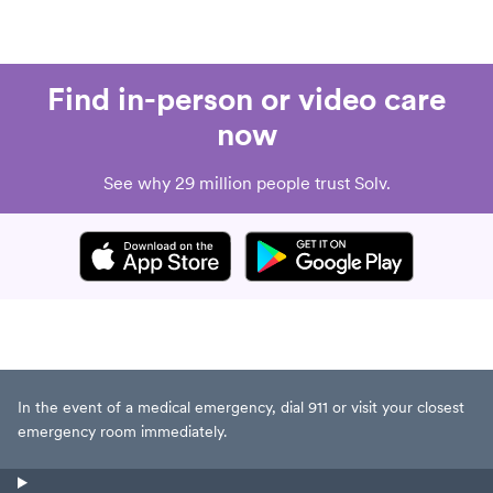
Find in-person or video care
now
See why 29 million people trust Solv.
In the event of a medical emergency, dial 911 or visit your closest
emergency room immediately.