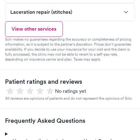
Laceration repair (stitches)
View other services
Solv makes no guarantees regarding the accuracy or completeness of pricing
information, as it is subject to the partner's discretion. Prices don't guarantee
availability. If you decide to use your insurance for your visit and the claim is
fully processed, the clinic may not be able to revert to a self-pay rate,
depending on insurance carrier and plan. Taxes may apply.
Patient ratings and reviews
No ratings yet
All reviews are opinions of patients and do not represent the opinions of Solv.
Frequently Asked Questions