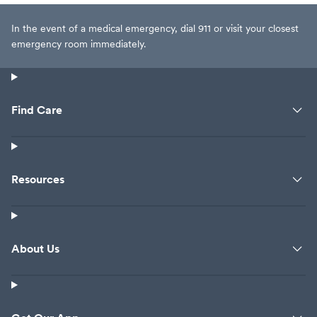
In the event of a medical emergency, dial 911 or visit your closest
emergency room immediately.
Find Care
Resources
About Us