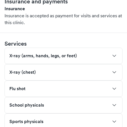
Insurance and payments
Insurance
Insurance is accepted as payment for visits and services at
this clinic.
Services
X-ray (arms, hands, legs, or feet)
X-ray (chest)
Flu shot
School physicals
Sports physicals