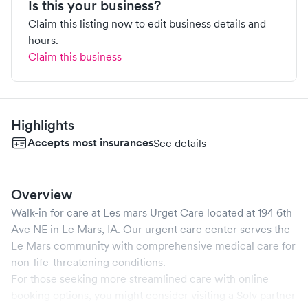
Is this your business?
Claim this listing now to edit business details and
hours.
Claim this business
Highlights
Accepts most insurances
See details
Overview
Walk-in for care at
Les mars Urget Care
located at
194 6th
Ave NE
in
Le Mars
,
IA
. Our urgent care center serves the
Le Mars
community with comprehensive medical care for
non-life-threatening conditions.
For those seeking more streamlined care with online
booking options, you might consider visiting a Solv partner