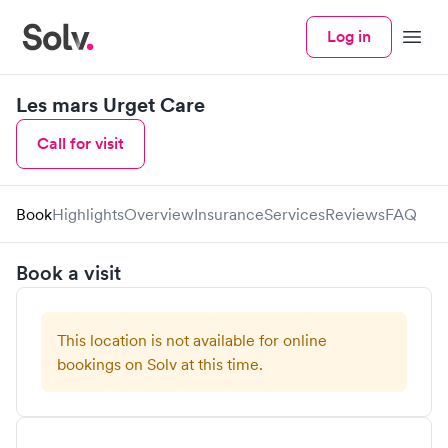
Log in
Menu
Les mars Urget Care
Call for visit
Book
Highlights
Overview
Insurance
Services
Reviews
FAQ
Book a visit
This location is not available for online
bookings on Solv at this time.