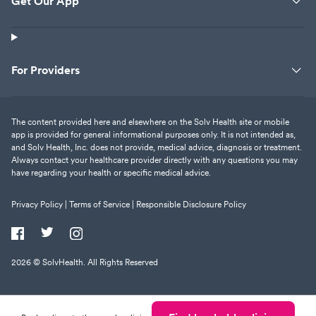
Get Our App
For Providers
The content provided here and elsewhere on the Solv Health site or mobile
app is provided for general informational purposes only. It is not intended as,
and Solv Health, Inc. does not provide, medical advice, diagnosis or treatment.
Always contact your healthcare provider directly with any questions you may
have regarding your health or specific medical advice.
Privacy Policy |
Terms of Service |
Responsible Disclosure Policy
2026
© SolvHealth. All Rights Reserved