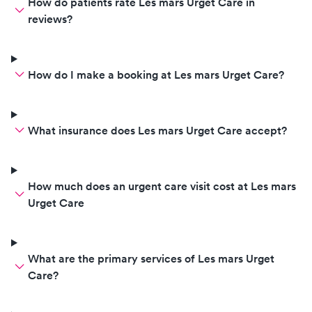
How do patients rate Les mars Urget Care in
reviews?
How do I make a booking at Les mars Urget Care?
What insurance does Les mars Urget Care accept?
How much does an urgent care visit cost at Les mars
Urget Care
What are the primary services of Les mars Urget
Care?