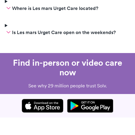
Where is Les mars Urget Care located?
Is Les mars Urget Care open on the weekends?
Find in-person or video care
now
See why 29 million people trust Solv.