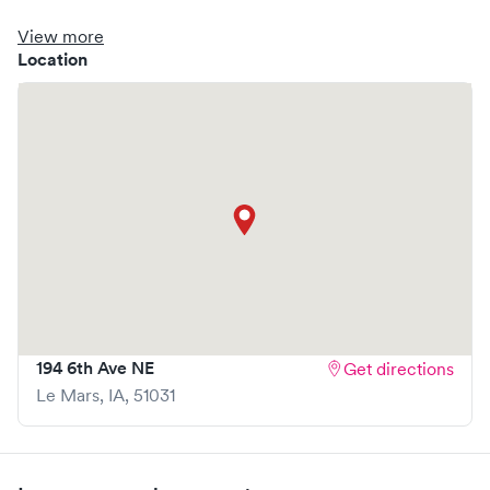
clinic where you are able to schedule your visit in advance
through Solv, potentially reducing wait times and
View more
enhancing your visit experience.
Location
194 6th Ave NE
Get directions
Le Mars
,
IA
,
51031