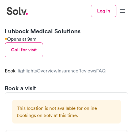
Log in
Menu
Lubbock Medical Solutions
Opens at 9am
Call for visit
Book
Highlights
Overview
Insurance
Reviews
FAQ
Book a visit
This location is not available for online
bookings on Solv at this time.