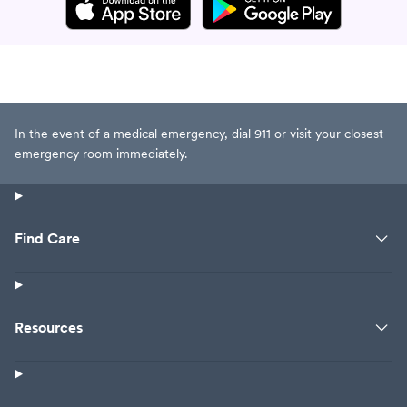
In the event of a medical emergency, dial 911 or visit your closest
emergency room immediately.
Find Care
Resources