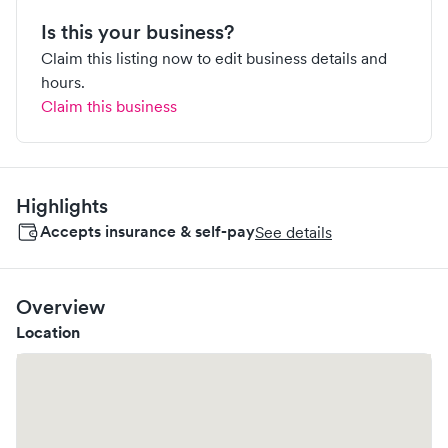
Is this your business?
Claim this listing now to edit business details and
hours.
Claim this business
Highlights
Accepts insurance & self-pay
See details
Overview
Location