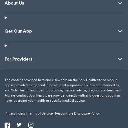
About Us
Get Our App
For Providers
The content provided here and elsewhere on the Solv Health site or mobile
app is provided for general informational purposes only. It is not intended as,
and Solv Health, Inc. does not provide, medical advice, diagnosis or treatment.
Always contact your healthcare provider directly with any questions you may
have regarding your health or specific medical advice.
Privacy Policy |
Terms of Service |
Responsible Disclosure Policy