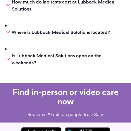
How much do lab tests cost at Lubbock Medical
Solutions
Where is Lubbock Medical Solutions located?
Is Lubbock Medical Solutions open on the
weekends?
Find in-person or video care
now
See why 29 million people trust Solv.