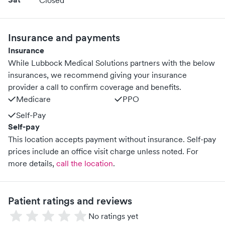
Closed
Insurance and payments
Insurance
While Lubbock Medical Solutions partners with the below
insurances, we recommend giving your insurance
provider a call to confirm coverage and benefits.
Medicare
PPO
Self-Pay
Self-pay
This location accepts payment without insurance. Self-pay
prices include an office visit charge unless noted.
For
more details,
call the location
.
Patient ratings and reviews
No ratings yet