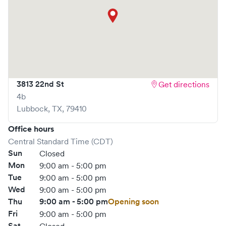
3813 22nd St
Get directions
4b
Lubbock
,
TX
,
79410
Office hours
Central Standard Time (CDT)
Sun
Closed
Mon
9:00 am - 5:00 pm
Tue
9:00 am - 5:00 pm
Wed
9:00 am - 5:00 pm
Thu
9:00 am - 5:00 pm
Opening soon
Fri
9:00 am - 5:00 pm
Sat