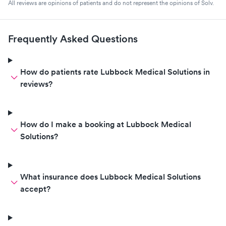
All reviews are opinions of patients and do not represent the opinions of Solv.
Frequently Asked Questions
How do patients rate Lubbock Medical Solutions in
reviews?
How do I make a booking at Lubbock Medical
Solutions?
What insurance does Lubbock Medical Solutions
accept?