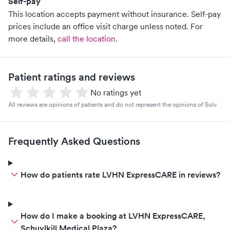
Self-pay
This location accepts payment without insurance. Self-pay
prices include an office visit charge unless noted.
For
more details,
call the location
.
Patient ratings and reviews
No ratings yet
All reviews are opinions of patients and do not represent the opinions of Solv.
Frequently Asked Questions
How do patients rate LVHN ExpressCARE in reviews?
How do I make a booking at LVHN ExpressCARE,
Schuylkill Medical Plaza?