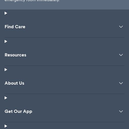
Find Care
Resources
About Us
Get Our App