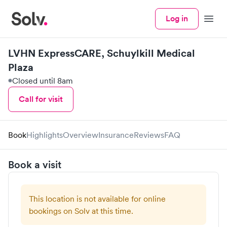
Log in
Menu
LVHN ExpressCARE, Schuylkill Medical
Plaza
Closed until 8am
Call for visit
Book
Highlights
Overview
Insurance
Reviews
FAQ
Book a visit
This location is not available for online
bookings on Solv at this time.