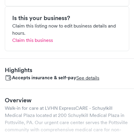
Is this your business?
Claim this listing now to edit business details and
hours.
Claim this business
Highlights
Accepts insurance & self-pay
See details
Overview
Walk-in for care at
LVHN ExpressCARE - Schuylkill
Medical Plaza
located at
200 Schuylkill Medical Plaza
in
Pottsville
,
PA
. Our urgent care center serves the
Pottsville
community with comprehensive medical care for non-