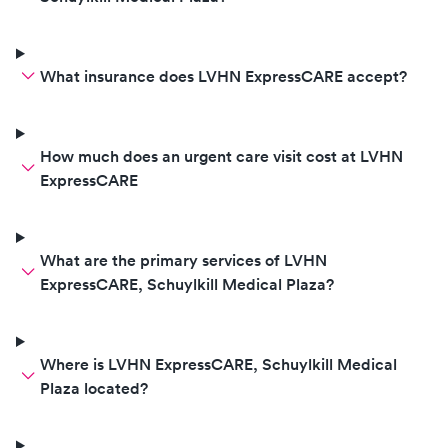
What insurance does LVHN ExpressCARE accept?
How much does an urgent care visit cost at LVHN
ExpressCARE
What are the primary services of LVHN
ExpressCARE, Schuylkill Medical Plaza?
Where is LVHN ExpressCARE, Schuylkill Medical
Plaza located?