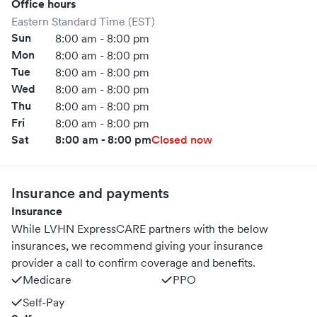
Office hours
Eastern Standard Time (EST)
Sun
8:00 am - 8:00 pm
Mon
8:00 am - 8:00 pm
Tue
8:00 am - 8:00 pm
Wed
8:00 am - 8:00 pm
Thu
8:00 am - 8:00 pm
Fri
8:00 am - 8:00 pm
Sat
8:00 am - 8:00 pm
Closed now
Insurance and payments
Insurance
While LVHN ExpressCARE partners with the below
insurances, we recommend giving your insurance
provider a call to confirm coverage and benefits.
Medicare
PPO
Self-Pay