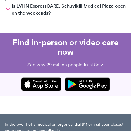
Is LVHN ExpressCARE, Schuylkill Medical Plaza open
on the weekends?
Find in-person or video care
now
See why 29 million people trust Solv.
In the event of a medical emergency, dial 911 or visit your closest
emergency room immediately.