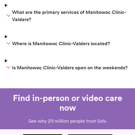
What are the primary services of Manitowoc Clinic-
Valders?
Where is Manitowoc Clinic-Valders located?
Is Manitowoc Clinic-Valders open on the weekends?
Find in-person or video care
now
See why 29 million people trust Solv.