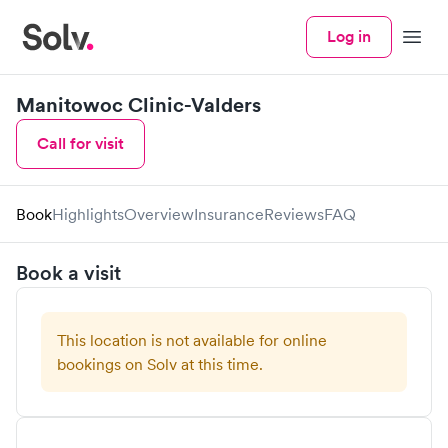
Log in
Menu
Manitowoc Clinic-Valders
Call for visit
Book
Highlights
Overview
Insurance
Reviews
FAQ
Book a visit
This location is not available for online
bookings on Solv at this time.