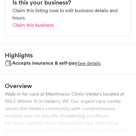
Is this your business?
Claim this listing now to edit business details and
hours.
Claim this business
Highlights
Accepts insurance & self-pay
See details
Overview
Walk-in for care at
Manitowoc Clinic-Valders
located at
106 E Wilson St
in
Valders
,
WI
. Our urgent care center
serves the
Valders
community with comprehensive
medical care for non-life-threatening conditions.
For those seeking more streamlined care with online
booking options, you might consider visiting a Solv partner