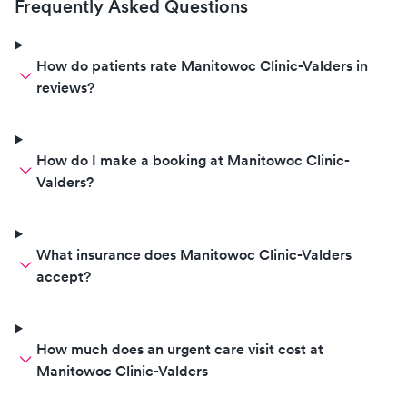
Frequently Asked Questions
How do patients rate Manitowoc Clinic-Valders in
reviews?
How do I make a booking at Manitowoc Clinic-
Valders?
What insurance does Manitowoc Clinic-Valders
accept?
How much does an urgent care visit cost at
Manitowoc Clinic-Valders