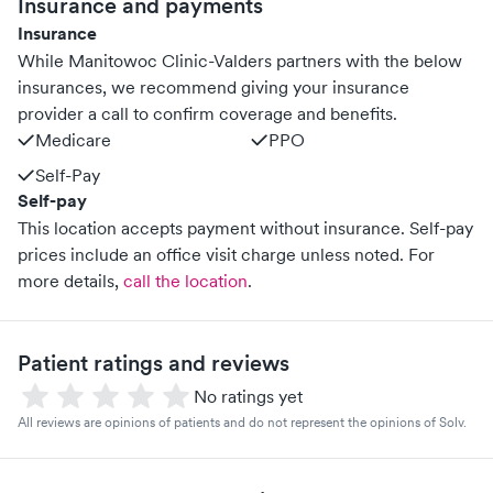
Insurance and payments
Insurance
While Manitowoc Clinic-Valders partners with the below
insurances, we recommend giving your insurance
provider a call to confirm coverage and benefits.
Medicare
PPO
Self-Pay
Self-pay
This location accepts payment without insurance. Self-pay
prices include an office visit charge unless noted.
For
more details,
call the location
.
Patient ratings and reviews
No ratings yet
All reviews are opinions of patients and do not represent the opinions of Solv.