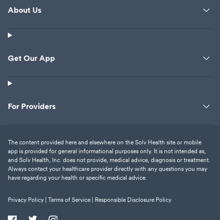
About Us
Get Our App
For Providers
The content provided here and elsewhere on the Solv Health site or mobile
app is provided for general informational purposes only. It is not intended as,
and Solv Health, Inc. does not provide, medical advice, diagnosis or treatment.
Always contact your healthcare provider directly with any questions you may
have regarding your health or specific medical advice.
Privacy Policy |
Terms of Service |
Responsible Disclosure Policy