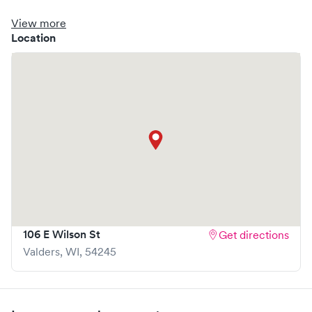
clinic where you are able to schedule your visit in advance
through Solv, potentially reducing wait times and
View more
enhancing your visit experience.
Location
106 E Wilson St
Get directions
Valders
,
WI
,
54245