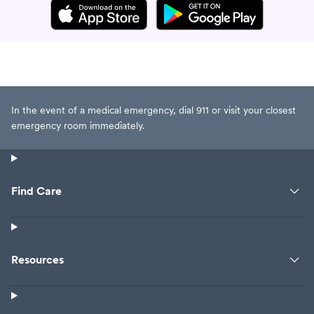
In the event of a medical emergency, dial 911 or visit your closest
emergency room immediately.
Find Care
Resources