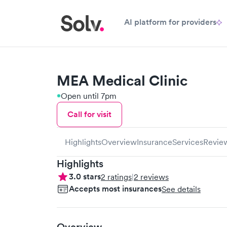
AI platform for providers
MEA Medical Clinic
Open until 7pm
Call for visit
Highlights
Overview
Insurance
Services
Revie
Highlights
3.0
stars
2
ratings
|
2
reviews
Accepts most insurances
See details