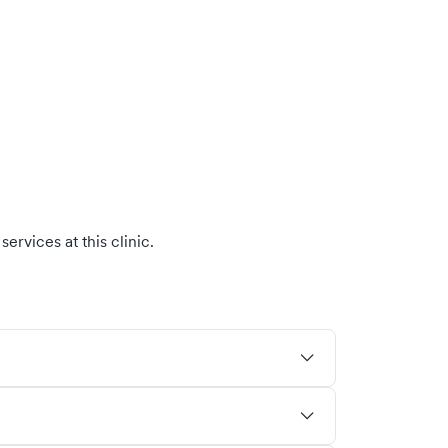
ervices at this clinic.