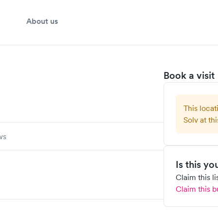
About us
Book a visit
This locat
Solv at thi
ws
Is this y
Claim this l
Claim this b