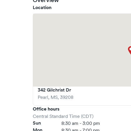
Overview
Location
342 Gilchrist Dr
Pearl
,
MS
,
39208
Office hours
Central Standard Time (CDT)
Sun
8:30 am - 3:00 pm
Mon
8:30 am - 7:00 pm