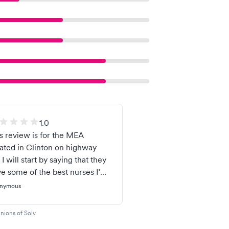
1.0
s review is for the MEA
ated in Clinton on highway
 I will start by saying that they
e some of the best nurses I’ve
r encountered. Now, that
nymous
tor Russell is another story.
is such a smug individual. He
nions of Solv.
aves like an old, bitter person.