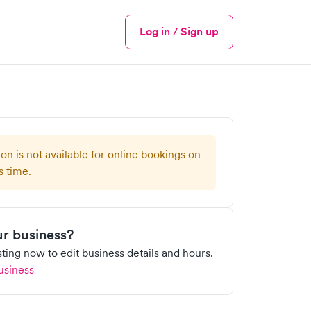
Log in / Sign up
Menu
ion is not available for online bookings on
s time.
our business?
isting now to edit business details and hours.
usiness