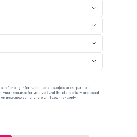
of pricing information, as it is subject to the partner's
se your insurance for your visit and the claim is fully processed,
g on insurance carrier and plan. Taxes may apply.