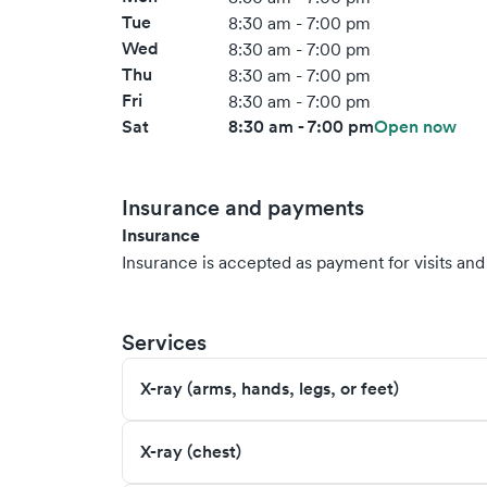
Tue
8:30 am - 7:00 pm
Wed
8:30 am - 7:00 pm
Thu
8:30 am - 7:00 pm
Fri
8:30 am - 7:00 pm
Sat
8:30 am - 7:00 pm
Open now
Insurance and payments
Insurance
Insurance is accepted as payment for visits and s
Services
X-ray (arms, hands, legs, or feet)
X-ray (chest)