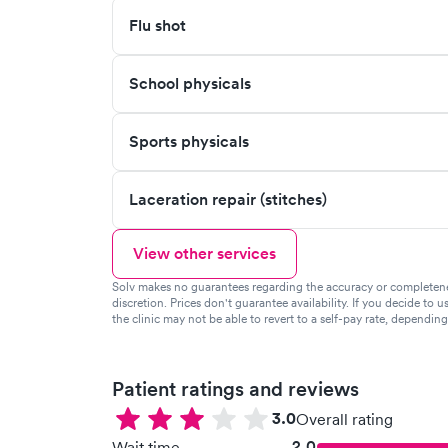
Flu shot
School physicals
Sports physicals
Laceration repair (stitches)
View other services
Solv makes no guarantees regarding the accuracy or completeness 
discretion. Prices don't guarantee availability. If you decide to u
the clinic may not be able to revert to a self-pay rate, dependin
Patient ratings and reviews
3.0
Overall rating
2.0
Wait time