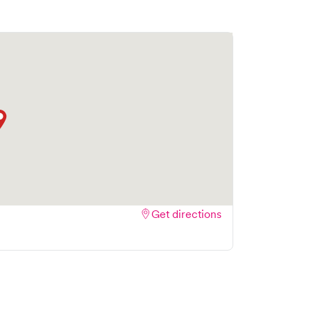
Get directions