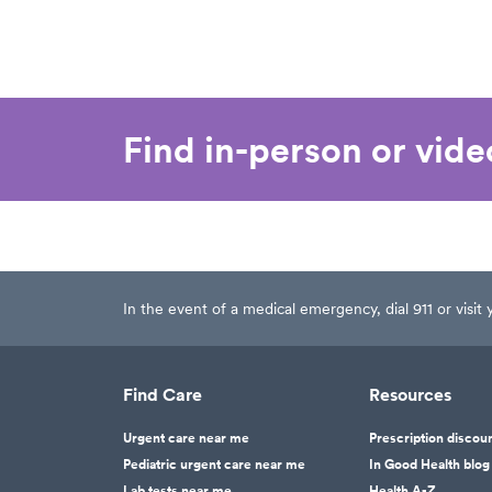
as well.
He 
lot
why
com
las
Find in-person or vid
bee
and
the
rat
see
you
cur
In the event of a medical emergency, dial 911 or visi
nea
not
cle
Find Care
Resources
doc
him
Urgent care near me
Prescription discou
nei
Pediatric urgent care near me
In Good Health blog
tha
Lab tests near me
Health A-Z