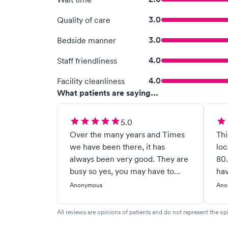
3.0
Quality of care
3.0
Bedside manner
4.0
Staff friendliness
4.0
Facility cleanliness
What patients are saying...
5.0
Over the many years and Times
Thi
we have been there, it has
loc
always been very good. They are
80.
busy so yes, you may have to
hav
wait but they have caught on 2
eve
Anonymous
Ano
occasions life/ death situations
doc
for my husband and sent him to
He 
All reviews are opinions of patients and do not represent the opi
the hospital. Very helpful to me
beh