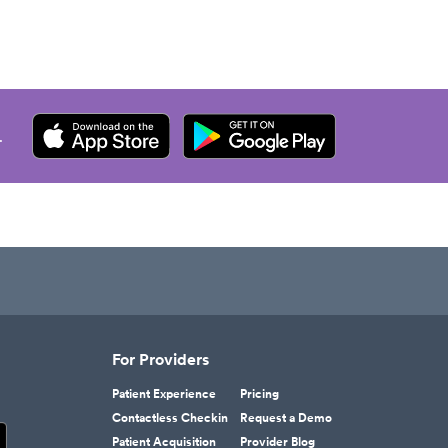
.
For Providers
Patient Experience
Pricing
Contactless Checkin
Request a Demo
Patient Acquisition
Provider Blog