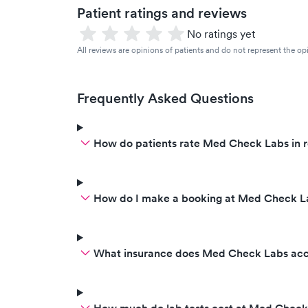
Patient ratings and reviews
No ratings yet
All reviews are opinions of patients and do not represent the opi
Frequently Asked Questions
How do patients rate Med Check Labs in 
How do I make a booking at Med Check L
What insurance does Med Check Labs ac