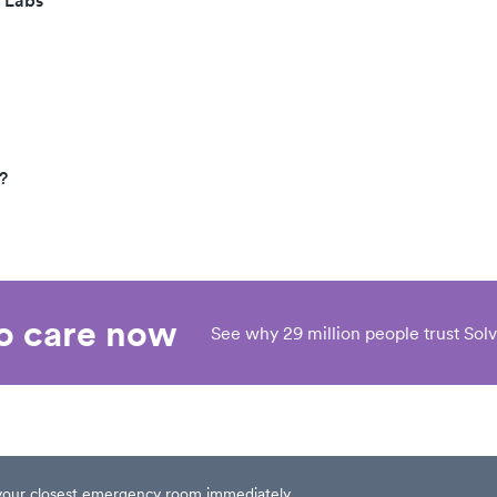
 Labs
?
eo care now
See why 29 million people trust Solv
t your closest emergency room immediately.