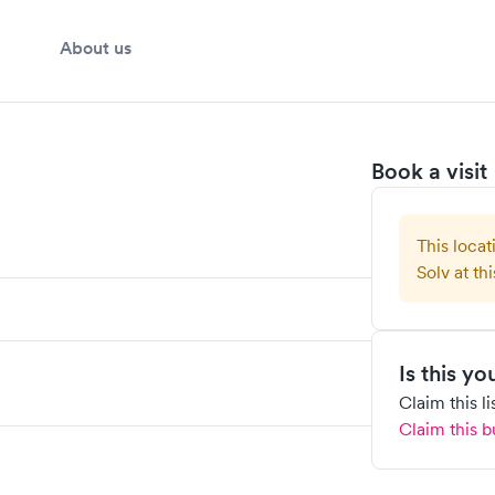
About us
Book a visit
This locat
Solv at thi
Is this y
Claim this l
Claim this b