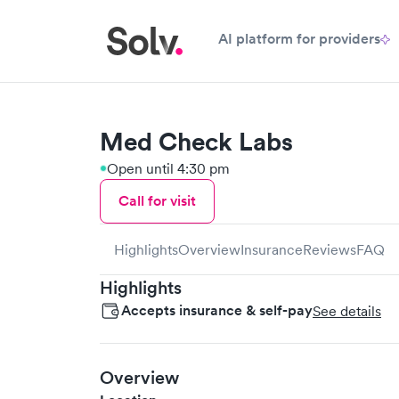
AI platform for providers
Med Check Labs
Open until 4:30 pm
Call for visit
Highlights
Overview
Insurance
Reviews
FAQ
Highlights
Accepts insurance & self-pay
See details
Overview