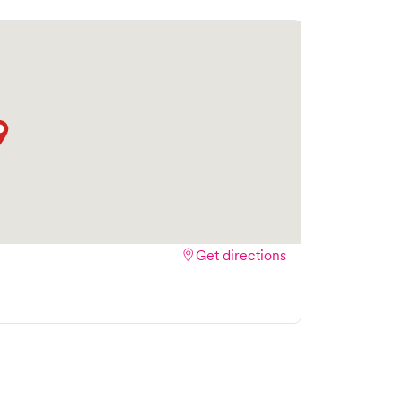
Get directions