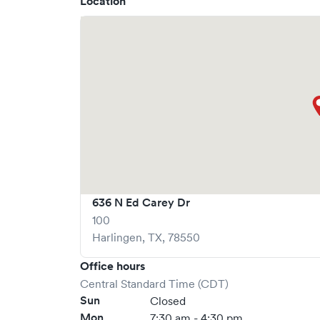
Location
636 N Ed Carey Dr
100
Harlingen
,
TX
,
78550
Office hours
Central Standard Time (CDT)
Sun
Closed
Mon
7:30 am - 4:30 pm