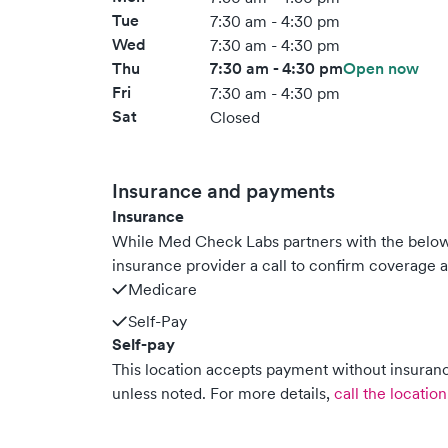
Tue
7:30 am - 4:30 pm
Wed
7:30 am - 4:30 pm
Thu
7:30 am - 4:30 pm
Open now
Fri
7:30 am - 4:30 pm
Sat
Closed
Insurance and payments
Insurance
While Med Check Labs partners with the belo
insurance provider a call to confirm coverage a
Medicare
Self-Pay
Self-pay
This location accepts payment without insurance
unless noted.
For more details,
call the location