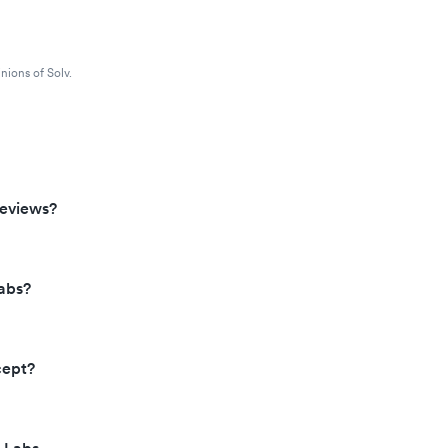
nions of Solv.
reviews?
abs?
cept?