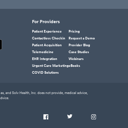
For Providers
Patient Experience
Pricing
Contactless Checkin
Request a Demo
Patient Acquisition
Provider Blog
Telemedicine
Case Studies
EHR Integration
Webinars
Urgent Care Marketing
eBooks
COVID Solutions
as, and Solv Health, Inc. does not provide, medical advice,
advice.