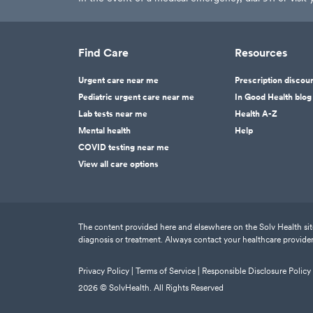
Find Care
Resources
Urgent care near me
Prescription discou
Pediatric urgent care near me
In Good Health blog
Lab tests near me
Health A-Z
Mental health
Help
COVID testing near me
View all care options
The content provided here and elsewhere on the Solv Health site 
diagnosis or treatment. Always contact your healthcare provider
Privacy Policy |
Terms of Service |
Responsible Disclosure Policy
2026
© SolvHealth. All Rights Reserved