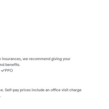
w insurances, we recommend giving your
nd benefits.
PPO
. Self-pay prices include an office visit charge
.