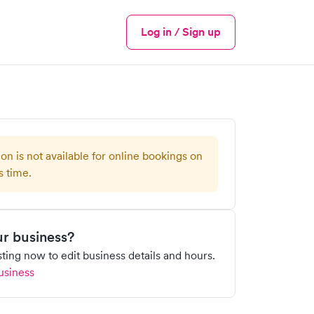
Log in / Sign up
Menu
ion is not available for online bookings on
s time.
our business?
isting now to edit business details and hours.
usiness