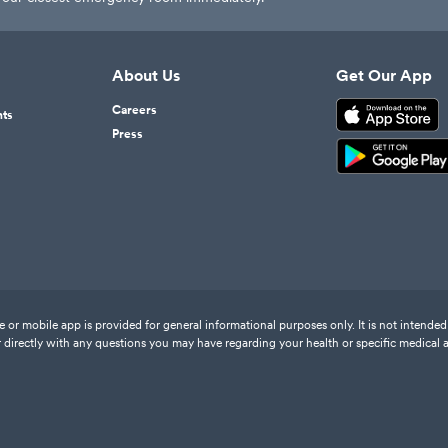
About Us
Get Our App
Careers
nts
Press
or mobile app is provided for general informational purposes only. It is not intended 
 directly with any questions you may have regarding your health or specific medical 