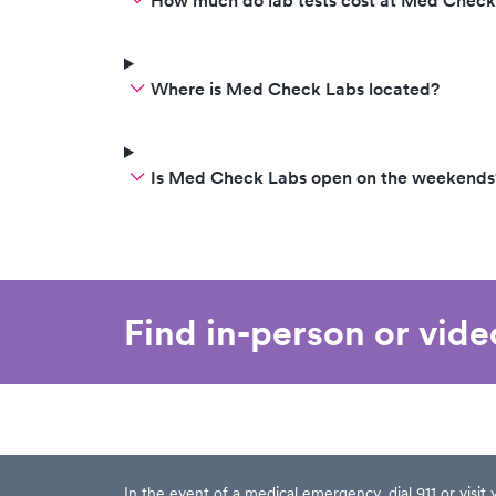
How much do lab tests cost at Med Check
Where is Med Check Labs located?
Is Med Check Labs open on the weekends
Find in-person or vid
In the event of a medical emergency, dial 911 or visi