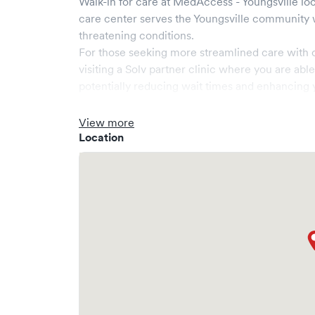
Walk-in for care at
MedAccess - Youngsville
loc
care center serves the
Youngsville
community w
threatening conditions.
For those seeking more streamlined care with 
visiting a Solv partner clinic where you are abl
potentially reducing wait times and enhancing y
View more
Location