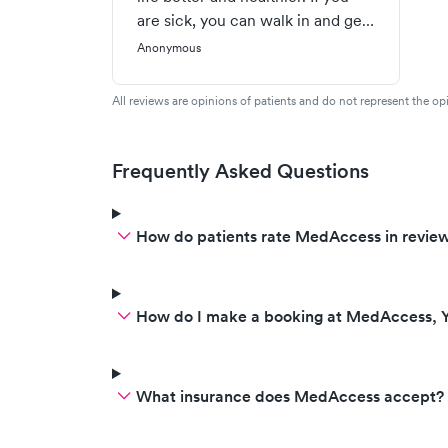
are sick, you can walk in and get
fast, courteous, excellent
Anonymous
attention to you illness at very
reasonable cost. I have been
All reviews are opinions of patients and do not represent the opi
treated there for sinus infections,
flu, shingles, even a no wait
minor surgery for a cyst!
Frequently Asked Questions
Treatment has always been top
notch. The staff are super
How do patients rate MedAccess in revie
dedicated to providing treatment
(rather than piling on useless
tests) and have always been
friendly and courteous.
How do I make a booking at MedAccess, Y
What insurance does MedAccess accept?