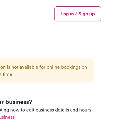
Log in / Sign up
Menu
ion is not available for online bookings on
s time.
our business?
isting now to edit business details and hours.
usiness