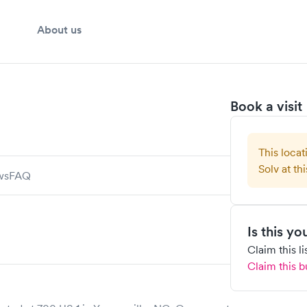
About us
Book a visit
This locat
Solv at thi
ws
FAQ
Is this y
Claim this l
Claim this b