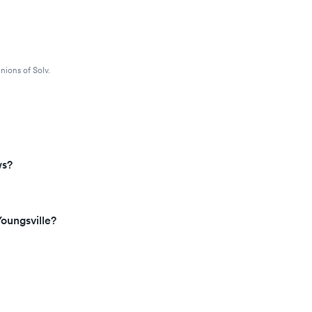
nions of Solv.
ws?
oungsville?