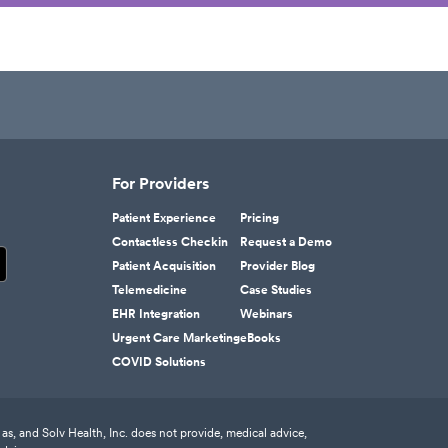
For Providers
Patient Experience
Pricing
Contactless Checkin
Request a Demo
Patient Acquisition
Provider Blog
Telemedicine
Case Studies
EHR Integration
Webinars
Urgent Care Marketing
eBooks
COVID Solutions
as, and Solv Health, Inc. does not provide, medical advice,