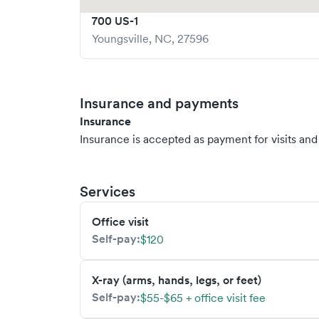
700 US-1
Youngsville
,
NC
,
27596
Insurance and payments
Insurance
Insurance is accepted as payment for visits and s
Services
Office visit
Self-pay:
$120
X-ray (arms, hands, legs, or feet)
Self-pay:
$55-$65 + office visit fee