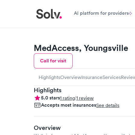
AI platform for providers
MedAccess, Youngsville
Call for visit
Highlights
Overview
Insurance
Services
Revie
Highlights
5.0
stars
1
rating
|
1
review
Accepts most insurances
See details
Overview