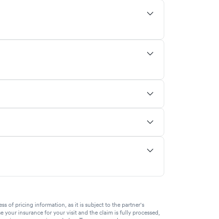
of pricing information, as it is subject to the partner's
se your insurance for your visit and the claim is fully processed,