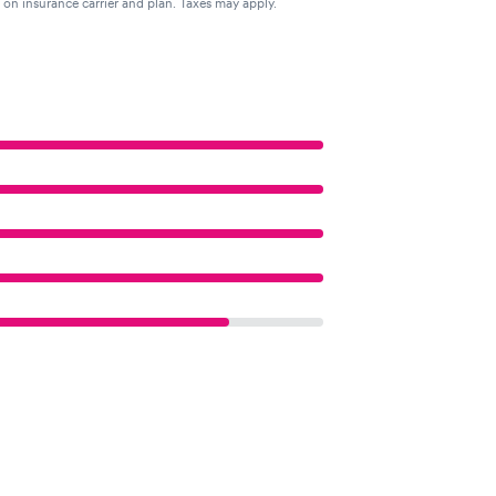
g on insurance carrier and plan. Taxes may apply.