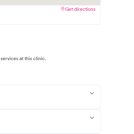
Get directions
ervices at this clinic.