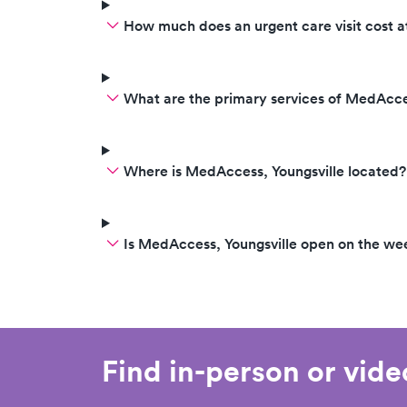
How much does an urgent care visit cost
What are the primary services of MedAcce
Where is MedAccess, Youngsville located?
Is MedAccess, Youngsville open on the w
Find in-person or vid