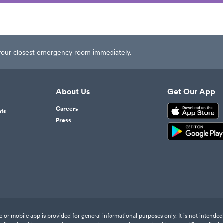
t your closest emergency room immediately.
About Us
Get Our App
Careers
nts
Press
or mobile app is provided for general informational purposes only. It is not intended 