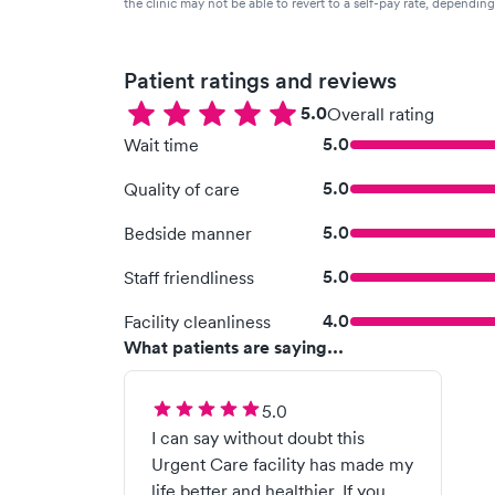
the clinic may not be able to revert to a self-pay rate, dependin
Patient ratings and reviews
5.0
Overall rating
5.0
Wait time
5.0
Quality of care
5.0
Bedside manner
5.0
Staff friendliness
4.0
Facility cleanliness
What patients are saying...
5.0
I can say without doubt this
Urgent Care facility has made my
life better and healthier. If you