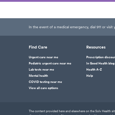
In the event of a medical emergency, dial 911 or visi
Find Care
Resources
Urgent care near me
Prescription discou
Pediatric urgent care near me
In Good Health blog
Lab tests near me
Health A-Z
Mental health
Help
COVID testing near me
View all care options
The content provided here and elsewhere on the Solv Health site 