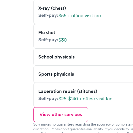
X-ray (chest)
Self-pay:
$55 + office visit fee
Flu shot
Self-pay:
$30
School physicals
Sports physicals
Laceration repair (stitches)
Self-pay:
$25-$140 + office visit fee
View other services
Solv makes no guarantees regarding the accuracy or completeness 
discretion. Prices don't guarantee availability. If you decide to u