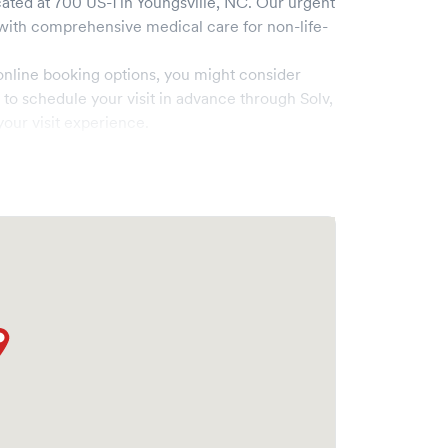
ated at
700 US-1
in
Youngsville
,
NC
. Our urgent
ith comprehensive medical care for non-life-
online booking options, you might consider
e to schedule your visit in advance through Solv,
our visit experience.