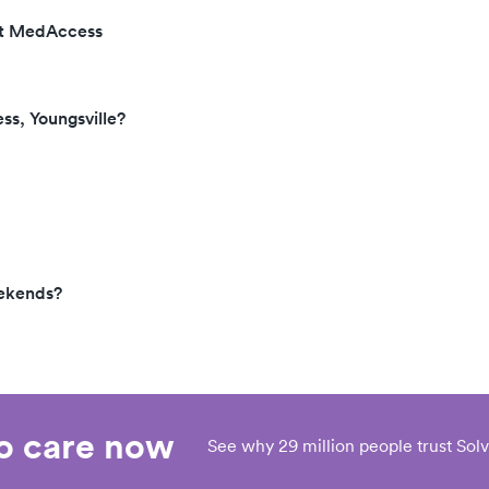
 at MedAccess
ss, Youngsville?
eekends?
eo care now
See why 29 million people trust Solv