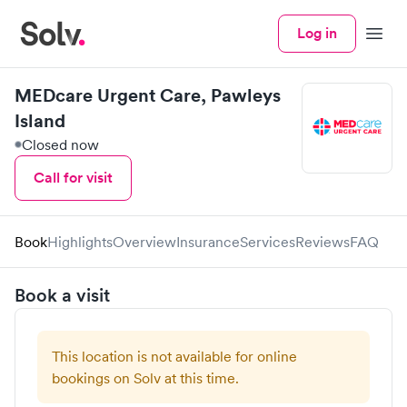
Log in
Menu
MEDcare Urgent Care, Pawleys
Island
Closed now
Call for visit
Book
Highlights
Overview
Insurance
Services
Reviews
FAQ
Book a visit
This location is not available for online
bookings on Solv at this time.