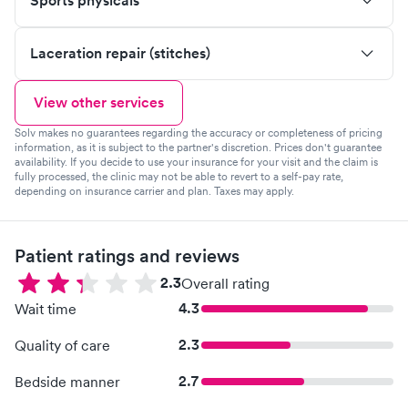
Sports physicals
Laceration repair (stitches)
View other services
Solv makes no guarantees regarding the accuracy or completeness of pricing
information, as it is subject to the partner's discretion. Prices don't guarantee
availability. If you decide to use your insurance for your visit and the claim is
fully processed, the clinic may not be able to revert to a self-pay rate,
depending on insurance carrier and plan. Taxes may apply.
Patient ratings and reviews
2.3
Overall rating
4.3
Wait time
2.3
Quality of care
2.7
Bedside manner