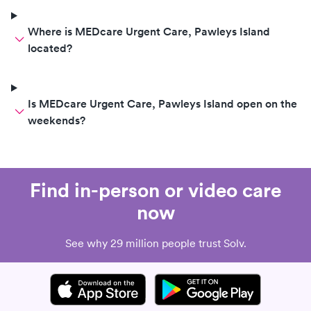
Where is MEDcare Urgent Care, Pawleys Island
located?
Is MEDcare Urgent Care, Pawleys Island open on the
weekends?
Find in-person or video care
now
See why 29 million people trust Solv.