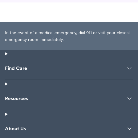
In the event of a medical emergency, dial 911 or visit your closest
emergency room immediately.
Find Care
Resources
About Us