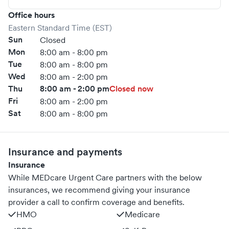
Office hours
Eastern Standard Time (EST)
Sun
Closed
Mon
8:00 am - 8:00 pm
Tue
8:00 am - 8:00 pm
Wed
8:00 am - 2:00 pm
Thu
8:00 am - 2:00 pm
Closed now
Fri
8:00 am - 2:00 pm
Sat
8:00 am - 8:00 pm
Insurance and payments
Insurance
While MEDcare Urgent Care partners with the below
insurances, we recommend giving your insurance
provider a call to confirm coverage and benefits.
HMO
Medicare