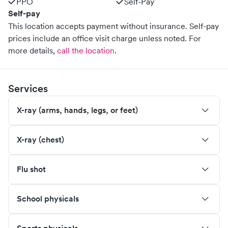
PPO
Self-Pay
Self-pay
This location accepts payment without insurance. Self-pay
prices include an office visit charge unless noted.
For
more details,
call the location
.
Services
X-ray (arms, hands, legs, or feet)
X-ray (chest)
Flu shot
School physicals