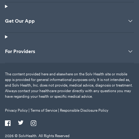
Get Our App
For Providers
The content provided here and elsewhere on the Solv Health site or mobile
app is provided for general informational purposes only. It is not intended as,
and Solv Health, Inc. does not provide, medical advice, diagnosis or treatment.
Always contact your healthcare provider directly with any questions you may
have regarding your health or specific medical advice.
Privacy Policy |
Terms of Service |
Responsible Disclosure Policy
2026
© SolvHealth. All Rights Reserved