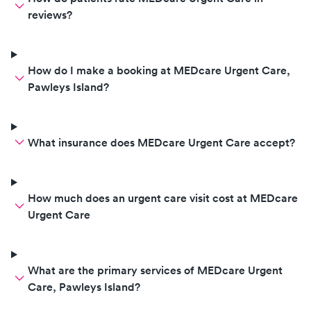
off everything I drink and didn’t
reviews?
believe me when I told him I only
drink water. He then asked me if I
wanted a psychiatrist and
How do I make a booking at MEDcare Urgent Care,
recommended an Apple Watch.
Pawleys Island?
He finished my appointment by
saying “since you seem like
someone who likes to make your
What insurance does MEDcare Urgent Care accept?
own diagnosis, then you can tell
me what you need.” He was
incredibly condescending and
made me uncomfortable. If you
How much does an urgent care visit cost at MEDcare
want a nurse/doctor to take you
Urgent Care
seriously, don’t go here.
What are the primary services of MEDcare Urgent
Care, Pawleys Island?