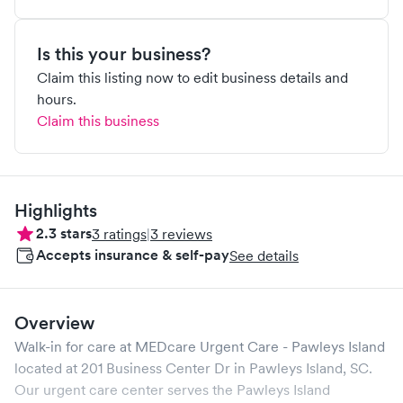
Is this your business?
Claim this listing now to edit business details and
hours.
Claim this business
Highlights
2.3
stars
3
ratings
|
3
reviews
Accepts insurance & self-pay
See details
Overview
Walk-in for care at
MEDcare Urgent Care - Pawleys Island
located at
201 Business Center Dr
in
Pawleys Island
,
SC
.
Our urgent care center serves the
Pawleys Island