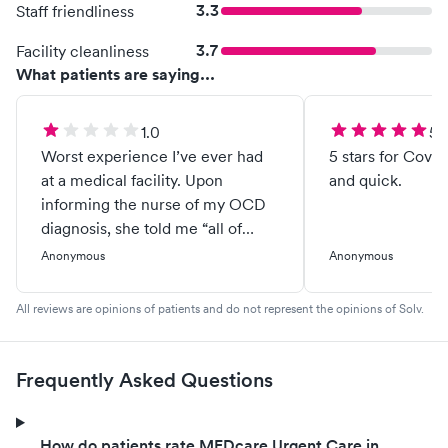
3.3
Staff friendliness
3.7
Facility cleanliness
What patients are saying...
1.0
5.
Worst experience I’ve ever had
5 stars for Covid
at a medical facility. Upon
and quick.
informing the nurse of my OCD
diagnosis, she told me “all of
America has OCD except for her
Anonymous
Anonymous
roommate because she’s messy.”
I went in for an EKG because I’ve
All reviews are opinions of patients and do not represent the opinions of Solv.
been having chest pains and arm
tingling. The doctor asked me to
have blood work and then have it
Frequently Asked Questions
again after 2 weeks without
caffeine. When I told him I don’t
drink caffeine, he made me list
How do patients rate MEDcare Urgent Care in