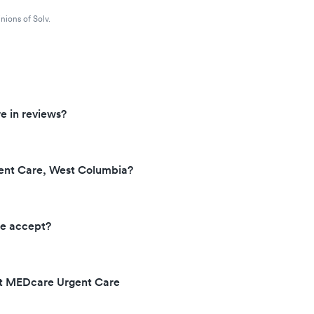
nions of Solv.
e in reviews?
ent Care, West Columbia?
e accept?
at MEDcare Urgent Care