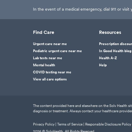
In the event of a medical emergency, dial 911 or visi
Find Care
Resources
Urgent care near me
Prescription discou
Pediatric urgent care near me
In Good Health blog
Lab tests near me
Health A-Z
Mental health
Help
COVID testing near me
View all care options
The content provided here and elsewhere on the Solv Health site 
diagnosis or treatment. Always contact your healthcare provider
Privacy Policy |
Terms of Service |
Responsible Disclosure Policy
2026
© SolvHealth. All Rights Reserved