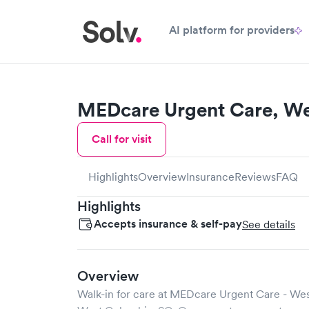
AI platform for providers
MEDcare Urgent Care, W
Call for visit
Highlights
Overview
Insurance
Reviews
FAQ
Highlights
Accepts insurance & self-pay
See details
Overview
Walk-in for care at
MEDcare Urgent Care - We