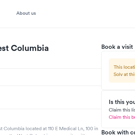
About us
est Columbia
Book a visit
This locat
Solv at thi
Is this y
Claim this l
Claim this b
st Columbia
located at
110 E Medical Ln, 100
in
Book with c