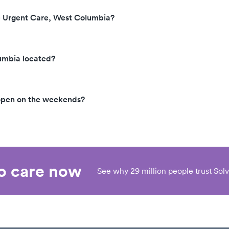
e Urgent Care, West Columbia?
umbia located?
open on the weekends?
eo care now
See why 29 million people trust Solv