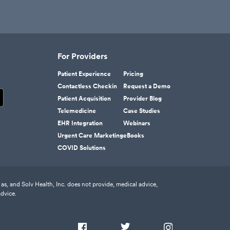
For Providers
Patient Experience
Pricing
Contactless Checkin
Request a Demo
Patient Acquisition
Provider Blog
Telemedicine
Case Studies
EHR Integration
Webinars
Urgent Care Marketing
eBooks
COVID Solutions
as, and Solv Health, Inc. does not provide, medical advice,
advice.