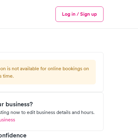
Log in / Sign up
Menu
ion is not available for online bookings on
s time.
our business?
isting now to edit business details and hours.
usiness
onfidence