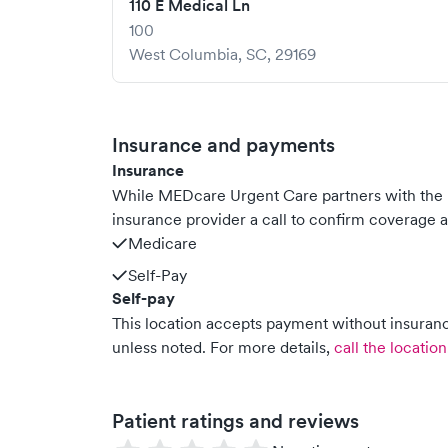
110 E Medical Ln
100
West Columbia
,
SC
,
29169
Insurance and payments
Insurance
While MEDcare Urgent Care partners with the
insurance provider a call to confirm coverage a
Medicare
Self-Pay
Self-pay
This location accepts payment without insurance
unless noted.
For more details,
call the location
Patient ratings and reviews