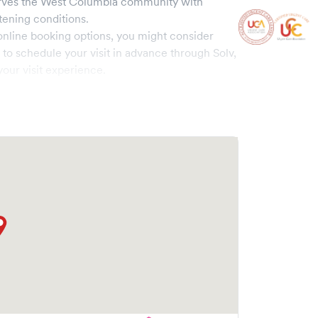
rves the
West Columbia
community with
tening conditions.
online booking options, you might consider
e to schedule your visit in advance through Solv,
our visit experience.