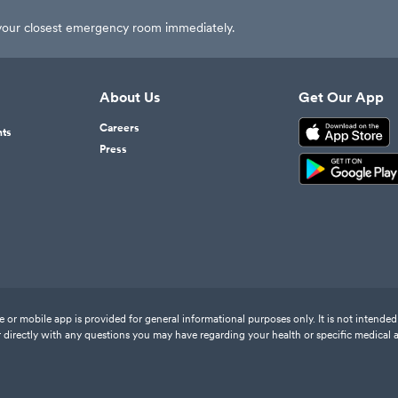
t your closest emergency room immediately.
About Us
Get Our App
Careers
nts
Press
or mobile app is provided for general informational purposes only. It is not intended 
 directly with any questions you may have regarding your health or specific medical 