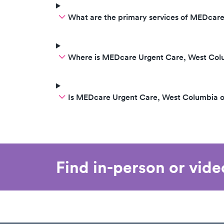
What are the primary services of MEDcar
Where is MEDcare Urgent Care, West Col
Is MEDcare Urgent Care, West Columbia 
Find in-person or vid