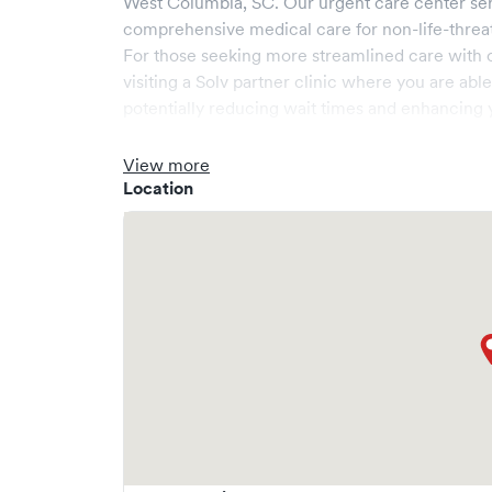
West Columbia
,
SC
. Our urgent care center se
comprehensive medical care for non-life-threa
For those seeking more streamlined care with 
visiting a Solv partner clinic where you are abl
potentially reducing wait times and enhancing y
View more
Location