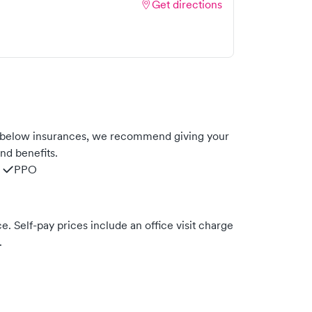
Get directions
 below insurances, we recommend giving your
nd benefits.
PPO
. Self-pay prices include an office visit charge
.