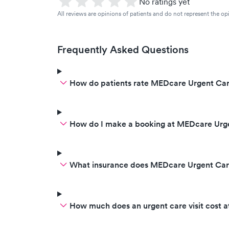
No ratings yet
All reviews are opinions of patients and do not represent the opi
Frequently Asked Questions
How do patients rate MEDcare Urgent Car
How do I make a booking at MEDcare Urg
What insurance does MEDcare Urgent Car
How much does an urgent care visit cost 