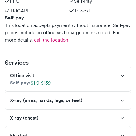
PPO
Self-Pay
TRICARE
Triwest
Self-pay
This location accepts payment without insurance. Self-pay
prices include an office visit charge unless noted.
For
more details,
call the location
.
Services
Office visit
Self-pay:
$119-$139
X-ray (arms, hands, legs, or feet)
X-ray (chest)
Flu shot