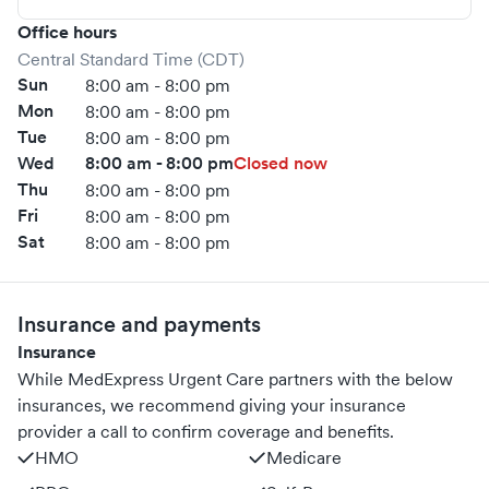
Office hours
Central Standard Time (CDT)
Sun
8:00 am - 8:00 pm
Mon
8:00 am - 8:00 pm
Tue
8:00 am - 8:00 pm
Wed
8:00 am - 8:00 pm
Closed now
Thu
8:00 am - 8:00 pm
Fri
8:00 am - 8:00 pm
Sat
8:00 am - 8:00 pm
Insurance and payments
Insurance
While MedExpress Urgent Care partners with the below
insurances, we recommend giving your insurance
provider a call to confirm coverage and benefits.
HMO
Medicare