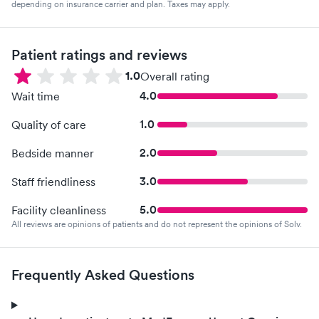
depending on insurance carrier and plan. Taxes may apply.
Patient ratings and reviews
1.0
Overall rating
4.0
Wait time
1.0
Quality of care
2.0
Bedside manner
3.0
Staff friendliness
5.0
Facility cleanliness
All reviews are opinions of patients and do not represent the opinions of Solv.
Frequently Asked Questions