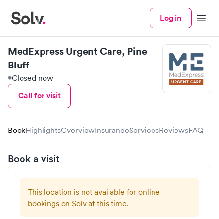
Log in
Menu
MedExpress Urgent Care, Pine
Bluff
Closed now
Call for visit
Book
Highlights
Overview
Insurance
Services
Reviews
FAQ
Book a visit
This location is not available for online
bookings on Solv at this time.