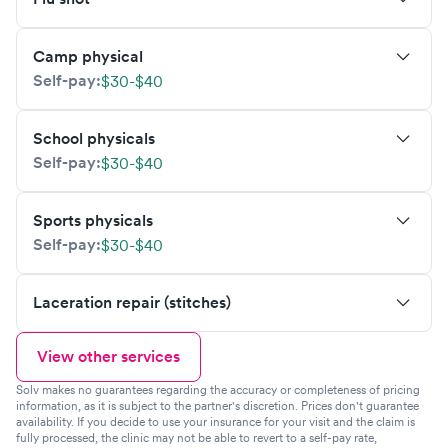
Camp physical
Self-pay:
$30-$40
School physicals
Self-pay:
$30-$40
Sports physicals
Self-pay:
$30-$40
Laceration repair (stitches)
View other services
Solv makes no guarantees regarding the accuracy or completeness of pricing
information, as it is subject to the partner's discretion. Prices don't guarantee
availability. If you decide to use your insurance for your visit and the claim is
fully processed, the clinic may not be able to revert to a self-pay rate,