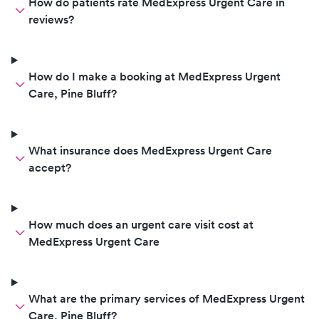
How do patients rate MedExpress Urgent Care in
reviews?
How do I make a booking at MedExpress Urgent
Care, Pine Bluff?
What insurance does MedExpress Urgent Care
accept?
How much does an urgent care visit cost at
MedExpress Urgent Care
What are the primary services of MedExpress Urgent
Care, Pine Bluff?