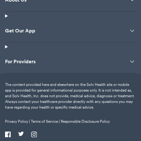
Get Our App
For Providers
The content provided here and elsewhere on the Solv Health site or mobile
app is provided for general informational purposes only. It is not intended as,
and Solv Health, Inc. does not provide, medical advice, diagnosis or treatment.
Always contact your healthcare provider directly with any questions you may
have regarding your health or specific medical advice.
Privacy Policy |
Terms of Service |
Responsible Disclosure Policy