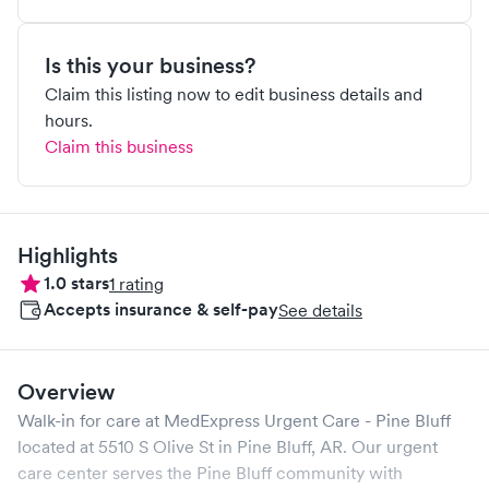
Is this your business?
Claim this listing now to edit business details and
hours.
Claim this business
Highlights
1.0
stars
1
rating
Accepts insurance & self-pay
See details
Overview
Walk-in for care at
MedExpress Urgent Care - Pine Bluff
located at
5510 S Olive St
in
Pine Bluff
,
AR
. Our urgent
care center serves the
Pine Bluff
community with