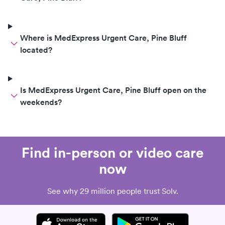
Where is MedExpress Urgent Care, Pine Bluff
located?
Is MedExpress Urgent Care, Pine Bluff open on the
weekends?
Find in-person or video care
now
See why 29 million people trust Solv.