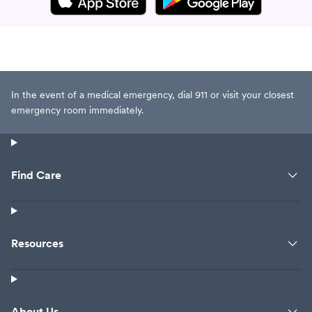
In the event of a medical emergency, dial 911 or visit your closest
emergency room immediately.
Find Care
Resources
About Us