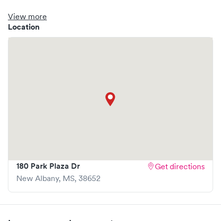
clinic where you are able to schedule your visit in advance
through Solv, potentially reducing wait times and
View more
enhancing your visit experience.
Location
180 Park Plaza Dr
Get directions
New Albany
,
MS
,
38652