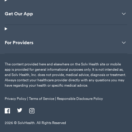
Get Our App
For Providers
The content provided here and elsewhere on the Solv Health site or mobile
app is provided for general informational purposes only. It is not intended as,
and Solv Health, Inc. does not provide, medical advice, diagnosis or treatment.
Always contact your healthcare provider directly with any questions you may
have regarding your health or specific medical advice.
Privacy Policy |
Terms of Service |
Responsible Disclosure Policy
2026
© SolvHealth. All Rights Reserved