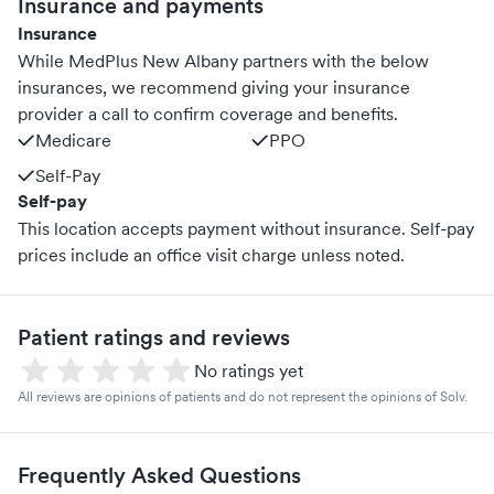
Insurance and payments
Insurance
While MedPlus New Albany partners with the below
insurances, we recommend giving your insurance
provider a call to confirm coverage and benefits.
Medicare
PPO
Self-Pay
Self-pay
This location accepts payment without insurance. Self-pay
prices include an office visit charge unless noted.
Patient ratings and reviews
No ratings yet
All reviews are opinions of patients and do not represent the opinions of Solv.
Frequently Asked Questions