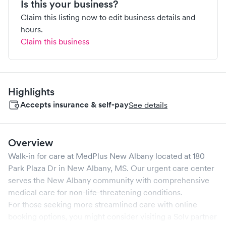
Is this your business?
Claim this listing now to edit business details and
hours.
Claim this business
Highlights
Accepts insurance & self-pay
See details
Overview
Walk-in for care at
MedPlus New Albany
located at
180
Park Plaza Dr
in
New Albany
,
MS
. Our urgent care center
serves the
New Albany
community with comprehensive
medical care for non-life-threatening conditions.
For those seeking more streamlined care with online
booking options, you might consider visiting a Solv partner