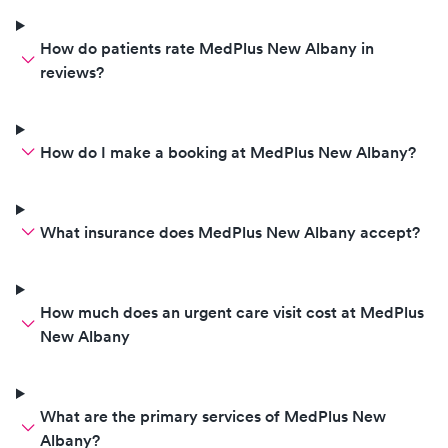
How do patients rate MedPlus New Albany in
reviews?
How do I make a booking at MedPlus New Albany?
What insurance does MedPlus New Albany accept?
How much does an urgent care visit cost at MedPlus
New Albany
What are the primary services of MedPlus New
Albany?