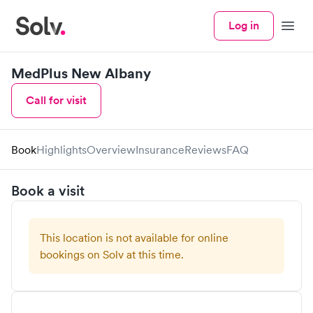
Log in
Menu
MedPlus New Albany
Call for visit
Book
Highlights
Overview
Insurance
Reviews
FAQ
Book a visit
This location is not available for online
bookings on Solv at this time.