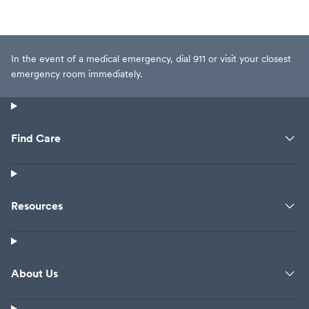
In the event of a medical emergency, dial 911 or visit your closest
emergency room immediately.
Find Care
Resources
About Us