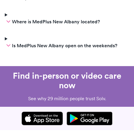
Where is MedPlus New Albany located?
Is MedPlus New Albany open on the weekends?
Find in-person or video care
now
See why 29 million people trust Solv.