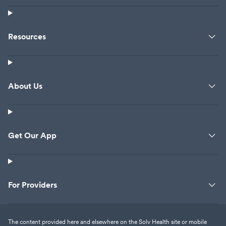
Resources
About Us
Get Our App
For Providers
The content provided here and elsewhere on the Solv Health site or mobile