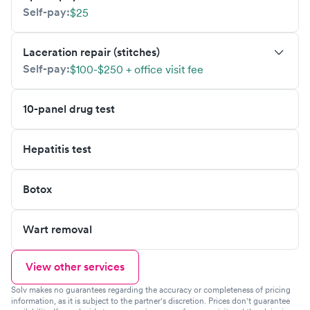
Self-pay:
$25
Laceration repair (stitches)
Self-pay:
$100-$250 + office visit fee
10-panel drug test
Hepatitis test
Botox
Wart removal
View other services
Solv makes no guarantees regarding the accuracy or completeness of pricing
information, as it is subject to the partner's discretion. Prices don't guarantee