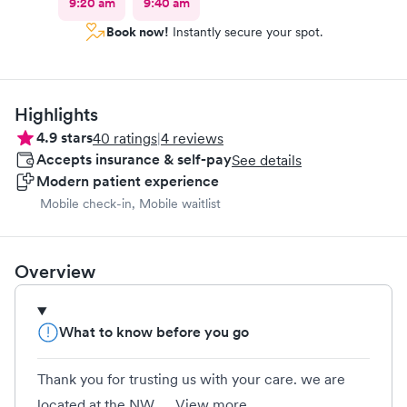
9:20 am
9:40 am
Book now!
Instantly secure your spot.
Highlights
4.9
stars
40
ratings
|
4
reviews
Accepts insurance & self-pay
See details
Modern patient experience
Mobile check-in, Mobile waitlist
Overview
What to know before you go
Thank you for trusting us with your care. we are
located at the NW...
View more