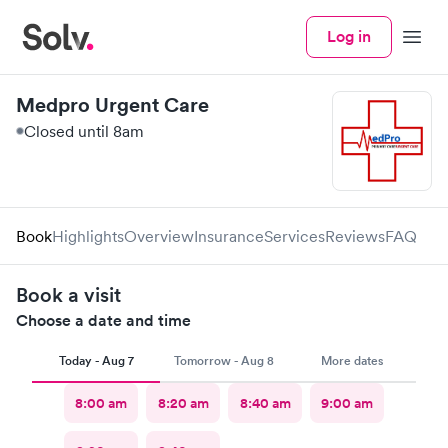
Log in
Menu
Medpro Urgent Care
Closed until 8am
Book
Highlights
Overview
Insurance
Services
Reviews
FAQ
Book a visit
Choose a date and time
Today - Aug 7
Tomorrow - Aug 8
More dates
8:00 am
8:20 am
8:40 am
9:00 am