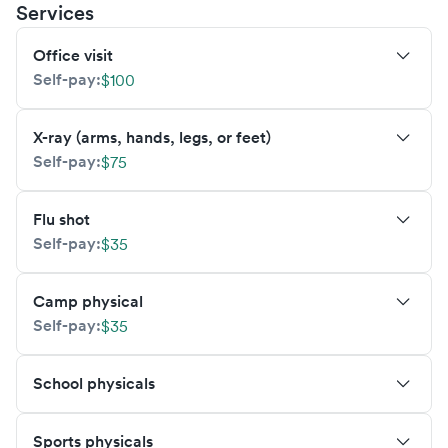
Services
Office visit
Self-pay:
$100
X-ray (arms, hands, legs, or feet)
Self-pay:
$75
Flu shot
Self-pay:
$35
Camp physical
Self-pay:
$35
School physicals
Sports physicals