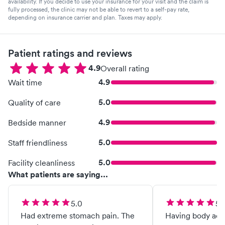
availability. If you decide to use your insurance for your visit and the claim is
fully processed, the clinic may not be able to revert to a self-pay rate,
depending on insurance carrier and plan. Taxes may apply.
Patient ratings and reviews
4.9
Overall rating
4.9
Wait time
5.0
Quality of care
4.9
Bedside manner
5.0
Staff friendliness
5.0
Facility cleanliness
What patients are saying...
5.0
5.
Had extreme stomach pain. The
Having body ach