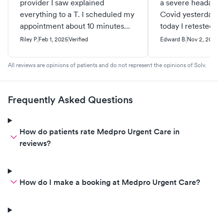
provider I saw explained
a severe headach
everything to a T. I scheduled my
Covid yesterday
appointment about 10 minutes
today I retested 
before I walked in, and I was
positive for Covi
Riley P.
Feb 1, 2025
Verified
Edward B.
Nov 2, 202
taken back before my scheduled
scheduled an ap
appointment time. Was
noon check in wa
All reviews are opinions of patients and do not represent the opinions of Solv.
subsequently sent to the ER,
staff were great
which made me feel confident
about her care for me and my
Frequently Asked Questions
condition.
How do patients rate Medpro Urgent Care in
reviews?
How do I make a booking at Medpro Urgent Care?