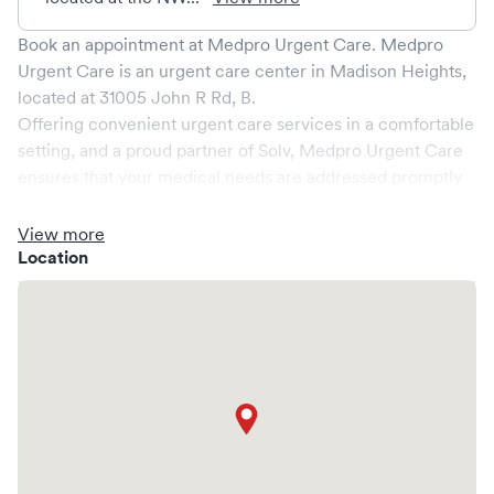
Book an appointment at
Medpro Urgent Care
.
Medpro
Urgent Care
is an urgent care center in
Madison Heights
,
located at
31005 John R Rd, B
.
Offering convenient urgent care services in a comfortable
setting, and a proud partner of Solv,
Medpro Urgent Care
ensures that your medical needs are addressed promptly
and efficiently. We are open
7
days a week, catering to
non-emergent healthcare conditions without the need for
View more
an emergency room visit.
Location
At
Medpro Urgent Care
, we provide a broad range of
services, all handled by our experienced medical
professionals. Our facility boasts state-of-the-art medical
equipment and a comfortable waiting area, ensuring your
visit is pleasant and effective.
What sets
Medpro Urgent Care
apart is the ability to book
your visit online in real-time via Solv, significantly reducing
your wait time and streamlining your experience. Walk-ins