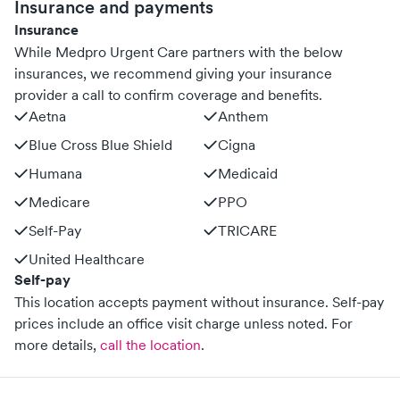
Insurance and payments
Insurance
While Medpro Urgent Care partners with the below
insurances, we recommend giving your insurance
provider a call to confirm coverage and benefits.
Aetna
Anthem
Blue Cross Blue Shield
Cigna
Humana
Medicaid
Medicare
PPO
Self-Pay
TRICARE
United Healthcare
Self-pay
This location accepts payment without insurance. Self-pay
prices include an office visit charge unless noted.
For
more details,
call the location
.