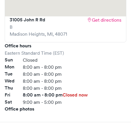
are welcome, but we encourage online bookings to make
your visit as quick and stress-free as possible.
31005 John R Rd
Get directions
B
Madison Heights
,
MI
,
48071
Office hours
Eastern Standard Time (EST)
Sun
Closed
Mon
8:00 am - 8:00 pm
Tue
8:00 am - 8:00 pm
Wed
8:00 am - 8:00 pm
Thu
8:00 am - 8:00 pm
Fri
8:00 am - 8:00 pm
Closed now
Sat
9:00 am - 5:00 pm
Office photos