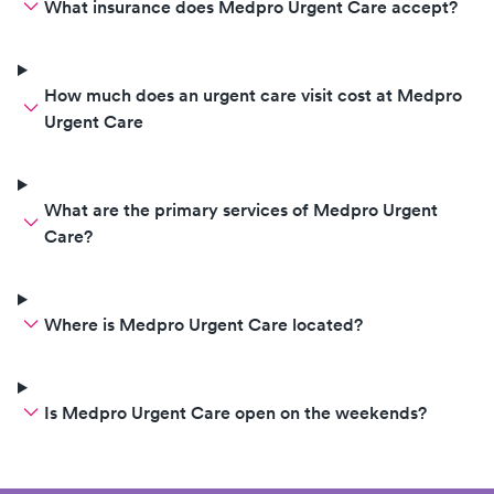
What insurance does Medpro Urgent Care accept?
How much does an urgent care visit cost at Medpro
Urgent Care
What are the primary services of Medpro Urgent
Care?
Where is Medpro Urgent Care located?
Is Medpro Urgent Care open on the weekends?