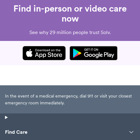
Find in-person or video care
now
See why 29 million people trust Solv.
In the event of a medical emergency, dial 911 or visit your closest
emergency room immediately.
Find Care