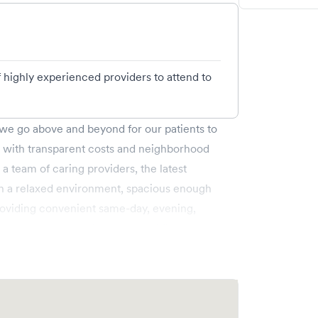
of highly experienced providers to attend to
e go above and beyond for our patients to
g with transparent costs and neighborhood
 a team of caring providers, the latest
 in a relaxed environment, spacious enough
roviding convenient same-day, evening,
g., allergies, colds, cough and flu), injuries
ic care (6 months & up), and more. We
ss to a larger Memorial Hermann network.
ly walk in. Learn more
n/locations/pearland