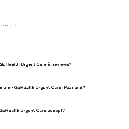
nions of Solv.
GoHealth Urgent Care in reviews?
mann- GoHealth Urgent Care, Pearland?
GoHealth Urgent Care accept?