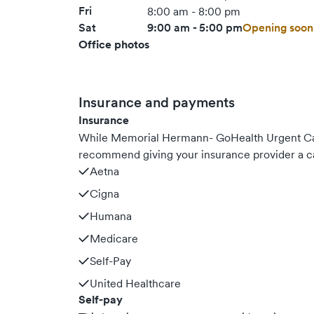
Fri
8:00 am - 8:00 pm
Sat
9:00 am - 5:00 pm
Opening soon
Office photos
Insurance and payments
Insurance
While Memorial Hermann- GoHealth Urgent Car
recommend giving your insurance provider a ca
Aetna
Cigna
Humana
Medicare
Self-Pay
United Healthcare
Self-pay