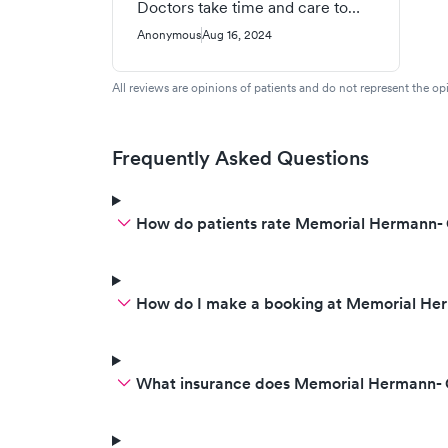
Doctors take time and care to
explain your condition and
Anonymous
Aug 16, 2024
concerns about your condition.
All reviews are opinions of patients and do not represent the opi
Frequently Asked Questions
How do patients rate Memorial Hermann- 
How do I make a booking at Memorial Her
What insurance does Memorial Hermann- 