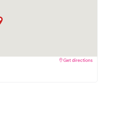
Get directions