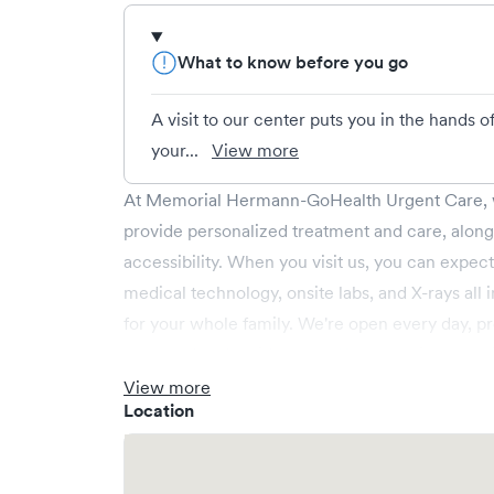
What to know before you go
A visit to our center puts you in the hands 
your...
View more
At Memorial Hermann-GoHealth Urgent Care, w
provide personalized treatment and care, alon
accessibility. When you visit us, you can expect
medical technology, onsite labs, and X-rays all
for your whole family. We're open every day, p
weekend and holiday care. We cover illnesses (e.
(e.g., minor fractures, burns and cuts), pediatr
View more
Location
operate centers in Texas and provide you acce
Save your spot in advance through Solv or simp
https://www.gohealthuc.com/memorialherman