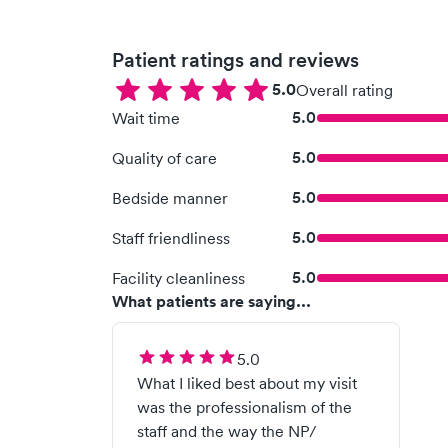
Patient ratings and reviews
5.0
Overall rating
5.0
Wait time
5.0
Quality of care
5.0
Bedside manner
5.0
Staff friendliness
5.0
Facility cleanliness
What patients are saying...
5.0
What I liked best about my visit
was the professionalism of the
staff and the way the NP/