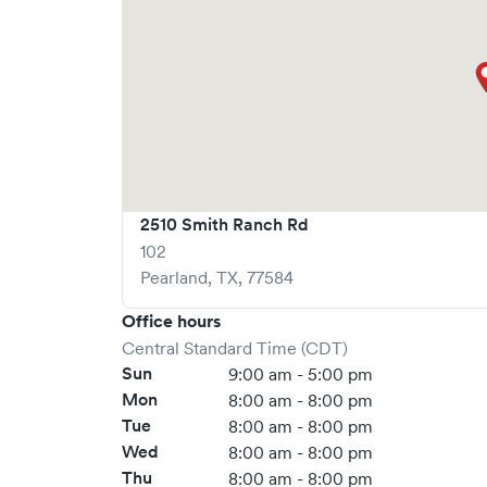
2510 Smith Ranch Rd
102
Pearland
,
TX
,
77584
Office hours
Central Standard Time (CDT)
Sun
9:00 am - 5:00 pm
Mon
8:00 am - 8:00 pm
Tue
8:00 am - 8:00 pm
Wed
8:00 am - 8:00 pm
Thu
8:00 am - 8:00 pm