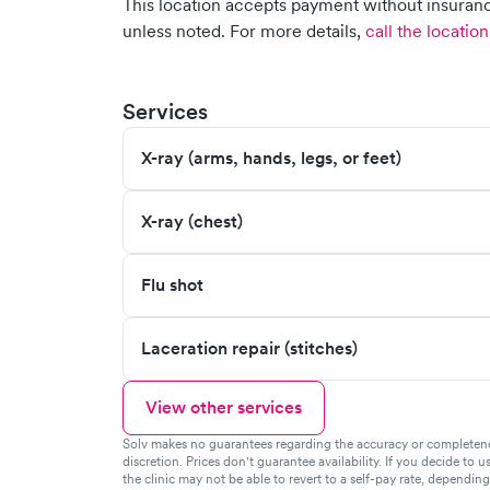
This location accepts payment without insurance
unless noted.
For more details,
call the location
Services
X-ray (arms, hands, legs, or feet)
X-ray (chest)
Flu shot
Laceration repair (stitches)
View other services
Solv makes no guarantees regarding the accuracy or completeness 
discretion. Prices don't guarantee availability. If you decide to u
the clinic may not be able to revert to a self-pay rate, dependin