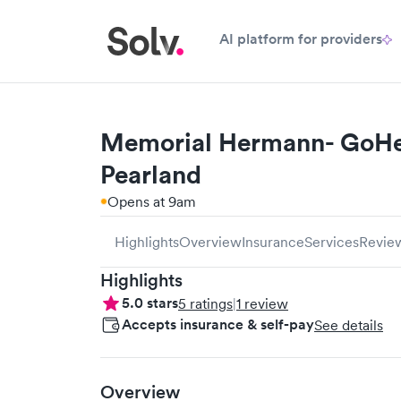
AI platform for providers
Memorial Hermann- GoHea
Pearland
Opens at 9am
Highlights
Overview
Insurance
Services
Revie
Highlights
5.0
stars
5
ratings
|
1
review
Accepts insurance & self-pay
See details
Overview