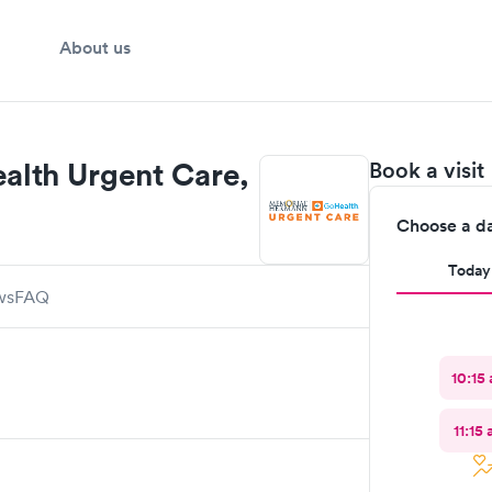
About us
lth Urgent Care,
Book a visit
Choose a d
Today
ws
FAQ
10:15
11:15