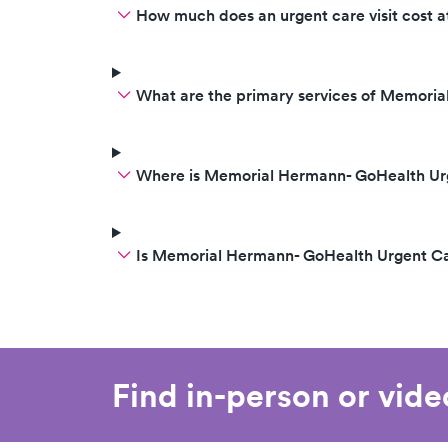
How much does an urgent care visit cost
What are the primary services of Memori
Where is Memorial Hermann- GoHealth Urg
Is Memorial Hermann- GoHealth Urgent Ca
Find in-person or vid