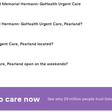
 at Memorial Hermann- GoHealth Urgent Care
al Hermann- GoHealth Urgent Care, Pearland?
ent Care, Pearland located?
re, Pearland open on the weekends?
eo care now
See why 29 million people trust Solv