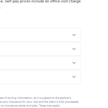
. Self-pay prices include an office visit charge
.
of pricing information, as it is subject to the partner's
se your insurance for your visit and the claim is fully processed,
g on insurance carrier and plan. Taxes may apply.