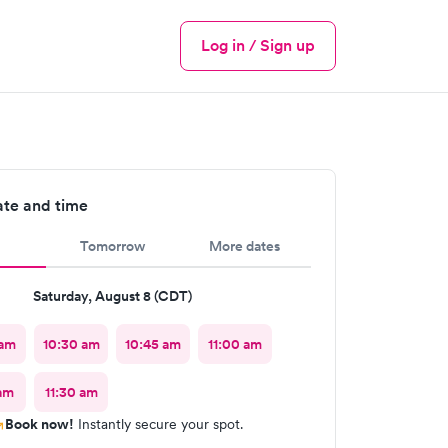
Log in / Sign up
Menu
ate and time
Tomorrow
More dates
Saturday, August 8 (CDT)
 am
10:30 am
10:45 am
11:00 am
 am
11:30 am
Book now!
Instantly secure your spot.