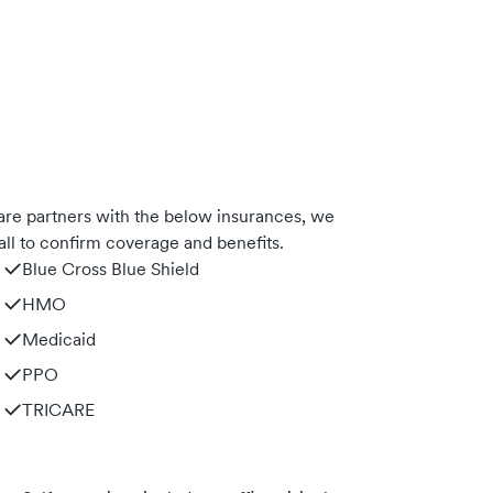
e partners with the below insurances, we
ll to confirm coverage and benefits.
Blue Cross Blue Shield
HMO
Medicaid
PPO
TRICARE