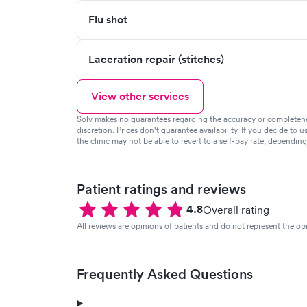
Flu shot
Laceration repair (stitches)
View other services
Solv makes no guarantees regarding the accuracy or completeness 
discretion. Prices don't guarantee availability. If you decide to u
the clinic may not be able to revert to a self-pay rate, dependin
Patient ratings and reviews
4.8
Overall rating
All reviews are opinions of patients and do not represent the opi
Frequently Asked Questions