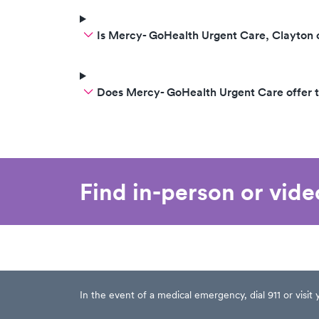
Is Mercy- GoHealth Urgent Care, Clayton
Does Mercy- GoHealth Urgent Care offer 
Find in-person or vid
In the event of a medical emergency, dial 911 or visi