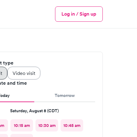
Log in / Sign up
Menu
it type
it
Video visit
ate and time
Today
Tomorrow
Saturday, August 8 (CDT)
am
10:15 am
10:30 am
10:45 am