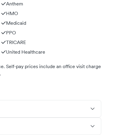
Anthem
HMO
Medicaid
PPO
TRICARE
United Healthcare
. Self-pay prices include an office visit charge
.