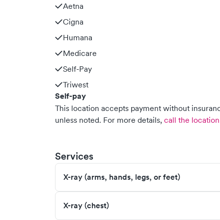
Aetna
Cigna
Humana
Medicare
Self-Pay
Triwest
Self-pay
This location accepts payment without insurance
unless noted.
For more details,
call the location
Services
X-ray (arms, hands, legs, or feet)
X-ray (chest)