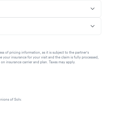
of pricing information, as it is subject to the partner's
se your insurance for your visit and the claim is fully processed,
g on insurance carrier and plan. Taxes may apply.
nions of Solv.