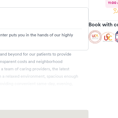
11:00
Book with c
ter puts you in the hands of our highly
nd beyond for our patients to provide
ransparent costs and neighborhood
 a team of caring providers, the latest
 in a relaxed environment, spacious enough
roviding convenient same-day, evening,
g., allergies, colds, cough and flu), injuries
ic care (6 months & up), and more. We
ahoma and provide you access to a larger
e through Solv or simply walk in. Learn