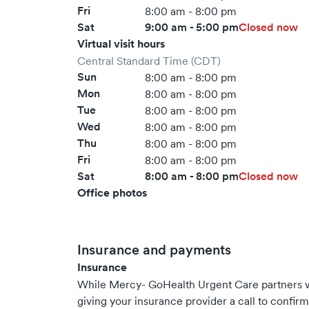
Fri
8:00 am - 8:00 pm
Sat
9:00 am - 5:00 pm
Closed now
Virtual visit hours
Central Standard Time (CDT)
Sun
8:00 am - 8:00 pm
Mon
8:00 am - 8:00 pm
Tue
8:00 am - 8:00 pm
Wed
8:00 am - 8:00 pm
Thu
8:00 am - 8:00 pm
Fri
8:00 am - 8:00 pm
Sat
8:00 am - 8:00 pm
Closed now
Office photos
Insurance and payments
Insurance
While Mercy- GoHealth Urgent Care partners 
giving your insurance provider a call to confir