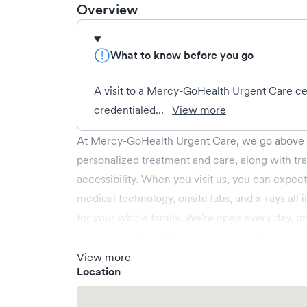
Overview
What to know before you go
A visit to a Mercy-GoHealth Urgent Care cen
credentialed...
View more
At Mercy-GoHealth Urgent Care, we go above a
personalized treatment and care, along with t
accessibility. When you visit us, you can expect
medical technology, onsite labs, and x-rays all
for your whole family. We're open every day, p
weekend and holiday care. We cover illnesses (e.
(e.g., minor fractures, burns and cuts), pediatr
View more
Location
operate centers in Arkansas, Missouri and Okl
Mercy Health network. Save your spot in advanc