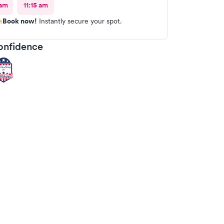
 am
11:15 am
Book now!
Instantly secure your spot.
onfidence