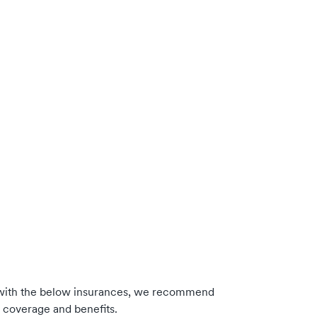
with the below insurances, we recommend
m coverage and benefits.