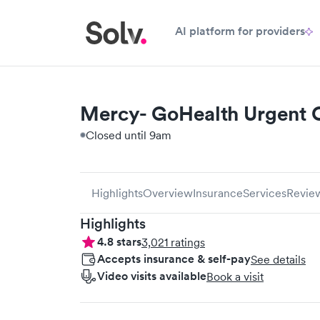
AI platform for providers
Mercy- GoHealth Urgent C
Closed until 9am
Highlights
Overview
Insurance
Services
Revie
Highlights
4.8
stars
3,021
ratings
Accepts insurance & self-pay
See details
Video visits available
Book a visit