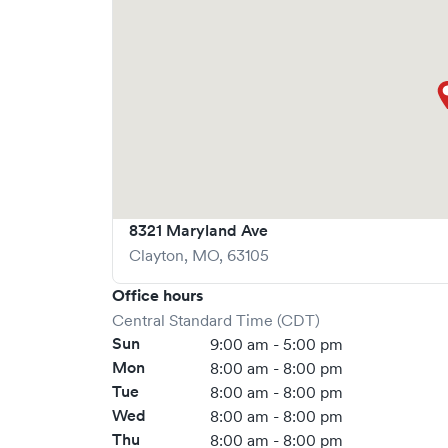
more at
https://www.gohealthuc.com/mercy
8321 Maryland Ave
Clayton
,
MO
,
63105
Office hours
Central Standard Time (CDT)
Sun
9:00 am - 5:00 pm
Mon
8:00 am - 8:00 pm
Tue
8:00 am - 8:00 pm
Wed
8:00 am - 8:00 pm
Thu
8:00 am - 8:00 pm