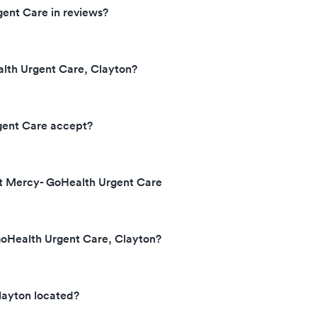
ent Care in reviews?
lth Urgent Care, Clayton?
gent Care accept?
at Mercy- GoHealth Urgent Care
GoHealth Urgent Care, Clayton?
layton located?