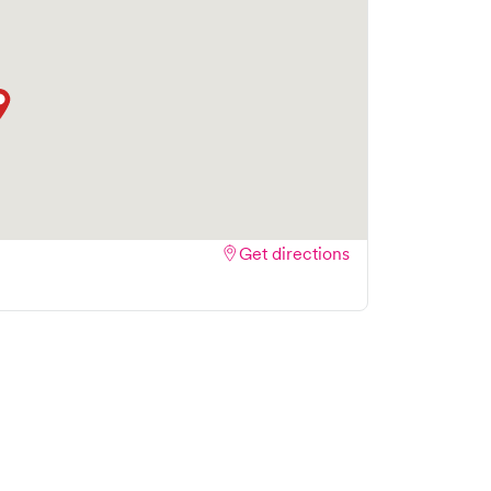
Get directions