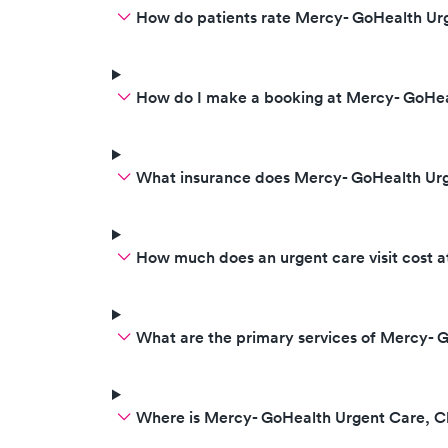
How do patients rate Mercy- GoHealth Urg
How do I make a booking at Mercy- GoHea
What insurance does Mercy- GoHealth Ur
How much does an urgent care visit cost 
What are the primary services of Mercy- 
Where is Mercy- GoHealth Urgent Care, C