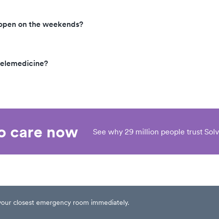
 open on the weekends?
telemedicine?
eo care now
See why 29 million people trust Solv
t your closest emergency room immediately.