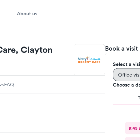
About us
are, Clayton
Book a visit
Select a vis
Office vis
ws
FAQ
Choose a d
9:45 