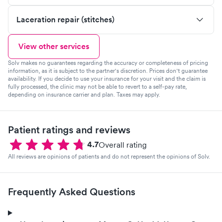
Laceration repair (stitches)
View other services
Solv makes no guarantees regarding the accuracy or completeness of pricing
information, as it is subject to the partner's discretion. Prices don't guarantee
availability. If you decide to use your insurance for your visit and the claim is
fully processed, the clinic may not be able to revert to a self-pay rate,
depending on insurance carrier and plan. Taxes may apply.
Patient ratings and reviews
4.7
Overall rating
All reviews are opinions of patients and do not represent the opinions of Solv.
Frequently Asked Questions