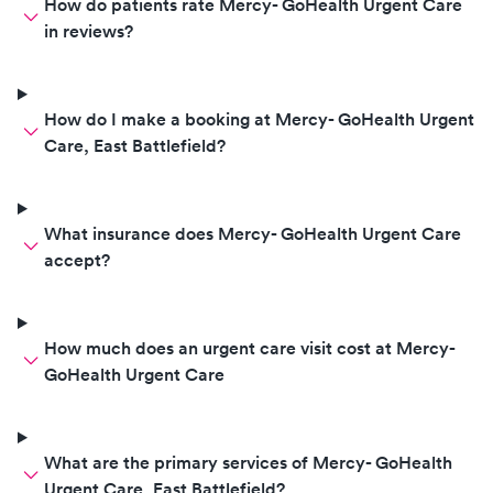
How do patients rate Mercy- GoHealth Urgent Care
in reviews?
How do I make a booking at Mercy- GoHealth Urgent
Care, East Battlefield?
What insurance does Mercy- GoHealth Urgent Care
accept?
How much does an urgent care visit cost at Mercy-
GoHealth Urgent Care
What are the primary services of Mercy- GoHealth
Urgent Care, East Battlefield?