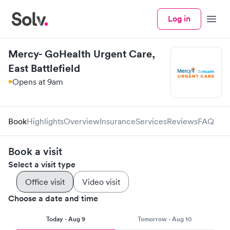
Log in
Menu
Mercy- GoHealth Urgent Care,
East Battlefield
Opens at 9am
Book
Highlights
Overview
Insurance
Services
Reviews
FAQ
Book a visit
Select a visit type
Office visit
Video visit
Choose a date and time
Today - Aug 9
Tomorrow - Aug 10