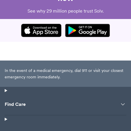
See why 29 million people trust Solv.
In the event of a medical emergency, dial 911 or visit your closest
emergency room immediately.
Find Care