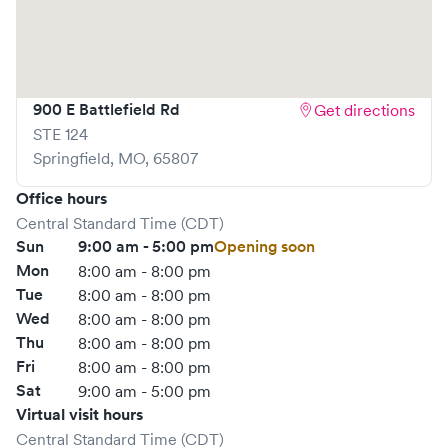
Save your spot in advance through Solv or simply walk in.
Learn more at
https://www.gohealthuc.com/mercy
900 E Battlefield Rd
Get directions
STE 124
Springfield
,
MO
,
65807
Office hours
Central Standard Time (CDT)
Sun
9:00 am - 5:00 pm
Opening soon
Mon
8:00 am - 8:00 pm
Tue
8:00 am - 8:00 pm
Wed
8:00 am - 8:00 pm
Thu
8:00 am - 8:00 pm
Fri
8:00 am - 8:00 pm
Sat
9:00 am - 5:00 pm
Virtual visit hours
Central Standard Time (CDT)