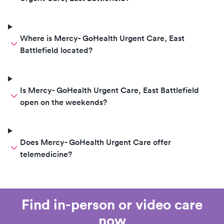
Where is Mercy- GoHealth Urgent Care, East
Battlefield located?
Is Mercy- GoHealth Urgent Care, East Battlefield
open on the weekends?
Does Mercy- GoHealth Urgent Care offer
telemedicine?
Find in-person or video care
now