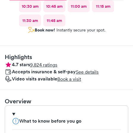
10:30 am
10:45 am
11:00 am
11:15 am
11:30 am
11:45 am
Book now!
Instantly secure your spot.
Highlights
4.7
stars
9,824
ratings
Accepts insurance & self-pay
See details
Video visits available
Book a visit
Overview
What to know before you go