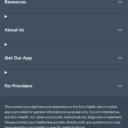
Resources
About Us
Get Our App
For Providers
The content provided here and elsewhere on the Solv Health site or mobile
app is provided for general informational purposes only. It is not intended as,
and Solv Health, Inc. does not provide, medical advice, diagnosis or treatment.
Always contact your healthcare provider directly with any questions you may
have regarding your health or specific medical advice.