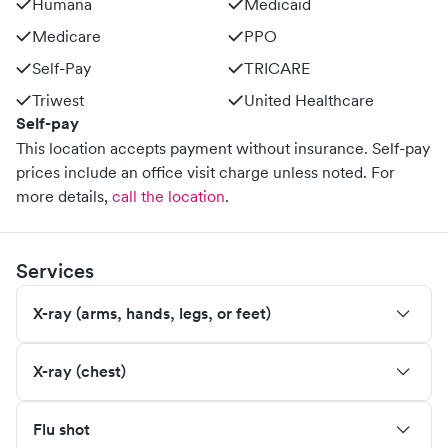
Humana
Medicaid
Medicare
PPO
Self-Pay
TRICARE
Triwest
United Healthcare
Self-pay
This location accepts payment without insurance. Self-pay
prices include an office visit charge unless noted.
For
more details,
call the location
.
Services
X-ray (arms, hands, legs, or feet)
X-ray (chest)
Flu shot