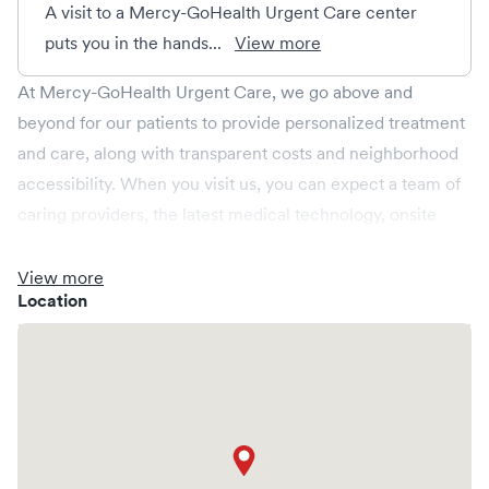
A visit to a Mercy-GoHealth Urgent Care center
puts you in the hands...
View more
At Mercy-GoHealth Urgent Care, we go above and
beyond for our patients to provide personalized treatment
and care, along with transparent costs and neighborhood
accessibility. When you visit us, you can expect a team of
caring providers, the latest medical technology, onsite
labs, and x-rays all in a relaxed environment, spacious
enough for your whole family. We're open every day,
View more
Location
providing convenient same-day, evening, weekend and
holiday care. We cover illnesses (e.g., allergies, colds,
cough and flu), injuries (e.g., minor fractures, burns and
cuts), pediatric care (6 months & up), and more. We
operate centers in Arkansas, Missouri and Oklahoma and
provide you access to a larger Mercy Health network.