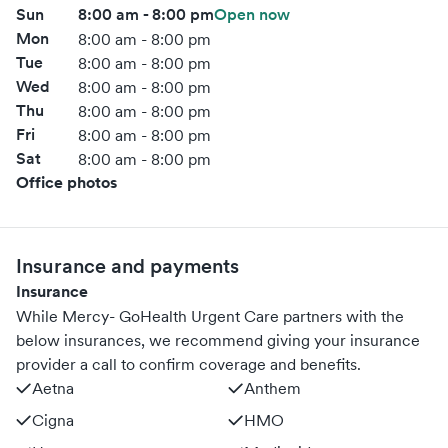
Sun
8:00 am - 8:00 pm
Open now
Mon
8:00 am - 8:00 pm
Tue
8:00 am - 8:00 pm
Wed
8:00 am - 8:00 pm
Thu
8:00 am - 8:00 pm
Fri
8:00 am - 8:00 pm
Sat
8:00 am - 8:00 pm
Office photos
Insurance and payments
Insurance
While Mercy- GoHealth Urgent Care partners with the
below insurances, we recommend giving your insurance
provider a call to confirm coverage and benefits.
Aetna
Anthem
Cigna
HMO