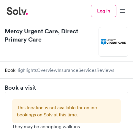
Log in
Menu
Mercy Urgent Care, Direct
Primary Care
Book
Highlights
Overview
Insurance
Services
Reviews
Book a visit
This location is not available for online
bookings on Solv at this time.
They may be accepting walk-ins.