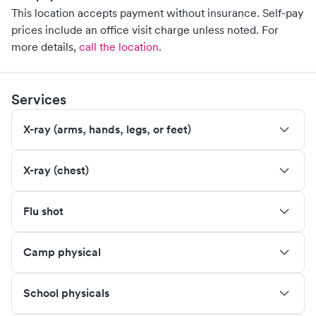
This location accepts payment without insurance. Self-pay
prices include an office visit charge unless noted.
For
more details,
call the location
.
Services
X-ray (arms, hands, legs, or feet)
X-ray (chest)
Flu shot
Camp physical
School physicals