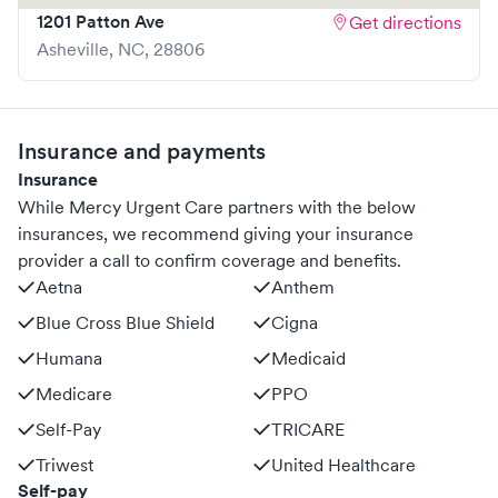
1201 Patton Ave
Get directions
Asheville
,
NC
,
28806
Insurance and payments
Insurance
While Mercy Urgent Care partners with the below
insurances, we recommend giving your insurance
provider a call to confirm coverage and benefits.
Aetna
Anthem
Blue Cross Blue Shield
Cigna
Humana
Medicaid
Medicare
PPO
Self-Pay
TRICARE
Triwest
United Healthcare
Self-pay