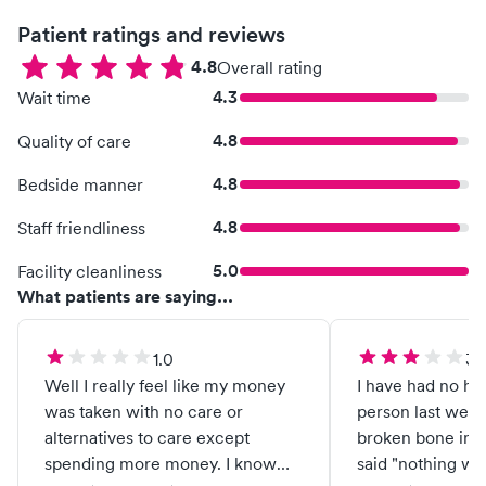
Patient ratings and reviews
4.8
Overall rating
4.3
Wait time
4.8
Quality of care
4.8
Bedside manner
4.8
Staff friendliness
5.0
Facility cleanliness
What patients are saying...
1.0
3.
Well I really feel like my money
I have had no he
was taken with no care or
person last week
alternatives to care except
broken bone in m
spending more money. I know
said "nothing wr