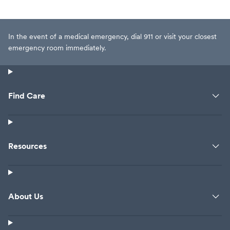
person waiting al
eyes. I probably 
but now I tried th
In the event of a medical emergency, dial 911 or visit your closest
waited for 40 min
emergency room immediately.
from some desk b
They charged m
Who even knows
insurance will get
Find Care
seen after close 
I'm not wealthy. 
feeling bad or not
allergy. It's not. I
Resources
me the antibioti
Everytime withou
give me another
nothing other th
About Us
antihistamines. 
everyday anyway
month to prevent