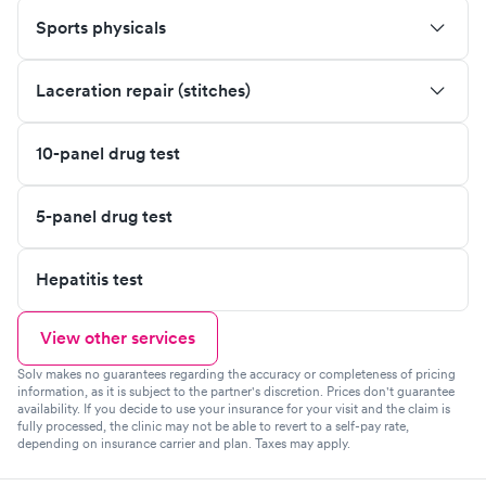
Sports physicals
Laceration repair (stitches)
10-panel drug test
5-panel drug test
Hepatitis test
View other services
Solv makes no guarantees regarding the accuracy or completeness of pricing
information, as it is subject to the partner's discretion. Prices don't guarantee
availability. If you decide to use your insurance for your visit and the claim is
fully processed, the clinic may not be able to revert to a self-pay rate,
depending on insurance carrier and plan. Taxes may apply.