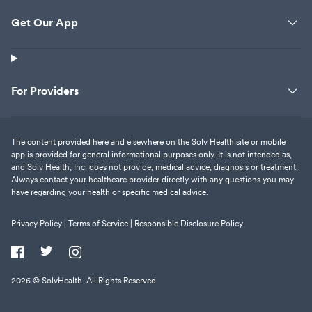
now I have a br
Get Our App
vertigo due to th
sinus infection t
I understand the
prescribed opiat
For Providers
But this is my wellbe
4+ hours of my 
no help. None! A
The content provided here and elsewhere on the Solv Health site or mobile
of my checking a
app is provided for general informational purposes only. It is not intended as,
happy. I say avoid this place if you
and Solv Health, Inc. does not provide, medical advice, diagnosis or treatment.
really want som
Always contact your healthcare provider directly with any questions you may
have regarding your health or specific medical advice.
I got none.
Privacy Policy |
Terms of Service |
Responsible Disclosure Policy
2026
© SolvHealth. All Rights Reserved