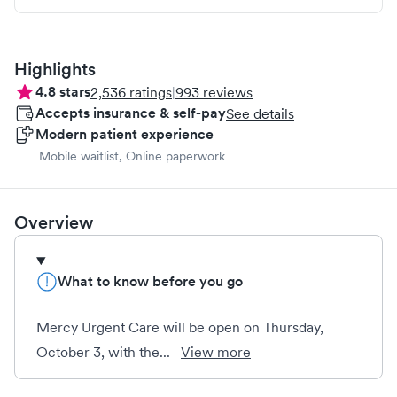
Highlights
4.8
stars
2,536
ratings
|
993
reviews
Accepts insurance & self-pay
See details
Modern patient experience
Mobile waitlist, Online paperwork
Overview
What to know before you go
Mercy Urgent Care will be open on Thursday,
October 3, with the...
View more