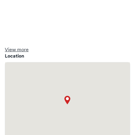
View more
Location