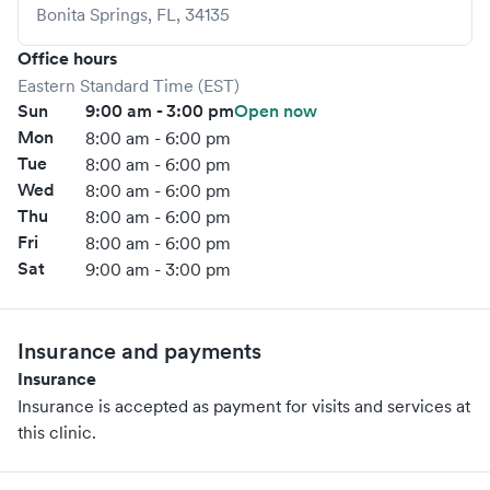
Bonita Springs
,
FL
,
34135
Office hours
Eastern Standard Time (EST)
Sun
9:00 am - 3:00 pm
Open now
Mon
8:00 am - 6:00 pm
Tue
8:00 am - 6:00 pm
Wed
8:00 am - 6:00 pm
Thu
8:00 am - 6:00 pm
Fri
8:00 am - 6:00 pm
Sat
9:00 am - 3:00 pm
Insurance and payments
Insurance
Insurance is accepted as payment for visits and services at
this clinic.