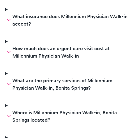
What insurance does Millennium Physician Walk-in
accept?
How much does an urgent care visit cost at
Millennium Physician Walk-in
What are the primary services of Millennium
Physician Walk-in, Bonita Springs?
Where is Millennium Physician Walk-in, Bonita
Springs located?