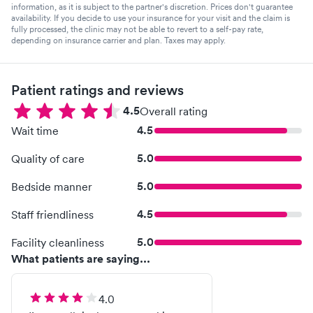
information, as it is subject to the partner's discretion. Prices don't guarantee
availability. If you decide to use your insurance for your visit and the claim is
fully processed, the clinic may not be able to revert to a self-pay rate,
depending on insurance carrier and plan. Taxes may apply.
Patient ratings and reviews
4.5
Overall rating
4.5
Wait time
5.0
Quality of care
5.0
Bedside manner
4.5
Staff friendliness
5.0
Facility cleanliness
What patients are saying...
4.0