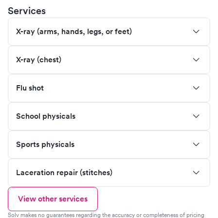
Services
X-ray (arms, hands, legs, or feet)
X-ray (chest)
Flu shot
School physicals
Sports physicals
Laceration repair (stitches)
View other services
Solv makes no guarantees regarding the accuracy or completeness of pricing