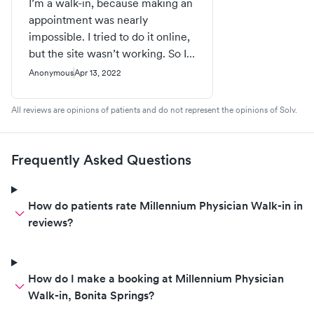
I’m a walk-in, because making an
appointment was nearly
impossible. I tried to do it online,
but the site wasn’t working. So I
called, and was on hold for over
Anonymous
Apr 13, 2022
15 minutes before someone was
able to tell me there were no
All reviews are opinions of patients and do not represent the opinions of Solv.
appointments available on my
one day off. So as I sit here
waiting my turn, I am hearing the
Frequently Asked Questions
names, birthdates, and reasons
for the visit of every person
coming in. So much for patient
How do patients rate Millennium Physician Walk-in in
privacy! You can do better than
reviews?
this, Millenium!
How do I make a booking at Millennium Physician
Walk-in, Bonita Springs?