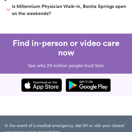
Is Millennium Physician Walk-in, Bonita Springs open
on the weekends?
Find in-person or video care
now
See why 29 million people trust Solv.
In the event of a medical emergency, dial 911 or visit your closest