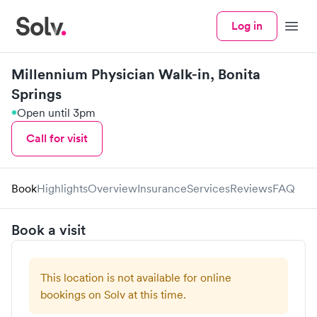
Log in
Menu
Millennium Physician Walk-in, Bonita
Springs
Open until 3pm
Call for visit
Book
Highlights
Overview
Insurance
Services
Reviews
FAQ
Book a visit
This location is not available for online
bookings on Solv at this time.