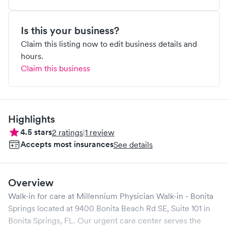
Is this your business?
Claim this listing now to edit business details and
hours.
Claim this business
Highlights
4.5
stars
2
ratings
|
1
review
Accepts most insurances
See details
Overview
Walk-in for care at
Millennium Physician Walk-in - Bonita
Springs
located at
9400 Bonita Beach Rd SE, Suite 101
in
Bonita Springs
,
FL
. Our urgent care center serves the