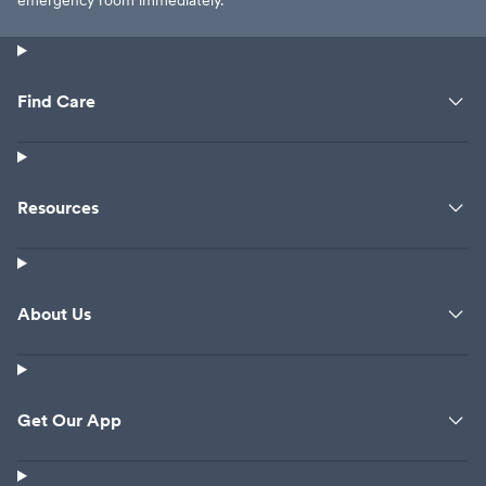
emergency room immediately.
Find Care
Resources
About Us
Get Our App