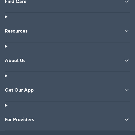
Find Care
Resources
About Us
Get Our App
For Providers