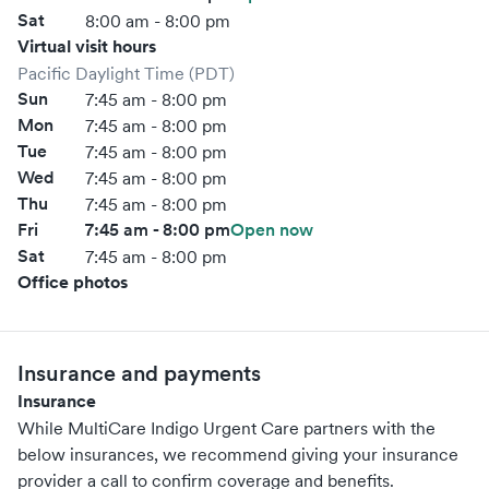
Sat
8:00 am - 8:00 pm
Virtual visit hours
Pacific Daylight Time (PDT)
Sun
7:45 am - 8:00 pm
Mon
7:45 am - 8:00 pm
Tue
7:45 am - 8:00 pm
Wed
7:45 am - 8:00 pm
Thu
7:45 am - 8:00 pm
Fri
7:45 am - 8:00 pm
Open now
Sat
7:45 am - 8:00 pm
Office photos
Insurance and payments
Insurance
While MultiCare Indigo Urgent Care partners with the
below insurances, we recommend giving your insurance
provider a call to confirm coverage and benefits.