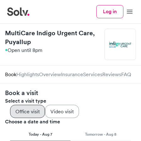
Log in
Menu
MultiCare Indigo Urgent Care,
Puyallup
Open until 8pm
Book
Highlights
Overview
Insurance
Services
Reviews
FAQ
Book a visit
Select a visit type
Office visit
Video visit
Choose a date and time
Today - Aug 7
Tomorrow - Aug 8