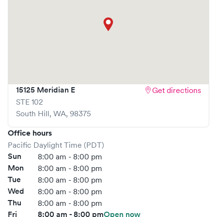
visit is pleasant and effective.
What sets
MultiCare Indigo Urgent Care
apart is the ability
to book your visit online in real-time via Solv, significantly
reducing your wait time and streamlining your
experience. Walk-ins are welcome, but we encourage
online bookings to make your visit as quick and stress-free
as possible.
15125 Meridian E
Get directions
STE 102
South Hill
,
WA
,
98375
Office hours
Pacific Daylight Time (PDT)
Sun
8:00 am - 8:00 pm
Mon
8:00 am - 8:00 pm
Tue
8:00 am - 8:00 pm
Wed
8:00 am - 8:00 pm
Thu
8:00 am - 8:00 pm
Fri
8:00 am - 8:00 pm
Open now