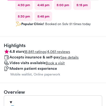
4:30 pm
4:45 pm
5:00 pm
5:15 pm
5:30 pm
5:45 pm
Popular Clinic!
Booked on Solv 51 times today
Highlights
4.8
stars
18,841
ratings
|
4,061
reviews
Accepts insurance & self-pay
See details
Video visits available
Book a visit
Modern patient experience
Mobile waitlist, Online paperwork
Overview