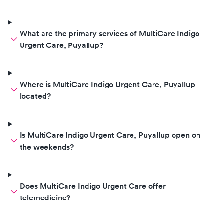
What are the primary services of MultiCare Indigo
Urgent Care, Puyallup?
Where is MultiCare Indigo Urgent Care, Puyallup
located?
Is MultiCare Indigo Urgent Care, Puyallup open on
the weekends?
Does MultiCare Indigo Urgent Care offer
telemedicine?