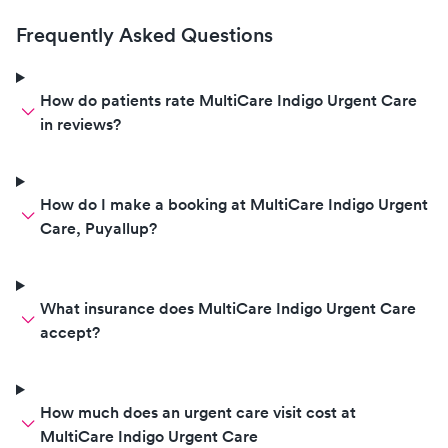
better now I Recommend this
place i will be coming back here
Frequently Asked Questions
again for future needs.
How do patients rate MultiCare Indigo Urgent Care
in reviews?
How do I make a booking at MultiCare Indigo Urgent
Care, Puyallup?
What insurance does MultiCare Indigo Urgent Care
accept?
How much does an urgent care visit cost at
MultiCare Indigo Urgent Care