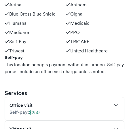
Aetna
Anthem
Blue Cross Blue Shield
Cigna
Humana
Medicaid
Medicare
PPO
Self-Pay
TRICARE
Triwest
United Healthcare
Self-pay
This location accepts payment without insurance. Self-pay
prices include an office visit charge unless noted.
Services
Office visit
Self-pay:
$250
Video visit