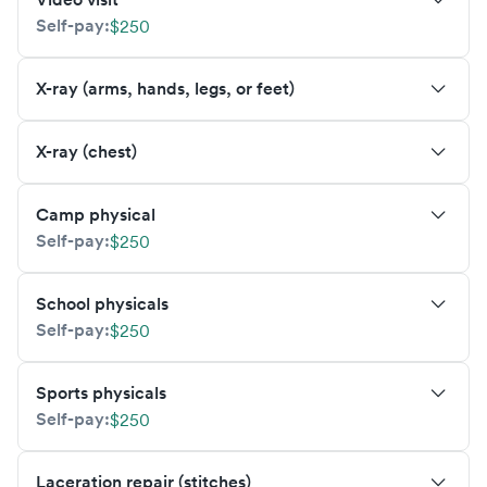
Self-pay:
$250
X-ray (arms, hands, legs, or feet)
X-ray (chest)
Camp physical
Self-pay:
$250
School physicals
Self-pay:
$250
Sports physicals
Self-pay:
$250
Laceration repair (stitches)