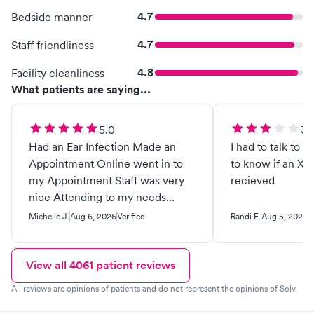
4.7
Bedside manner
4.7
Staff friendliness
4.8
Facility cleanliness
What patients are saying...
5.0
3.
Had an Ear Infection Made an
I had to talk to 
Appointment Online went in to
to know if an Xr
my Appointment Staff was very
recieved
nice Attending to my needs
offered me water. Which I
Michelle J.
Aug 6, 2026
Verified
Randi E.
Aug 5, 2026
V
thought was very nice of them
and took care of my needs I Love
this place better than going to
View all
4061
patient reviews
the ER Good Samaritan Hospital
All reviews are opinions of patients and do not represent the opinions of Solv.
the other day I feel so much