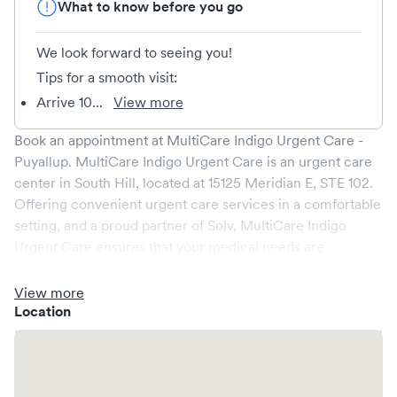
What to know before you go
We look forward to seeing you!
Tips for a smooth visit:
Arrive 10...
View more
Book an appointment at
MultiCare Indigo Urgent Care -
Puyallup
.
MultiCare Indigo Urgent Care
is an urgent care
center in
South Hill
, located at
15125 Meridian E, STE 102
.
Offering convenient urgent care services in a comfortable
setting, and a proud partner of Solv,
MultiCare Indigo
Urgent Care
ensures that your medical needs are
addressed promptly and efficiently. We are open
7
days a
week, catering to non-emergent healthcare conditions
View more
without the need for an emergency room visit.
Location
At
MultiCare Indigo Urgent Care
, we provide a broad
range of services, all handled by our experienced medical
professionals. Our facility boasts state-of-the-art medical
equipment and a comfortable waiting area, ensuring your