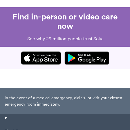
Find in-person or video care
now
See why 29 million people trust Solv.
In the event of a medical emergency, dial 911 or visit your closest
emergency room immediately.