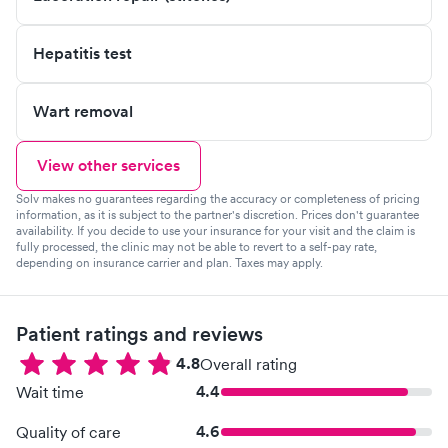
Hepatitis test
Wart removal
View other services
Solv makes no guarantees regarding the accuracy or completeness of pricing
information, as it is subject to the partner's discretion. Prices don't guarantee
availability. If you decide to use your insurance for your visit and the claim is
fully processed, the clinic may not be able to revert to a self-pay rate,
depending on insurance carrier and plan. Taxes may apply.
Patient ratings and reviews
4.8
Overall rating
4.4
Wait time
4.6
Quality of care