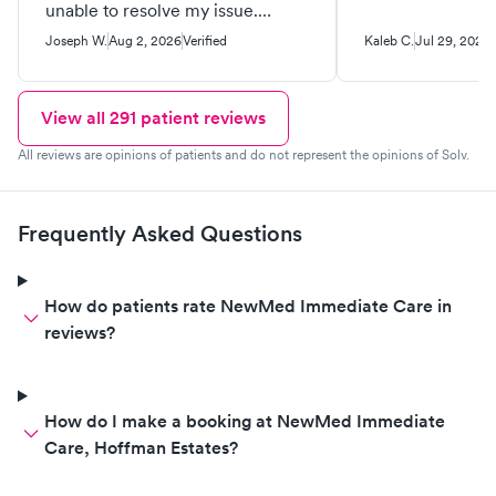
unable to resolve my issue.
Basically a waste of time and
Joseph W.
Aug 2, 2026
Verified
Kaleb C.
Jul 29, 2026
money, that could have been
avoided upfront with better
transparency. Any urgent care
View all
291
patient reviews
facility should have the ability to
All reviews are opinions of patients and do not represent the opinions of Solv.
do basic x-rays.
Frequently Asked Questions
How do patients rate NewMed Immediate Care in
reviews?
How do I make a booking at NewMed Immediate
Care, Hoffman Estates?