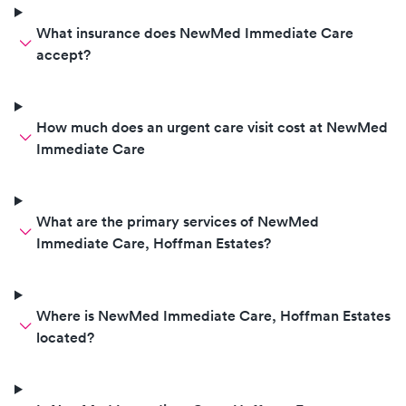
What insurance does NewMed Immediate Care
accept?
How much does an urgent care visit cost at NewMed
Immediate Care
What are the primary services of NewMed
Immediate Care, Hoffman Estates?
Where is NewMed Immediate Care, Hoffman Estates
located?