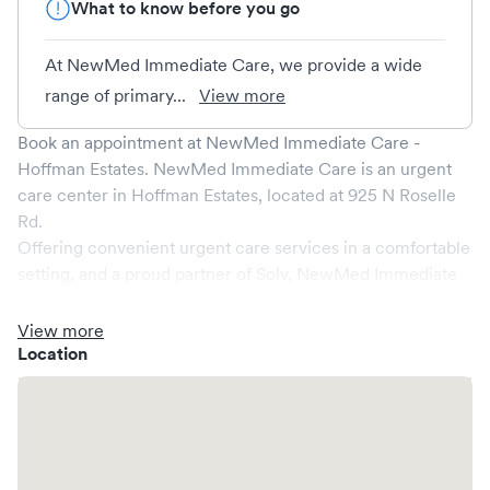
What to know before you go
At NewMed Immediate Care, we provide a wide
range of primary...
View more
Book an appointment at
NewMed Immediate Care -
Hoffman Estates
.
NewMed Immediate Care
is an urgent
care center in
Hoffman Estates
, located at
925 N Roselle
Rd
.
Offering convenient urgent care services in a comfortable
setting, and a proud partner of Solv,
NewMed Immediate
Care
ensures that your medical needs are addressed
promptly and efficiently. We are open
7
days a week,
View more
catering to non-emergent healthcare conditions without
Location
the need for an emergency room visit.
At
NewMed Immediate Care
, we provide a broad range of
services, all handled by our experienced medical
professionals. Our facility boasts state-of-the-art medical
equipment and a comfortable waiting area, ensuring your