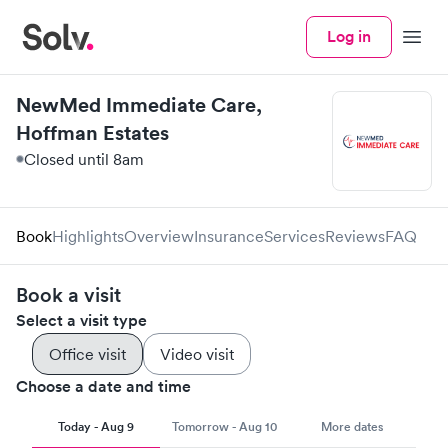
Log in
Menu
NewMed Immediate Care,
Hoffman Estates
Closed until 8am
Book
Highlights
Overview
Insurance
Services
Reviews
FAQ
Book a visit
Select a visit type
Office visit
Video visit
Choose a date and time
Today - Aug 9
Tomorrow - Aug 10
More dates