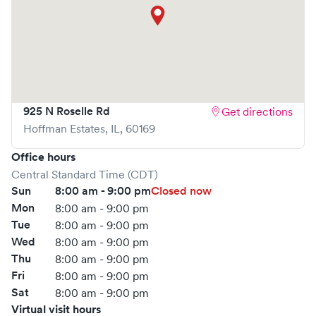
visit is pleasant and effective.
What sets
NewMed Immediate Care
apart is the ability to
book your visit online in real-time via Solv, significantly
reducing your wait time and streamlining your
experience. Walk-ins are welcome, but we encourage
online bookings to make your visit as quick and stress-free
925 N Roselle Rd
Get directions
as possible.
Hoffman Estates
,
IL
,
60169
Office hours
Central Standard Time (CDT)
Sun
8:00 am - 9:00 pm
Closed now
Mon
8:00 am - 9:00 pm
Tue
8:00 am - 9:00 pm
Wed
8:00 am - 9:00 pm
Thu
8:00 am - 9:00 pm
Fri
8:00 am - 9:00 pm
Sat
8:00 am - 9:00 pm
Virtual visit hours