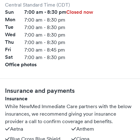
Central Standard Time (CDT)
Sun
7:00 am - 8:30 pm
Closed now
Mon
7:00 am - 8:30 pm
Tue
7:00 am - 8:30 pm
Wed
7:00 am - 8:30 pm
Thu
7:00 am - 8:30 pm
Fri
7:00 am - 8:45 pm
Sat
7:00 am - 8:30 pm
Office photos
Insurance and payments
Insurance
While NewMed Immediate Care partners with the below
insurances, we recommend giving your insurance
provider a call to confirm coverage and benefits.
Aetna
Anthem
Blue Cross Blue Shield
Cigna