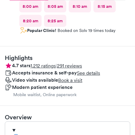
8:00 am
8:05 am
8:10 am
8:15 am
8:20 am
8:25 am
Popular Clinic!
Booked on Solv 19 times today
Highlights
4.7
stars
1,212
ratings
|
291
reviews
Accepts insurance & self-pay
See details
Video visits available
Book a visit
Modern patient experience
Mobile waitlist, Online paperwork
Overview