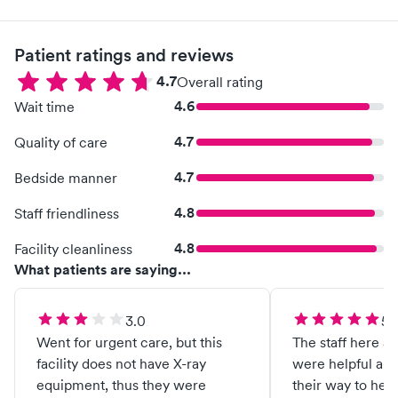
Patient ratings and reviews
4.7
Overall rating
4.6
Wait time
4.7
Quality of care
4.7
Bedside manner
4.8
Staff friendliness
4.8
Facility cleanliness
What patients are saying...
3.0
5.
Went for urgent care, but this
The staff here a
facility does not have X-ray
were helpful and
equipment, thus they were
their way to hel