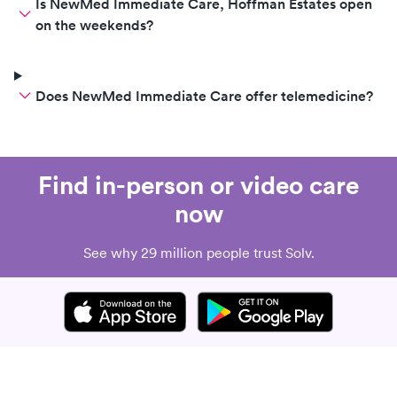
Is NewMed Immediate Care, Hoffman Estates open
on the weekends?
Does NewMed Immediate Care offer telemedicine?
Find in-person or video care
now
See why 29 million people trust Solv.