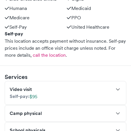
Humana
Medicaid
Medicare
PPO
Self-Pay
United Healthcare
Self-pay
This location accepts payment without insurance. Self-pay
prices include an office visit charge unless noted.
For
more details,
call the location
.
Services
Video visit
Self-pay:
$95
Camp physical
School physicals