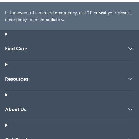
In the event of a medical emergency, dial 911 or visit your closest
emergency room immediately.
Find Care
Resources
About Us