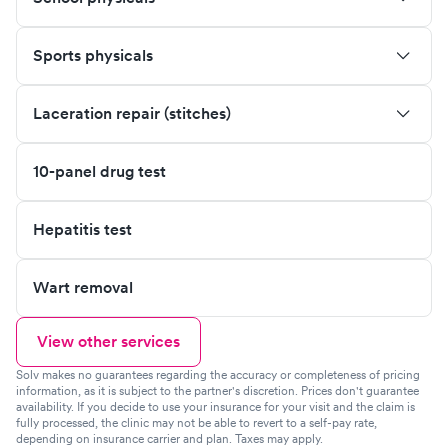
Sports physicals
Laceration repair (stitches)
10-panel drug test
Hepatitis test
Wart removal
View other services
Solv makes no guarantees regarding the accuracy or completeness of pricing
information, as it is subject to the partner's discretion. Prices don't guarantee
availability. If you decide to use your insurance for your visit and the claim is
fully processed, the clinic may not be able to revert to a self-pay rate,
depending on insurance carrier and plan. Taxes may apply.