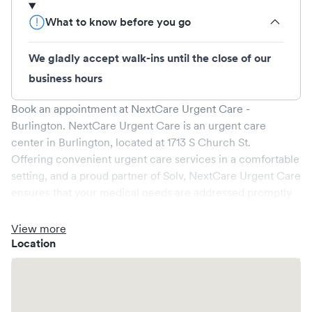
What to know before you go
We gladly accept walk-ins until the close of our
business hours
Book an appointment at
NextCare Urgent Care -
Burlington
.
NextCare Urgent Care
is an urgent care
center in
Burlington
, located at
1713 S Church St
.
Offering convenient urgent care services in a comfortable
setting, and a proud partner of Solv,
NextCare Urgent Care
ensures that your medical needs are addressed promptly
and efficiently. We are open
7
days a week, catering to
non-emergent healthcare conditions without the need for
View more
an emergency room visit.
Location
At
NextCare Urgent Care
, we provide a broad range of
services, all handled by our experienced medical
professionals. Our facility boasts state-of-the-art medical
equipment and a comfortable waiting area, ensuring your