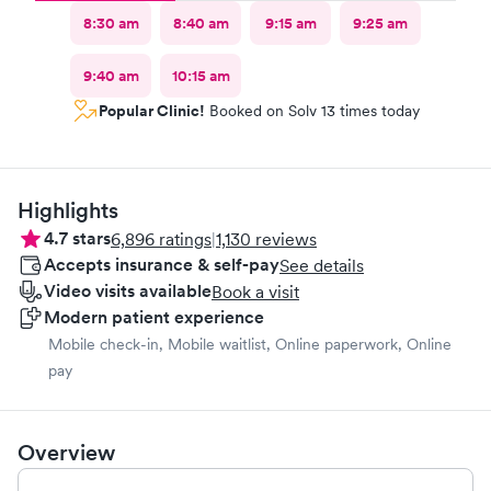
8:30 am
8:40 am
9:15 am
9:25 am
9:40 am
10:15 am
Popular Clinic!
Booked on Solv 13 times today
Highlights
4.7
stars
6,896
ratings
|
1,130
reviews
Accepts insurance & self-pay
See details
Video visits available
Book a visit
Modern patient experience
Mobile check-in, Mobile waitlist, Online paperwork, Online
pay
Overview