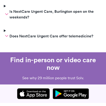
Is NextCare Urgent Care, Burlington open on the
weekends?
Does NextCare Urgent Care offer telemedicine?
Find in-person or video care
now
See why 29 million people trust Solv.