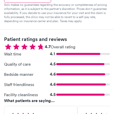
Solv makes no guarantees regarding the accuracy or completeness of pricing
information, as it is subject to the partner's discretion. Prices don't guarantee
availability. If you decide to use your insurance for your visit and the claim is
fully processed, the clinic may not be able to revert to a self-pay rate,
depending on insurance carrier and plan. Taxes may apply.
Patient ratings and reviews
4.7
Overall rating
4.1
Wait time
4.5
Quality of care
4.6
Bedside manner
4.6
Staff friendliness
4.5
Facility cleanliness
What patients are saying...