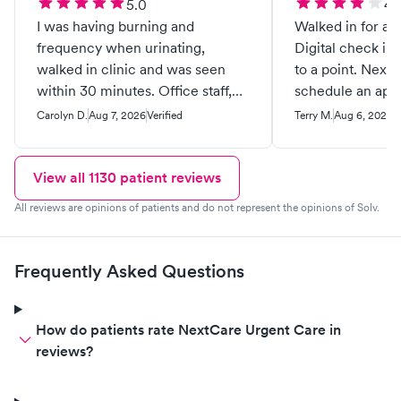
5.0
4.
I was having burning and
Walked in for a d
frequency when urinating,
Digital check in
walked in clinic and was seen
to a point. Next time I would
within 30 minutes. Office staff,
schedule an appo
medical staff was friendly and
friendly and prof
Carolyn D.
Aug 7, 2026
Verified
Terry M.
Aug 6, 2026
V
courteous. Dr. spent adequate
time with me and addressed my
concerns. They are a good staff. I
View all
1130
patient reviews
recommend this provider greatly.
All reviews are opinions of patients and do not represent the opinions of Solv.
Good job.
Frequently Asked Questions
How do patients rate NextCare Urgent Care in
reviews?