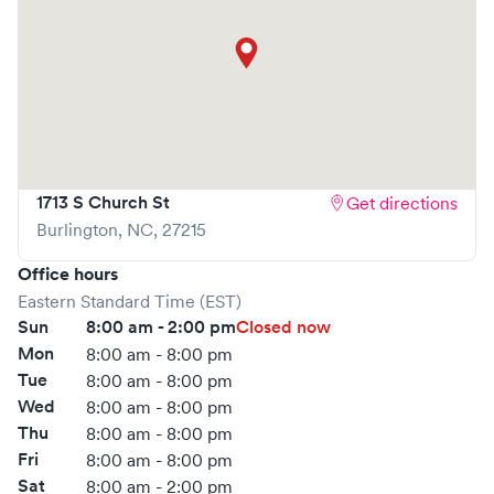
visit is pleasant and effective.
What sets
NextCare Urgent Care
apart is the ability to
book your visit online in real-time via Solv, significantly
reducing your wait time and streamlining your
experience. Walk-ins are welcome, but we encourage
online bookings to make your visit as quick and stress-free
as possible.
1713 S Church St
Get directions
Burlington
,
NC
,
27215
Office hours
Eastern Standard Time (EST)
Sun
8:00 am - 2:00 pm
Closed now
Mon
8:00 am - 8:00 pm
Tue
8:00 am - 8:00 pm
Wed
8:00 am - 8:00 pm
Thu
8:00 am - 8:00 pm
Fri
8:00 am - 8:00 pm
Sat
8:00 am - 2:00 pm