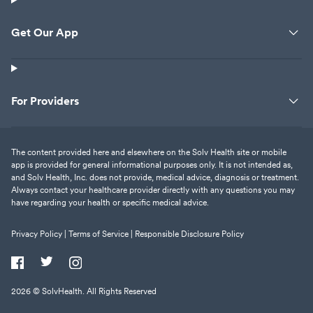
Get Our App
For Providers
The content provided here and elsewhere on the Solv Health site or mobile
app is provided for general informational purposes only. It is not intended as,
and Solv Health, Inc. does not provide, medical advice, diagnosis or treatment.
Always contact your healthcare provider directly with any questions you may
have regarding your health or specific medical advice.
Privacy Policy |
Terms of Service |
Responsible Disclosure Policy
2026
© SolvHealth. All Rights Reserved