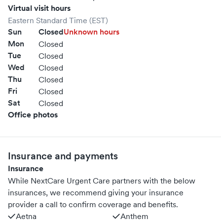
Virtual visit hours
Eastern Standard Time (EST)
Sun
Closed
Unknown hours
Mon
Closed
Tue
Closed
Wed
Closed
Thu
Closed
Fri
Closed
Sat
Closed
Office photos
Insurance and payments
Insurance
While NextCare Urgent Care partners with the below
insurances, we recommend giving your insurance
provider a call to confirm coverage and benefits.
Aetna
Anthem