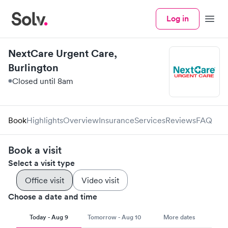
Log in
Menu
NextCare Urgent Care,
Burlington
Closed until 8am
Book
Highlights
Overview
Insurance
Services
Reviews
FAQ
Book a visit
Select a visit type
Office visit
Video visit
Choose a date and time
Today - Aug 9
Tomorrow - Aug 10
More dates