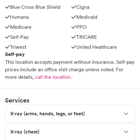
Blue Cross Blue Shield
Cigna
Humana
Medicaid
Medicare
PPO
Self-Pay
TRICARE
Triwest
United Healthcare
Self-pay
This location accepts payment without insurance. Self-pay
prices include an office visit charge unless noted.
For
more details,
call the location
.
Services
X-ray (arms, hands, legs, or feet)
X-ray (chest)