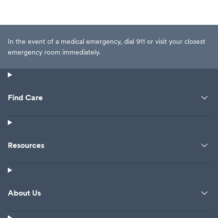
In the event of a medical emergency, dial 911 or visit your closest
emergency room immediately.
Find Care
Resources
About Us