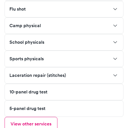
Flu shot
Camp physical
School physicals
Sports physicals
Laceration repair (stitches)
10-panel drug test
5-panel drug test
View other services