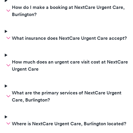
How do I make a booking at NextCare Urgent Care,
Burlington?
What insurance does NextCare Urgent Care accept?
How much does an urgent care visit cost at NextCare
Urgent Care
What are the primary services of NextCare Urgent
Care, Burlington?
Where is NextCare Urgent Care, Burlington located?