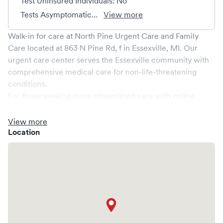
Test Uninsured Individuals: No
Tests Asymptomatic...
View more
Walk-in for care at
North Pine Urgent Care and Family
Care
located at
863 N Pine Rd, f
in
Essexville
,
MI
. Our
urgent care center serves the
Essexville
community with
comprehensive medical care for non-life-threatening
conditions.
For those seeking more streamlined care with online
booking options, you might consider visiting a Solv partner
clinic where you are able to schedule your visit in advance
View more
through Solv, potentially reducing wait times and
Location
enhancing your visit experience.