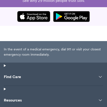
See why 29 million people trust Solv.
In the event of a medical emergency, dial 911 or visit your closest
emergency room immediately.
Find Care
Resources