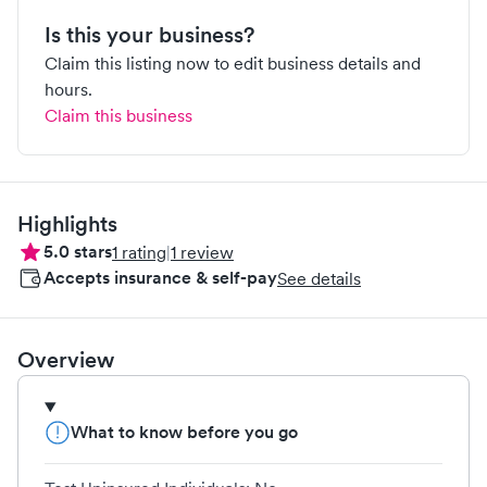
Is this your business?
Claim this listing now to edit business details and
hours.
Claim this business
Highlights
5.0
stars
1
rating
|
1
review
Accepts insurance & self-pay
See details
Overview
What to know before you go