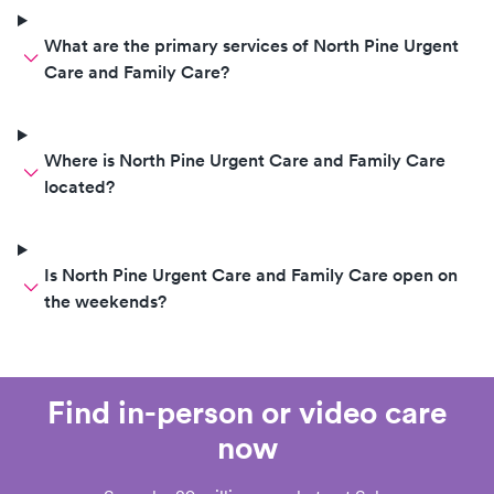
What are the primary services of North Pine Urgent
Care and Family Care?
Where is North Pine Urgent Care and Family Care
located?
Is North Pine Urgent Care and Family Care open on
the weekends?
Find in-person or video care
now