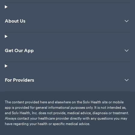
About Us
Get Our App
For Providers
The content provided here and elsewhere on the Solv Health site or mobile
app is provided for general informational purposes only. It is not intended as,
and Solv Health, Inc. does not provide, medical advice, diagnosis or treatment.
Always contact your healthcare provider directly with any questions you may
have regarding your health or specific medical advice.