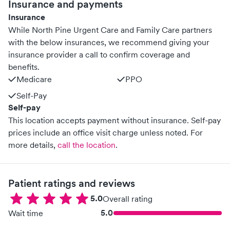
Insurance and payments
Insurance
While North Pine Urgent Care and Family Care partners
with the below insurances, we recommend giving your
insurance provider a call to confirm coverage and
benefits.
Medicare
PPO
Self-Pay
Self-pay
This location accepts payment without insurance. Self-pay
prices include an office visit charge unless noted.
For
more details,
call the location
.
Patient ratings and reviews
5.0
Overall rating
5.0
Wait time