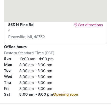
863 N Pine Rd
Get directions
f
Essexville
,
MI
,
48732
Office hours
Eastern Standard Time (EST)
Sun
10:00 am - 4:00 pm
Mon
8:00 am - 8:00 pm
Tue
8:00 am - 8:00 pm
Wed
8:00 am - 8:00 pm
Thu
8:00 am - 8:00 pm
Fri
8:00 am - 8:00 pm
Sat
8:00 am - 8:00 pm
Opening soon