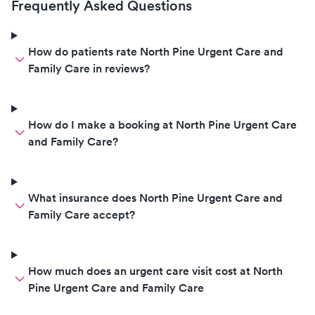
Frequently Asked Questions
How do patients rate North Pine Urgent Care and
Family Care in reviews?
How do I make a booking at North Pine Urgent Care
and Family Care?
What insurance does North Pine Urgent Care and
Family Care accept?
How much does an urgent care visit cost at North
Pine Urgent Care and Family Care