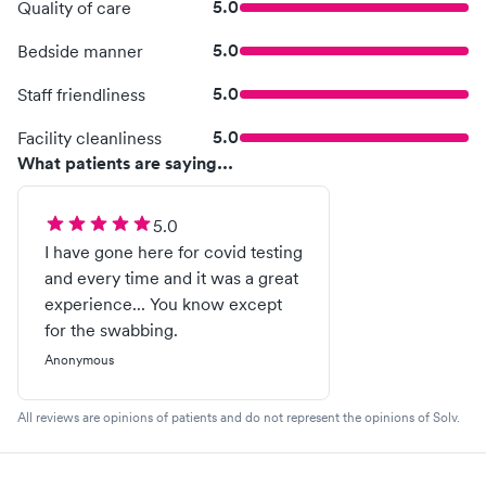
5.0
Quality of care
5.0
Bedside manner
5.0
Staff friendliness
5.0
Facility cleanliness
What patients are saying...
5.0
I have gone here for covid testing
and every time and it was a great
experience... You know except
for the swabbing.
Anonymous
All reviews are opinions of patients and do not represent the opinions of Solv.