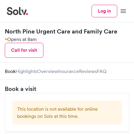
Log in
Menu
North Pine Urgent Care and Family Care
Opens at 8am
Call for visit
Book
Highlights
Overview
Insurance
Reviews
FAQ
Book a visit
This location is not available for online
bookings on Solv at this time.