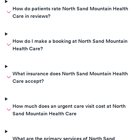
How do patients rate North Sand Mountain Health
Care in reviews?
How do I make a booking at North Sand Mountain
Health Care?
What insurance does North Sand Mountain Health
Care accept?
How much does an urgent care visit cost at North
Sand Mountain Health Care
What are the primary services of North Sand