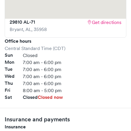
29810 AL-71
Get directions
Bryant
,
AL
,
35958
Office hours
Central Standard Time (CDT)
Sun
Closed
Mon
7:00 am - 6:00 pm
Tue
7:00 am - 6:00 pm
Wed
7:00 am - 6:00 pm
Thu
7:00 am - 6:00 pm
Fri
8:00 am - 5:00 pm
Sat
Closed
Closed now
Insurance and payments
Insurance