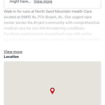
might have...
View more
Walk-in for care at
North Sand Mountain Health Care
located at
29810 AL-71
in
Bryant
,
AL
. Our urgent care
center serves the
Bryant
community with comprehensive
medical care for non-life-threatening conditions.
For those seeking more streamlined care with online
booking options, you might consider visiting a Solv partner
clinic where you are able to schedule your visit in advance
through Solv, potentially reducing wait times and
View more
enhancing your visit experience.
Location