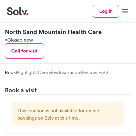
Log in
Menu
North Sand Mountain Health Care
Closed now
Call for visit
Book
Highlights
Overview
Insurance
Reviews
FAQ
Book a visit
This location is not available for online
bookings on Solv at this time.