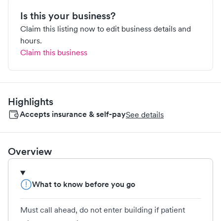
Is this your business?
Claim this listing now to edit business details and
hours.
Claim this business
Highlights
Accepts insurance & self-pay
See details
Overview
What to know before you go
Must call ahead, do not enter building if patient