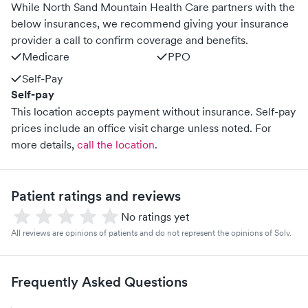
While North Sand Mountain Health Care partners with the
below insurances, we recommend giving your insurance
provider a call to confirm coverage and benefits.
Medicare
PPO
Self-Pay
Self-pay
This location accepts payment without insurance. Self-pay
prices include an office visit charge unless noted.
For
more details,
call the location
.
Patient ratings and reviews
No ratings yet
All reviews are opinions of patients and do not represent the opinions of Solv.
Frequently Asked Questions