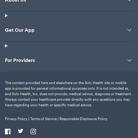
Get Our App
For Providers
The content provided here and elsewhere on the Solv Health site or mobile
app is provided for general informational purposes only. It is not intended as,
and Solv Health, Inc. does not provide, medical advice, diagnosis or treatment.
Always contact your healthcare provider directly with any questions you may
have regarding your health or specific medical advice.
Privacy Policy |
Terms of Service |
Responsible Disclosure Policy