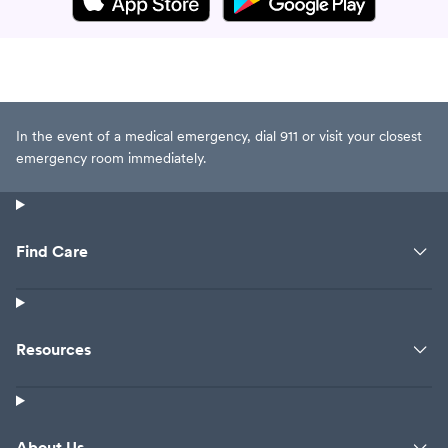
In the event of a medical emergency, dial 911 or visit your closest
emergency room immediately.
Find Care
Resources
About Us