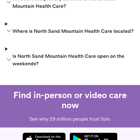
Mountain Health Care?
Where is North Sand Mountain Health Care located?
Is North Sand Mountain Health Care open on the
weekends?
Find in-person or video care
now
See why 29 million people trust Solv.