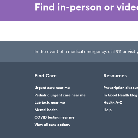
Find in-person or vid
In the event of a medical emergency, dial 911 or visi
Find Care
Resources
Urgent care near me
Prescription discou
Pediatric urgent care near me
In Good Health blog
Lab tests near me
Health A-Z
Mental health
Help
COVID testing near me
View all care options