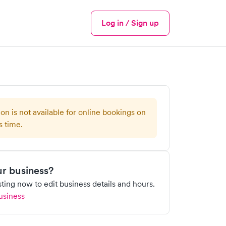
Log in / Sign up
Menu
ion is not available for online bookings on
s time.
our business?
isting now to edit business details and hours.
usiness