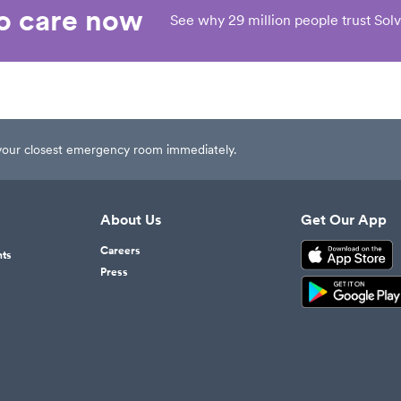
eo care now
See why 29 million people trust Solv
t your closest emergency room immediately.
About Us
Get Our App
Careers
nts
Press