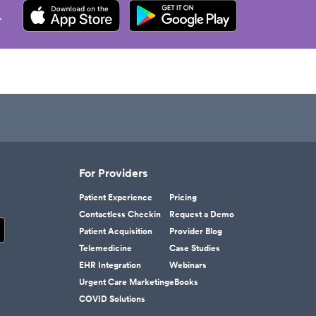
.
For Providers
Patient Experience
Pricing
Contactless Checkin
Request a Demo
Patient Acquisition
Provider Blog
Telemedicine
Case Studies
EHR Integration
Webinars
Urgent Care Marketing
eBooks
COVID Solutions