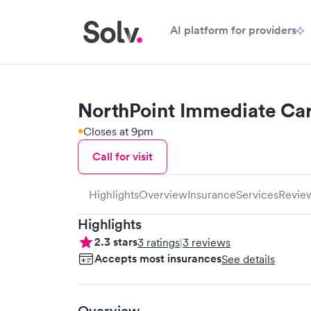
AI platform for providers
NorthPoint Immediate Ca
Closes at 9pm
Call for visit
Highlights
Overview
Insurance
Services
Revie
Highlights
2.3
stars
3
ratings
|
3
reviews
Accepts most insurances
See details