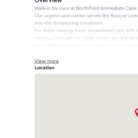
Overview
Walk-in for care at
NorthPoint Immediate Care
Our urgent care center serves the
Roscoe
comm
non-life-threatening conditions.
For those seeking more streamlined care with 
visiting a Solv partner clinic where you are abl
potentially reducing wait times and enhancing y
View more
Location