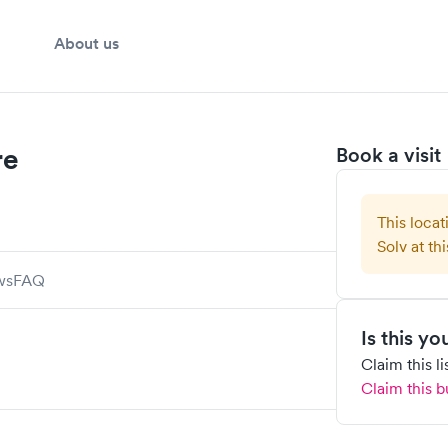
About us
re
Book a visit
This locat
Solv at thi
ws
FAQ
Is this y
Claim this l
Claim this b