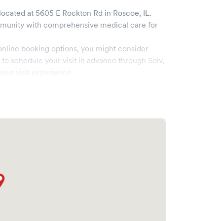
located at
5605 E Rockton Rd
in
Roscoe
,
IL
.
unity with comprehensive medical care for
online booking options, you might consider
e to schedule your visit in advance through Solv,
our visit experience.