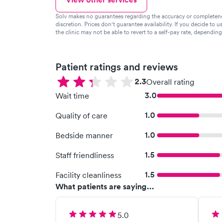
Solv makes no guarantees regarding the accuracy or completeness 
discretion. Prices don't guarantee availability. If you decide to u
the clinic may not be able to revert to a self-pay rate, dependin
Patient ratings and reviews
2.3
Overall rating
3.0
Wait time
1.0
Quality of care
1.0
Bedside manner
1.5
Staff friendliness
1.5
Facility cleanliness
What patients are saying...
5.0