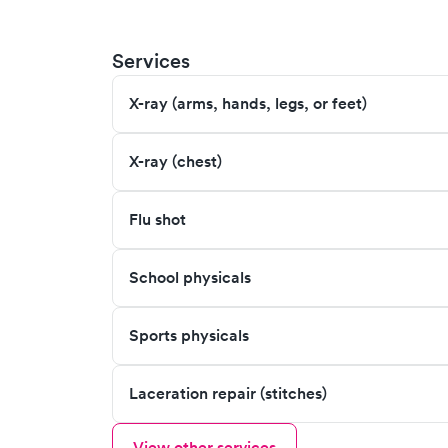
Services
X-ray (arms, hands, legs, or feet)
X-ray (chest)
Flu shot
School physicals
Sports physicals
Laceration repair (stitches)
View other services