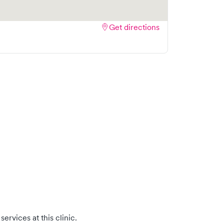
Get directions
ervices at this clinic.