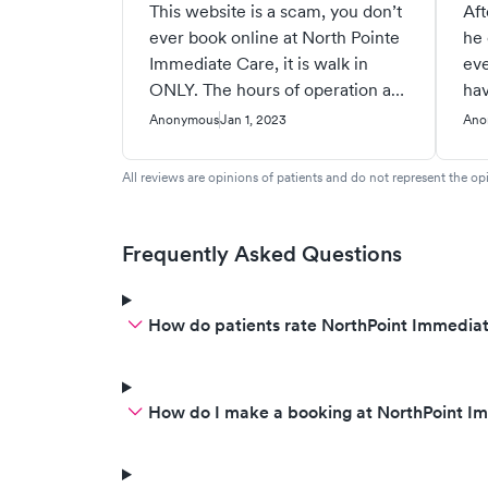
This website is a scam, you don’t
Aft
ever book online at North Pointe
he 
Immediate Care, it is walk in
eve
ONLY. The hours of operation are
hav
wrong! Call them and find out for
ank
Anonymous
Jan 1, 2023
Ano
yourself. The person who gave a
pla
bad review probably never was
a q
All reviews are opinions of patients and do not represent the opi
seen there, that would never
gi
happen there. Why do people
and
have to lie?
pai
Frequently Asked Questions
dis
wil
How do patients rate NorthPoint Immediat
the
wou
cru
for
How do I make a booking at NorthPoint I