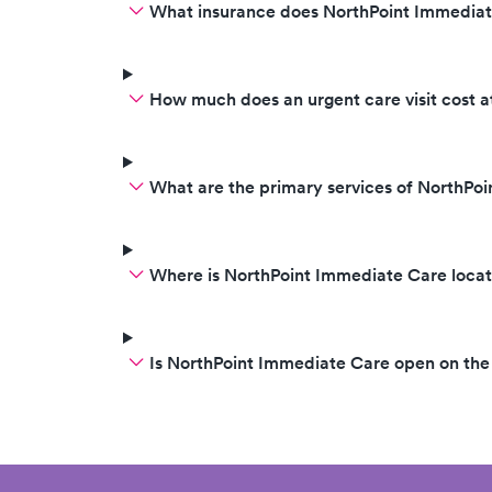
What insurance does NorthPoint Immedia
How much does an urgent care visit cost 
What are the primary services of NorthPo
Where is NorthPoint Immediate Care loca
Is NorthPoint Immediate Care open on th