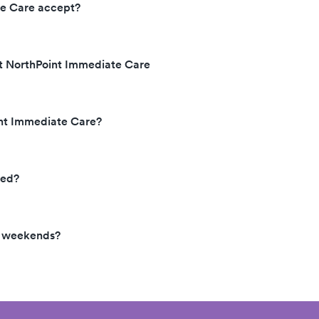
te Care accept?
at NorthPoint Immediate Care
int Immediate Care?
ted?
e weekends?