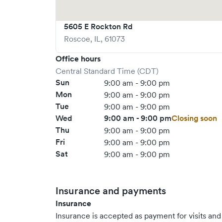
5605 E Rockton Rd
Roscoe
,
IL
,
61073
Office hours
Central Standard Time (CDT)
Sun
9:00 am - 9:00 pm
Mon
9:00 am - 9:00 pm
Tue
9:00 am - 9:00 pm
Wed
9:00 am - 9:00 pm
Closing soon
Thu
9:00 am - 9:00 pm
Fri
9:00 am - 9:00 pm
Sat
9:00 am - 9:00 pm
Insurance and payments
Insurance
Insurance is accepted as payment for visits and s