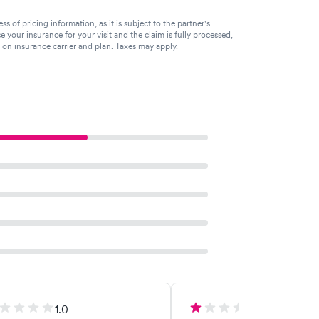
of pricing information, as it is subject to the partner's
se your insurance for your visit and the claim is fully processed,
g on insurance carrier and plan. Taxes may apply.
1.0
1.0