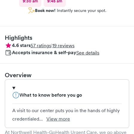
9:30 am
9:45 am
Book now!
Instantly secure your spot.
Highlights
4.6
stars
57
ratings
|
19
reviews
Accepts insurance & self-pay
See details
Overview
What to know before you go
A visit to our center puts you in the hands of highly
credentialed...
View more
At Northwell Health-GoHealth Urgent Care, we go above