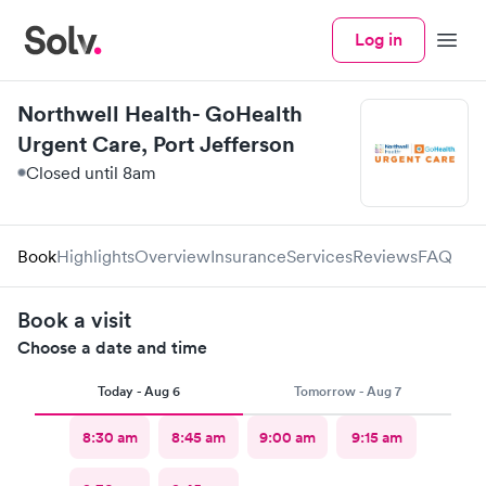
Log in
Menu
Northwell Health- GoHealth
Urgent Care, Port Jefferson
Closed until 8am
Book
Highlights
Overview
Insurance
Services
Reviews
FAQ
Book a visit
Choose a date and time
Today - Aug 6
Tomorrow - Aug 7
8:30 am
8:45 am
9:00 am
9:15 am