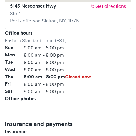
5145 Nesconset Hwy
Get directions
Ste 4
Port Jefferson Station
,
NY
,
11776
Office hours
Eastern Standard Time (EST)
Sun
9:00 am - 5:00 pm
Mon
8:00 am - 8:00 pm
Tue
8:00 am - 8:00 pm
Wed
8:00 am - 8:00 pm
Thu
8:00 am - 8:00 pm
Closed now
Fri
8:00 am - 8:00 pm
Sat
9:00 am - 5:00 pm
Office photos
Insurance and payments
Insurance