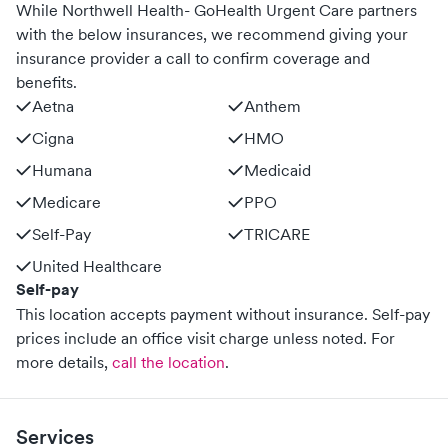
While Northwell Health- GoHealth Urgent Care partners
with the below insurances, we recommend giving your
insurance provider a call to confirm coverage and
benefits.
Aetna
Anthem
Cigna
HMO
Humana
Medicaid
Medicare
PPO
Self-Pay
TRICARE
United Healthcare
Self-pay
This location accepts payment without insurance. Self-pay
prices include an office visit charge unless noted.
For
more details,
call the location
.
Services