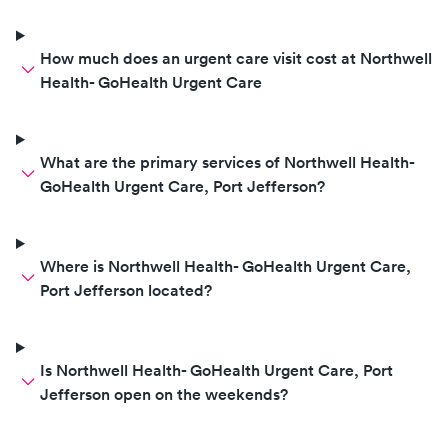
How much does an urgent care visit cost at Northwell
Health- GoHealth Urgent Care
What are the primary services of Northwell Health-
GoHealth Urgent Care, Port Jefferson?
Where is Northwell Health- GoHealth Urgent Care,
Port Jefferson located?
Is Northwell Health- GoHealth Urgent Care, Port
Jefferson open on the weekends?