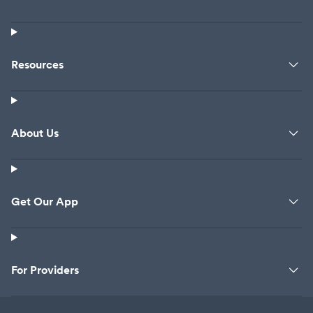
Resources
About Us
Get Our App
For Providers