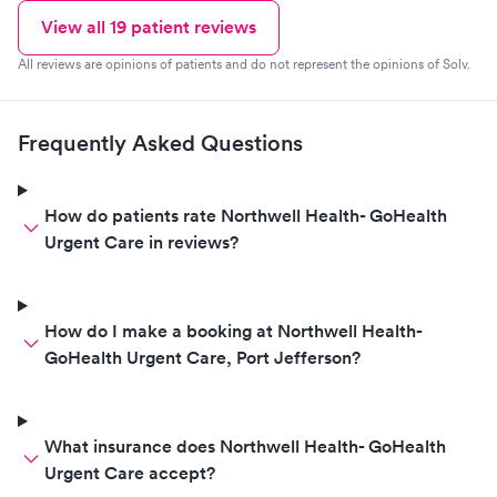
View all
19
patient reviews
All reviews are opinions of patients and do not represent the opinions of Solv.
Frequently Asked Questions
How do patients rate Northwell Health- GoHealth
Urgent Care in reviews?
How do I make a booking at Northwell Health-
GoHealth Urgent Care, Port Jefferson?
What insurance does Northwell Health- GoHealth
Urgent Care accept?