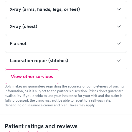
X-ray (arms, hands, legs, or feet)
X-ray (chest)
Flu shot
Laceration repair (stitches)
View other services
Solv makes no guarantees regarding the accuracy or completeness of pricing
information, as it is subject to the partner's discretion. Prices don't guarantee
availability. If you decide to use your insurance for your visit and the claim is
fully processed, the clinic may not be able to revert to a self-pay rate,
depending on insurance carrier and plan. Taxes may apply.
Patient ratings and reviews