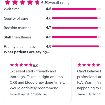
4.6
Overall rating
4.5
Wait time
4.6
Quality of care
4.7
Bedside manner
4.5
Staff friendliness
4.8
Facility cleanliness
What patients are saying...
5.0
5.
Excellent staff - friendly and
Can’t believe ho
thorough. Taken in right on time.
professional an
CXR and blood draw done timely.
P.A. Was in find
Would definitely recommend.
happening to my
a bite from an in
James K.
Apr 25, 2026
Verified
James L.
Jul 16, 2025
V
nasty side effec