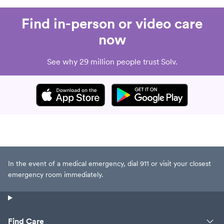
Find in-person or video care
now
See why 29 million people trust Solv.
In the event of a medical emergency, dial 911 or visit your closest
emergency room immediately.
Find Care