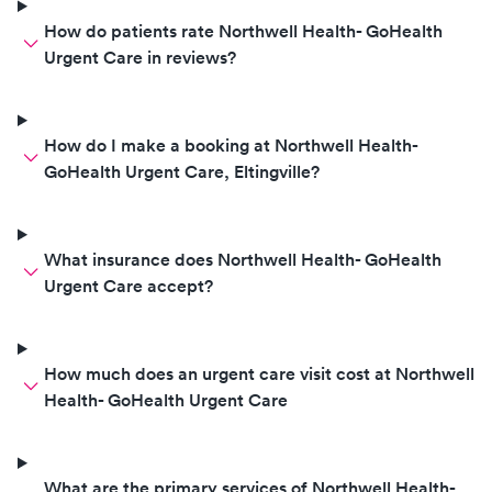
How do patients rate Northwell Health- GoHealth
Urgent Care in reviews?
How do I make a booking at Northwell Health-
GoHealth Urgent Care, Eltingville?
What insurance does Northwell Health- GoHealth
Urgent Care accept?
How much does an urgent care visit cost at Northwell
Health- GoHealth Urgent Care
What are the primary services of Northwell Health-