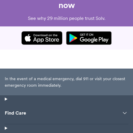
now
See why 29 million people trust Solv.
In the event of a medical emergency, dial 911 or visit your closest
emergency room immediately.
Find Care