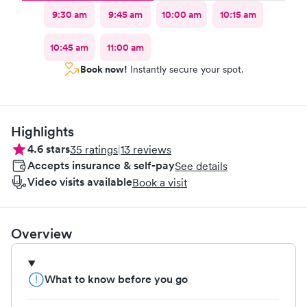
9:30 am
9:45 am
10:00 am
10:15 am
10:45 am
11:00 am
Book now!
Instantly secure your spot.
Highlights
4.6
stars
35
ratings
|
13
reviews
Accepts insurance & self-pay
See details
Video visits available
Book a visit
Overview
What to know before you go