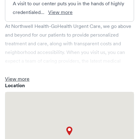
A visit to our center puts you in the hands of highly
credentialed...
View more
At Northwell Health-GoHealth Urgent Care, we go above
and beyond for our patients to provide personalized
treatment and care, along with transparent costs and
neighborhood accessibility. When you visit us, you can
expect a team of caring providers, the latest medical
technology, onsite labs, and X-rays all in a relaxed
environment, spacious enough for your whole family.
View more
Location
We're open every day, providing convenient same-day,
evening, weekend and holiday care. We cover illnesses
(e.g., allergies, colds, cough and flu), injuries (e.g., minor
fractures, burns and cuts), pediatric care (6 months & up),
and more. We operate centers in New York and provide
you access to a larger Northwell Health network. Save