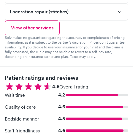
Laceration repair (stitches)
View other services
Solv makes no guarantees regarding the accuracy or completeness of pricing
information, as it is subject to the partner's discretion. Prices don't guarantee
availability. If you decide to use your insurance for your visit and the claim is
fully processed, the clinic may not be able to revert to a self-pay rate,
depending on insurance carrier and plan. Taxes may apply.
Patient ratings and reviews
4.6
Overall rating
4.2
Wait time
4.6
Quality of care
4.5
Bedside manner
4.6
Staff friendliness