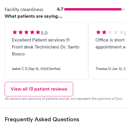
4.7
Facility cleanliness
What patients are saying...
5.0
2.
Excellent Patient services !!!
Office is short s
Front desk Technicians Dr. Santo
appointment wai
Bosco
Isabel C D.
Sep 15, 2025
Verified
Theresa D.
Jan 12, 20
View all
13
patient reviews
All reviews are opinions of patients and do not represent the opinions of Solv.
Frequently Asked Questions