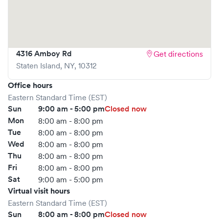
your spot in advance through Solv or simply walk in. Learn
more at
https://www.gohealthuc.com/northwell/locations/eltingvill
4316 Amboy Rd
Get directions
Staten Island
,
NY
,
10312
Office hours
Eastern Standard Time (EST)
Sun
9:00 am - 5:00 pm
Closed now
Mon
8:00 am - 8:00 pm
Tue
8:00 am - 8:00 pm
Wed
8:00 am - 8:00 pm
Thu
8:00 am - 8:00 pm
Fri
8:00 am - 8:00 pm
Sat
9:00 am - 5:00 pm
Virtual visit hours
Eastern Standard Time (EST)
Sun
8:00 am - 8:00 pm
Closed now