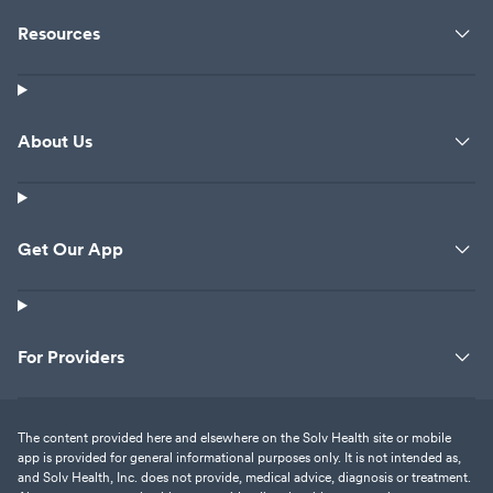
Resources
About Us
Get Our App
For Providers
The content provided here and elsewhere on the Solv Health site or mobile
app is provided for general informational purposes only. It is not intended as,
and Solv Health, Inc. does not provide, medical advice, diagnosis or treatment.