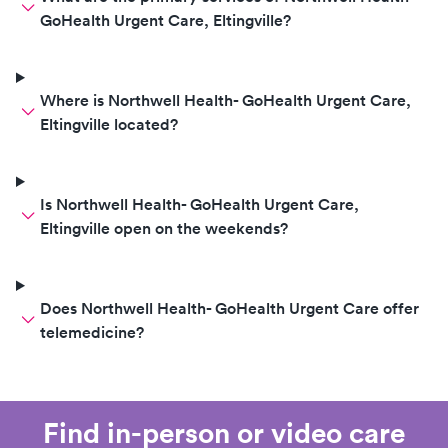
GoHealth Urgent Care, Eltingville?
Where is Northwell Health- GoHealth Urgent Care,
Eltingville located?
Is Northwell Health- GoHealth Urgent Care,
Eltingville open on the weekends?
Does Northwell Health- GoHealth Urgent Care offer
telemedicine?
Find in-person or video care