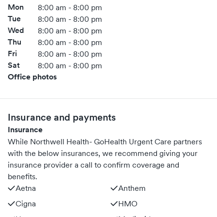
Mon
8:00 am - 8:00 pm
Tue
8:00 am - 8:00 pm
Wed
8:00 am - 8:00 pm
Thu
8:00 am - 8:00 pm
Fri
8:00 am - 8:00 pm
Sat
8:00 am - 8:00 pm
Office photos
Insurance and payments
Insurance
While Northwell Health- GoHealth Urgent Care partners
with the below insurances, we recommend giving your
insurance provider a call to confirm coverage and
benefits.
Aetna
Anthem
Cigna
HMO