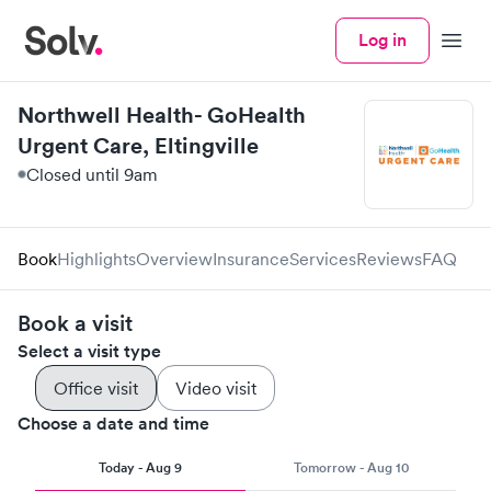
Log in
Menu
Northwell Health- GoHealth
Urgent Care, Eltingville
Closed until 9am
Book
Highlights
Overview
Insurance
Services
Reviews
FAQ
Book a visit
Select a visit type
Office visit
Video visit
Choose a date and time
Today - Aug 9
Tomorrow - Aug 10