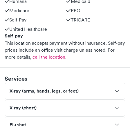
Humana
Medicaid
Medicare
PPO
Self-Pay
TRICARE
United Healthcare
Self-pay
This location accepts payment without insurance. Self-pay
prices include an office visit charge unless noted.
For
more details,
call the location
.
Services
X-ray (arms, hands, legs, or feet)
X-ray (chest)
Flu shot