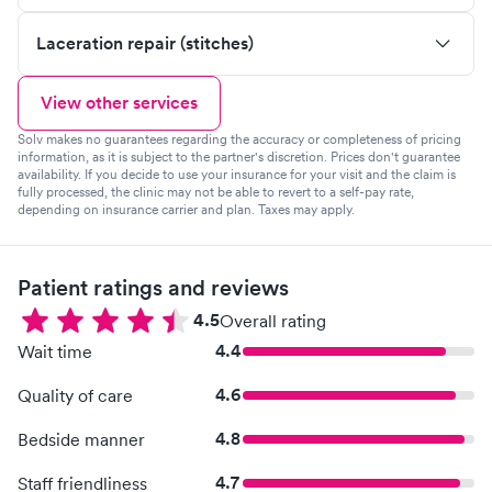
Laceration repair (stitches)
View other services
Solv makes no guarantees regarding the accuracy or completeness of pricing
information, as it is subject to the partner's discretion. Prices don't guarantee
availability. If you decide to use your insurance for your visit and the claim is
fully processed, the clinic may not be able to revert to a self-pay rate,
depending on insurance carrier and plan. Taxes may apply.
Patient ratings and reviews
4.5
Overall rating
4.4
Wait time
4.6
Quality of care
4.8
Bedside manner
4.7
Staff friendliness