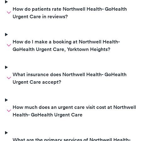
How do patients rate Northwell Health- GoHealth
Urgent Care in reviews?
How do I make a booking at Northwell Health-
GoHealth Urgent Care, Yorktown Heights?
What insurance does Northwell Health- GoHealth
Urgent Care accept?
How much does an urgent care visit cost at Northwell
Health- GoHealth Urgent Care
What are the primary services of Northwell Health-