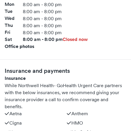
Mon
8:00 am - 8:00 pm
Tue
8:00 am - 8:00 pm
Wed
8:00 am - 8:00 pm
Thu
8:00 am - 8:00 pm
Fri
8:00 am - 8:00 pm
Sat
8:00 am - 8:00 pm
Closed now
Office photos
Insurance and payments
Insurance
While Northwell Health- GoHealth Urgent Care partners
with the below insurances, we recommend giving your
insurance provider a call to confirm coverage and
benefits.
Aetna
Anthem
Cigna
HMO