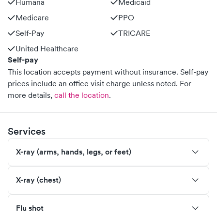
Humana
Medicaid
Medicare
PPO
Self-Pay
TRICARE
United Healthcare
Self-pay
This location accepts payment without insurance. Self-pay
prices include an office visit charge unless noted.
For
more details,
call the location
.
Services
X-ray (arms, hands, legs, or feet)
X-ray (chest)
Flu shot