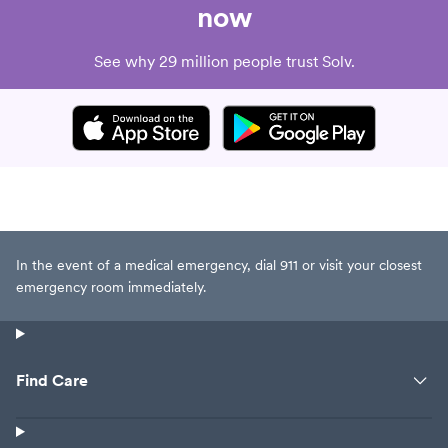
now
See why 29 million people trust Solv.
In the event of a medical emergency, dial 911 or visit your closest
emergency room immediately.
Find Care