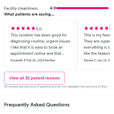
4.9
Facility cleanliness
What patients are saying...
5.0
5.
This location has been good for
This is my favori
diagnosing routine, urgent issues.
They are super n
I like that it is easy to book an
everything is cle
appointment online and that
like the feature 
there usually isn’t much of a wait.
appointment onli
Elizabeth R.
Feb 25, 2025
Verified
Sandra C.
Jan 24, 202
I went in yesterday with a sore
limited wait time
throat and found out that I had
strep. I was back home with
View all
32
patient reviews
antibiotics two hours after my
All reviews are opinions of patients and do not represent the opinions of Solv.
appointment.
Frequently Asked Questions