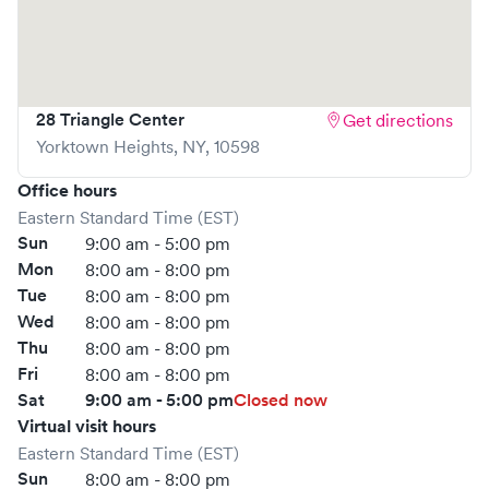
your spot in advance through Solv or simply walk in. Learn
more at
https://www.gohealthuc.com/northwell/locations/yorktown
heights
28 Triangle Center
Get directions
Yorktown Heights
,
NY
,
10598
Office hours
Eastern Standard Time (EST)
Sun
9:00 am - 5:00 pm
Mon
8:00 am - 8:00 pm
Tue
8:00 am - 8:00 pm
Wed
8:00 am - 8:00 pm
Thu
8:00 am - 8:00 pm
Fri
8:00 am - 8:00 pm
Sat
9:00 am - 5:00 pm
Closed now
Virtual visit hours
Eastern Standard Time (EST)
Sun
8:00 am - 8:00 pm