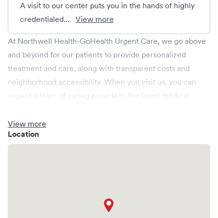
A visit to our center puts you in the hands of highly
credentialed...
View more
At Northwell Health-GoHealth Urgent Care, we go above
and beyond for our patients to provide personalized
treatment and care, along with transparent costs and
neighborhood accessibility. When you visit us, you can
expect a team of caring providers, the latest medical
technology, onsite labs, and X-rays all in a relaxed
environment, spacious enough for your whole family.
View more
Location
We're open every day, providing convenient same-day,
evening, weekend and holiday care. We cover illnesses
(e.g., allergies, colds, cough and flu), injuries (e.g., minor
fractures, burns and cuts), pediatric care (6 months & up),
and more. We operate centers in New York and provide
you access to a larger Northwell Health network. Save