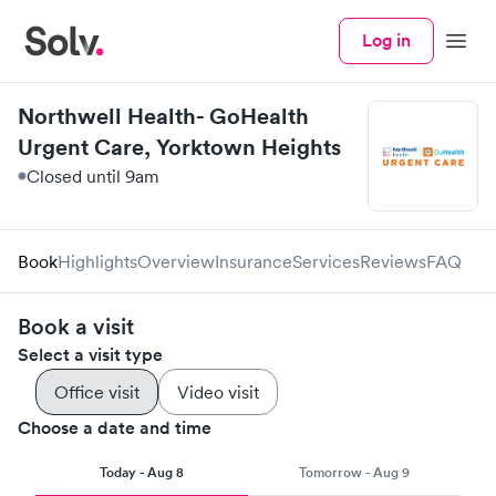
Log in
Menu
Northwell Health- GoHealth
Urgent Care, Yorktown Heights
Closed until 9am
Book
Highlights
Overview
Insurance
Services
Reviews
FAQ
Book a visit
Select a visit type
Office visit
Video visit
Choose a date and time
Today - Aug 8
Tomorrow - Aug 9