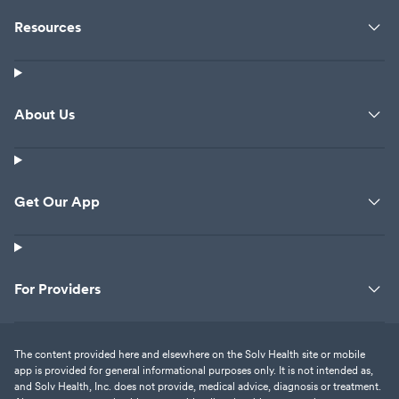
Resources
About Us
Get Our App
For Providers
The content provided here and elsewhere on the Solv Health site or mobile
app is provided for general informational purposes only. It is not intended as,
and Solv Health, Inc. does not provide, medical advice, diagnosis or treatment.