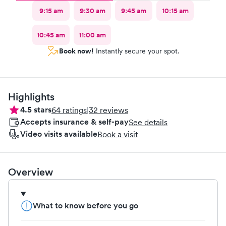
9:15 am
9:30 am
9:45 am
10:15 am
10:45 am
11:00 am
Book now!
Instantly secure your spot.
Highlights
4.5
stars
64
ratings
|
32
reviews
Accepts insurance & self-pay
See details
Video visits available
Book a visit
Overview
What to know before you go