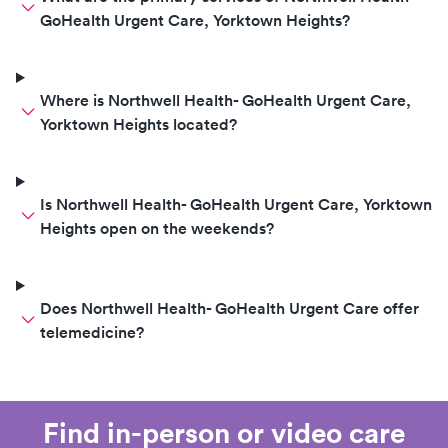
GoHealth Urgent Care, Yorktown Heights?
Where is Northwell Health- GoHealth Urgent Care,
Yorktown Heights located?
Is Northwell Health- GoHealth Urgent Care, Yorktown
Heights open on the weekends?
Does Northwell Health- GoHealth Urgent Care offer
telemedicine?
Find in-person or video care