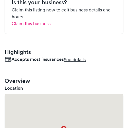
Is this your business?
Claim this listing now to edit business details and
hours.
Claim this business
Highlights
Accepts most insurances
See details
Overview
Location