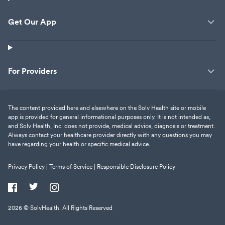
Get Our App
For Providers
The content provided here and elsewhere on the Solv Health site or mobile
app is provided for general informational purposes only. It is not intended as,
and Solv Health, Inc. does not provide, medical advice, diagnosis or treatment.
Always contact your healthcare provider directly with any questions you may
have regarding your health or specific medical advice.
Privacy Policy |
Terms of Service |
Responsible Disclosure Policy
2026
© SolvHealth. All Rights Reserved