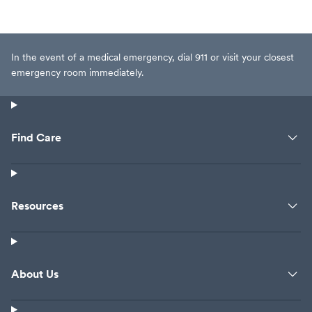
In the event of a medical emergency, dial 911 or visit your closest
emergency room immediately.
Find Care
Resources
About Us