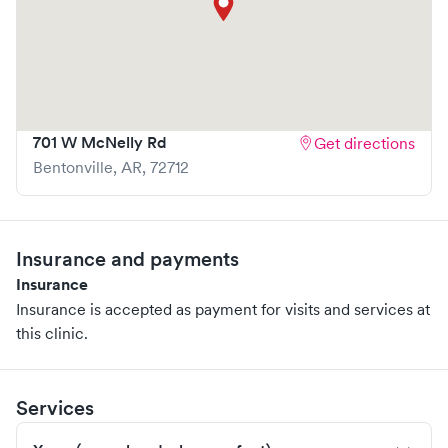
701 W McNelly Rd
Get directions
Bentonville
,
AR
,
72712
Insurance and payments
Insurance
Insurance is accepted as payment for visits and services at
this clinic.
Services