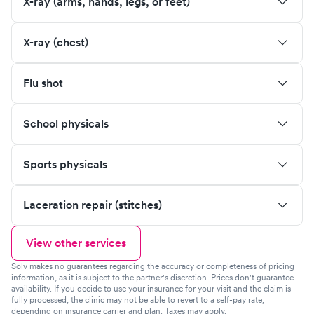
X-ray (arms, hands, legs, or feet)
X-ray (chest)
Flu shot
School physicals
Sports physicals
Laceration repair (stitches)
View other services
Solv makes no guarantees regarding the accuracy or completeness of pricing
information, as it is subject to the partner's discretion. Prices don't guarantee
availability. If you decide to use your insurance for your visit and the claim is
fully processed, the clinic may not be able to revert to a self-pay rate,
depending on insurance carrier and plan. Taxes may apply.