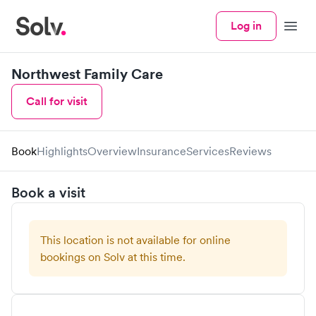
Log in
Menu
Northwest Family Care
Call for visit
Book
Highlights
Overview
Insurance
Services
Reviews
Book a visit
This location is not available for online
bookings on Solv at this time.