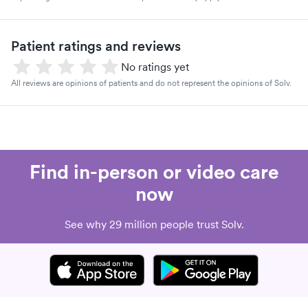
Patient ratings and reviews
No ratings yet
All reviews are opinions of patients and do not represent the opinions of Solv.
Find in-person or video care
now
See why 29 million people trust Solv.