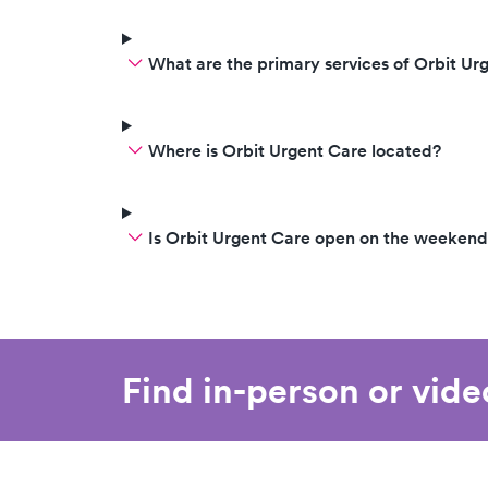
What are the primary services of Orbit Ur
Where is Orbit Urgent Care located?
Is Orbit Urgent Care open on the weekend
Find in-person or vid