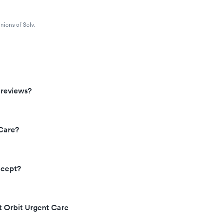
nions of Solv.
 reviews?
Care?
ccept?
t Orbit Urgent Care