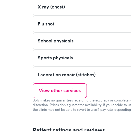
X-ray (chest)
Flu shot
School physicals
Sports physicals
Laceration repair (stitches)
View other services
Solv makes no guarantees regarding the accuracy or completeness 
discretion. Prices don't guarantee availability. If you decide to u
the clinic may not be able to revert to a self-pay rate, dependin
Patient ratings and reviews