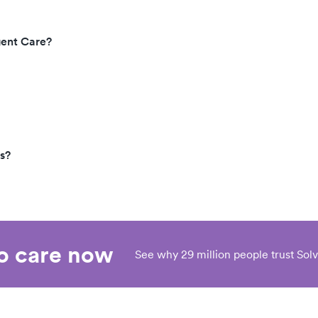
gent Care?
s?
eo care now
See why 29 million people trust Solv