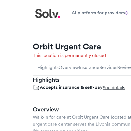
AI platform for providers
Orbit Urgent Care
This location is permanently closed
Highlights
Overview
Insurance
Services
Revie
Highlights
Accepts insurance & self-pay
See details
Overview
Walk-in for care at
Orbit Urgent Care
located a
urgent care center serves the
Livonia
communit