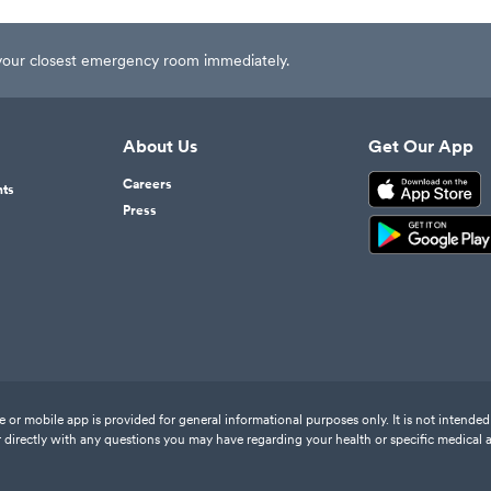
t your closest emergency room immediately.
About Us
Get Our App
Careers
nts
Press
or mobile app is provided for general informational purposes only. It is not intended 
 directly with any questions you may have regarding your health or specific medical 