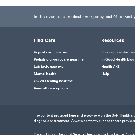
In the event of a medical emergency, dial 911 or visi
Find Care
Resources
Urgent care near me
Prescription discou
Pediatric urgent care near me
In Good Health blog
Lab tests near me
Health A-Z
Mental health
Help
COVID testing near me
View all care options
The content provided here and elsewhere on the Solv Health site 
diagnosis or treatment. Always contact your healthcare provider
Privacy Policy |
Terms of Service |
Responsible Disclosure Policy