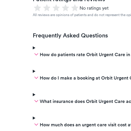
No ratings yet
All reviews are opinions of patients and do not represent the opi
Frequently Asked Questions
How do patients rate Orbit Urgent Care in
How do I make a booking at Orbit Urgent 
What insurance does Orbit Urgent Care a
How much does an urgent care visit cost a