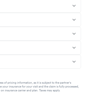
of pricing information, as it is subject to the partner's
se your insurance for your visit and the claim is fully processed,
g on insurance carrier and plan. Taxes may apply.