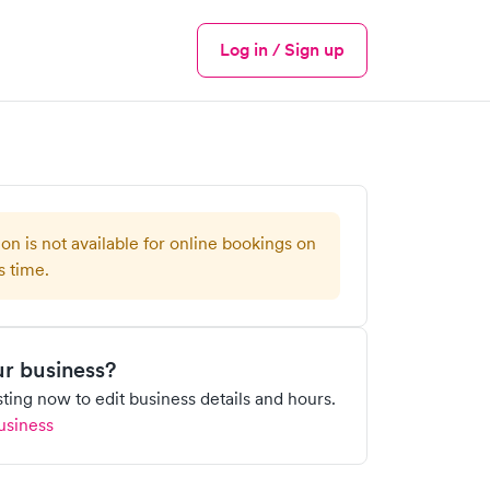
Log in / Sign up
Menu
ion is not available for online bookings on
s time.
our business?
isting now to edit business details and hours.
usiness