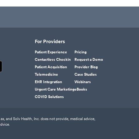
For Providers
Patient Experience
Pricing
Contactless Checkin
Request a Demo
Patient Acquisition
Provider Blog
Telemedicine
Case Studies
EHR Integration
Webinars
Urgent Care Marketing
eBooks
COVID Solutions
as, and Solv Health, Inc. does not provide, medical advice,
advice.