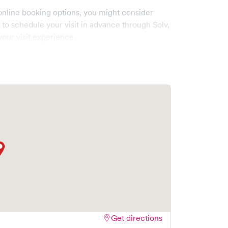
online booking options, you might consider
e to schedule your visit in advance through Solv,
our visit experience.
Get directions