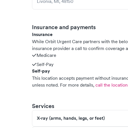
Livonia
,
MI
,
48150
Insurance and payments
Insurance
While Orbit Urgent Care partners with the be
insurance provider a call to confirm coverage a
Medicare
Self-Pay
Self-pay
This location accepts payment without insurance
unless noted.
For more details,
call the location
Services
X-ray (arms, hands, legs, or feet)