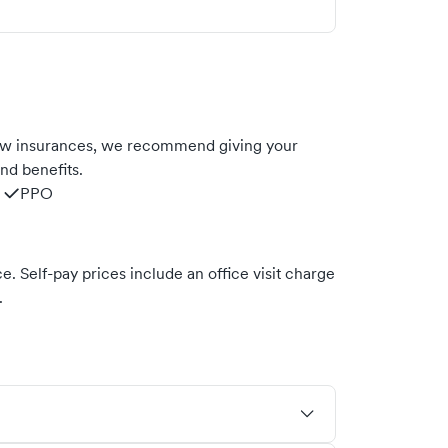
low insurances, we recommend giving your
nd benefits.
PPO
. Self-pay prices include an office visit charge
.