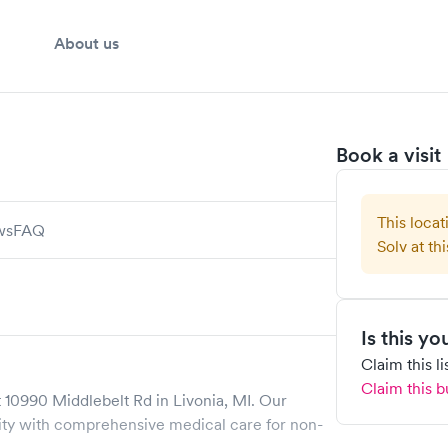
About us
Book a visit
This locat
ws
FAQ
Solv at thi
Is this y
Claim this l
Claim this b
t
10990 Middlebelt Rd
in
Livonia
,
MI
. Our
y with comprehensive medical care for non-