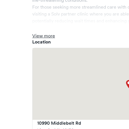
life-threatening conditions.
For those seeking more streamlined care with 
visiting a Solv partner clinic where you are abl
potentially reducing wait times and enhancing y
View more
Location
10990 Middlebelt Rd