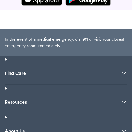
In the event of a medical emergency, dial 911 or visit your closest
emergency room immediately.
Find Care
Resources
About Us