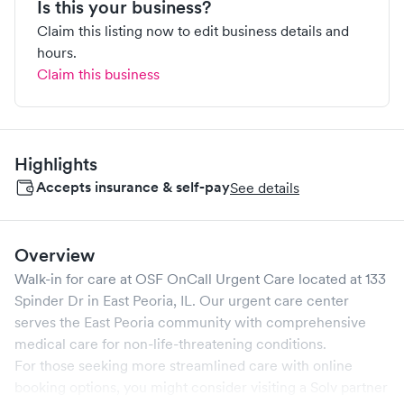
Is this your business?
Claim this listing now to edit business details and
hours.
Claim this business
Highlights
Accepts insurance & self-pay
See details
Overview
Walk-in for care at
OSF OnCall Urgent Care
located at
133
Spinder Dr
in
East Peoria
,
IL
. Our urgent care center
serves the
East Peoria
community with comprehensive
medical care for non-life-threatening conditions.
For those seeking more streamlined care with online
booking options, you might consider visiting a Solv partner