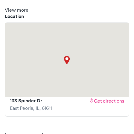
clinic where you are able to schedule your visit in advance
through Solv, potentially reducing wait times and
View more
enhancing your visit experience.
Location
133 Spinder Dr
Get directions
East Peoria
,
IL
,
61611