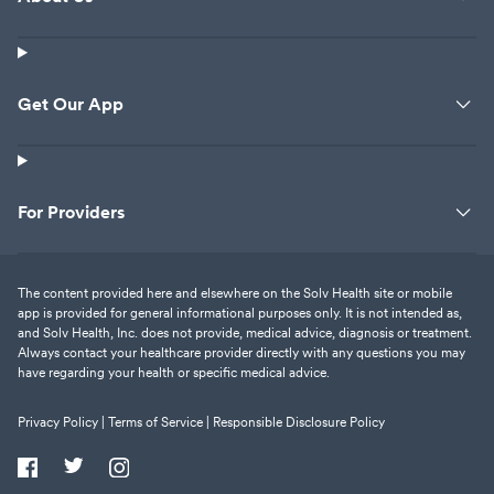
Get Our App
For Providers
The content provided here and elsewhere on the Solv Health site or mobile
app is provided for general informational purposes only. It is not intended as,
and Solv Health, Inc. does not provide, medical advice, diagnosis or treatment.
Always contact your healthcare provider directly with any questions you may
have regarding your health or specific medical advice.
Privacy Policy |
Terms of Service |
Responsible Disclosure Policy