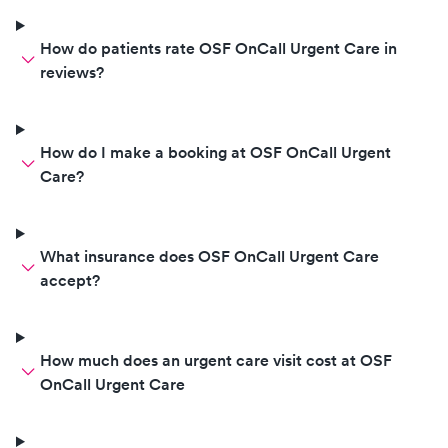
How do patients rate OSF OnCall Urgent Care in
reviews?
How do I make a booking at OSF OnCall Urgent
Care?
What insurance does OSF OnCall Urgent Care
accept?
How much does an urgent care visit cost at OSF
OnCall Urgent Care