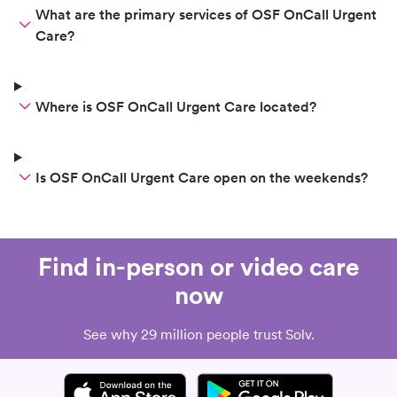
What are the primary services of OSF OnCall Urgent
Care?
Where is OSF OnCall Urgent Care located?
Is OSF OnCall Urgent Care open on the weekends?
Find in-person or video care
now
See why 29 million people trust Solv.