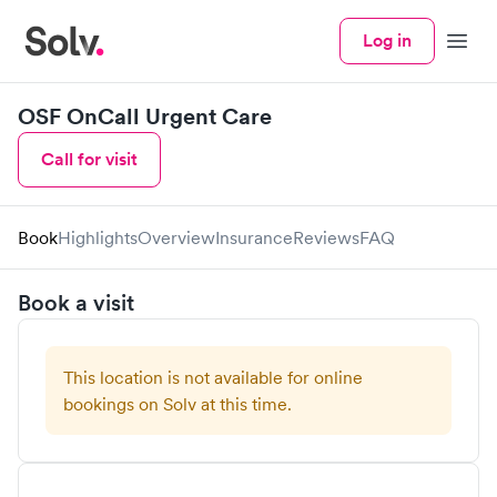
Log in
Menu
OSF OnCall Urgent Care
Call for visit
Book
Highlights
Overview
Insurance
Reviews
FAQ
Book a visit
This location is not available for online
bookings on Solv at this time.