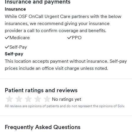
Insurance and payments
Insurance
While OSF OnCall Urgent Care partners with the below
insurances, we recommend giving your insurance
provider a call to confirm coverage and benefits.
Medicare
PPO
Self-Pay
Self-pay
This location accepts payment without insurance. Self-pay
prices include an office visit charge unless noted.
Patient ratings and reviews
No ratings yet
All reviews are opinions of patients and do not represent the opinions of Solv.
Frequently Asked Questions