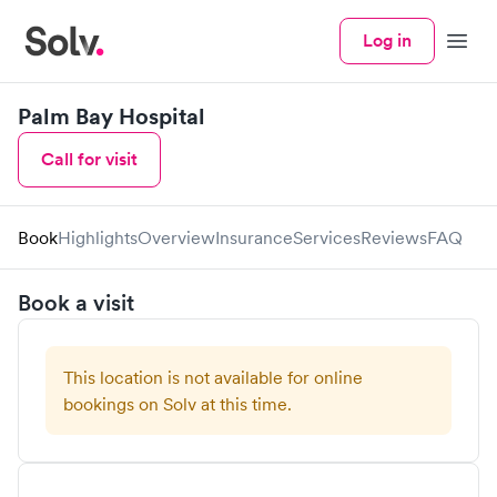
Log in
Menu
Palm Bay Hospital
Call for visit
Book
Highlights
Overview
Insurance
Services
Reviews
FAQ
Book a visit
This location is not available for online
bookings on Solv at this time.