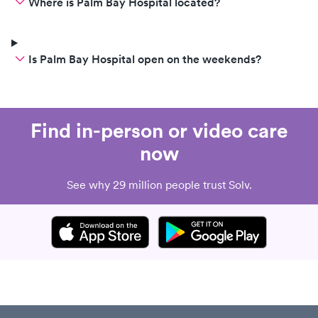
Where is Palm Bay Hospital located?
Is Palm Bay Hospital open on the weekends?
Find in-person or video care
now
See why 29 million people trust Solv.