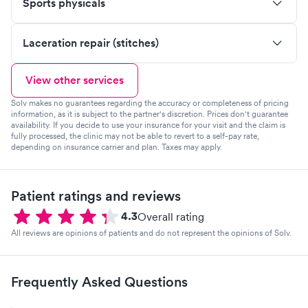
Sports physicals
Laceration repair (stitches)
View other services
Solv makes no guarantees regarding the accuracy or completeness of pricing
information, as it is subject to the partner's discretion. Prices don't guarantee
availability. If you decide to use your insurance for your visit and the claim is
fully processed, the clinic may not be able to revert to a self-pay rate,
depending on insurance carrier and plan. Taxes may apply.
Patient ratings and reviews
4.3
Overall rating
All reviews are opinions of patients and do not represent the opinions of Solv.
Frequently Asked Questions