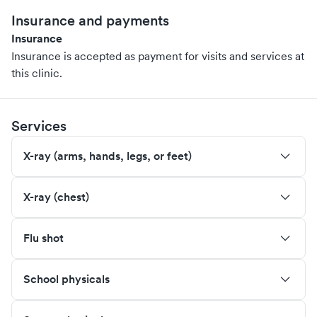
Insurance and payments
Insurance
Insurance is accepted as payment for visits and services at
this clinic.
Services
X-ray (arms, hands, legs, or feet)
X-ray (chest)
Flu shot
School physicals