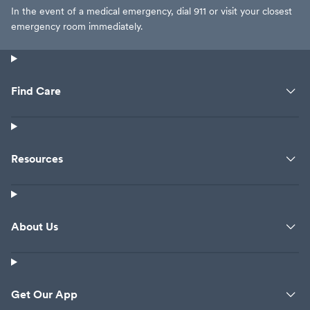
In the event of a medical emergency, dial 911 or visit your closest
emergency room immediately.
Find Care
Resources
About Us
Get Our App