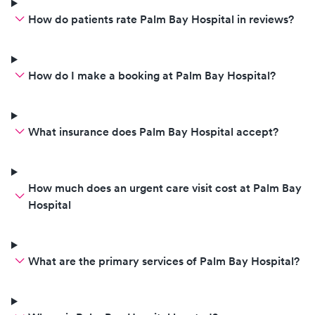
How do patients rate Palm Bay Hospital in reviews?
How do I make a booking at Palm Bay Hospital?
What insurance does Palm Bay Hospital accept?
How much does an urgent care visit cost at Palm Bay
Hospital
What are the primary services of Palm Bay Hospital?