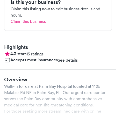
Is this your business?
Claim this listing now to edit business details and
hours.
Claim this business
Highlights
4.3
stars
15
ratings
Accepts most insurances
See details
Overview
Walk-in for care at
Palm Bay Hospital
located at
1425
Malabar Rd NE
in
Palm Bay
,
FL
. Our urgent care center
serves the
Palm Bay
community with comprehensive
medical care for non-life-threatening conditions.
For those seeking more streamlined care with online