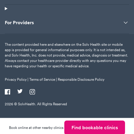
For Providers
The content provided here and elsewhere on the Solv Health site or mobile
app is provided for general informational purposes only. It is not intended as,
and Solv Health, Inc. does not provide, medical advice, diagnosis or treatment.
Always contact your healthcare provider directly with any questions you may
have regarding your health or specific medical advice.
Privacy Policy |
Terms of Service |
Responsible Disclosure Policy
2026
© SolvHealth. All Rights Reserved
Find bookable clinics
Book online at other nearby clinics